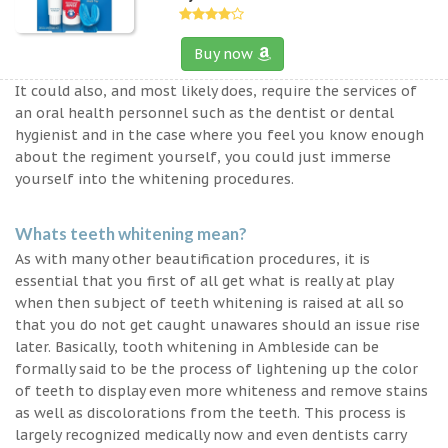
Buy now
It could also, and most likely does, require the services of
an oral health personnel such as the dentist or dental
hygienist and in the case where you feel you know enough
about the regiment yourself, you could just immerse
yourself into the whitening procedures.
Whats teeth whitening mean?
As with many other beautification procedures, it is
essential that you first of all get what is really at play
when then subject of teeth whitening is raised at all so
that you do not get caught unawares should an issue rise
later. Basically, tooth whitening in Ambleside can be
formally said to be the process of lightening up the color
of teeth to display even more whiteness and remove stains
as well as discolorations from the teeth. This process is
largely recognized medically now and even dentists carry