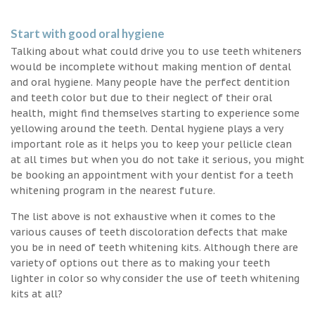
Start with good oral hygiene
Talking about what could drive you to use teeth whiteners
would be incomplete without making mention of dental
and oral hygiene. Many people have the perfect dentition
and teeth color but due to their neglect of their oral
health, might find themselves starting to experience some
yellowing around the teeth. Dental hygiene plays a very
important role as it helps you to keep your pellicle clean
at all times but when you do not take it serious, you might
be booking an appointment with your dentist for a teeth
whitening program in the nearest future.
The list above is not exhaustive when it comes to the
various causes of teeth discoloration defects that make
you be in need of teeth whitening kits. Although there are
variety of options out there as to making your teeth
lighter in color so why consider the use of teeth whitening
kits at all?