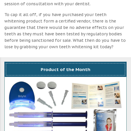
session of consultation with your dentist.
To cap it all off, if you have purchased your teeth
whitening product form a certified vendor, there is the
guarantee that there would be no adverse effects on your
teeth as they must have been tested by regulatory bodies
before being sanctioned for sale. What then do you have to
lose by grabbing your own teeth whitening kit today?
Product of the Month