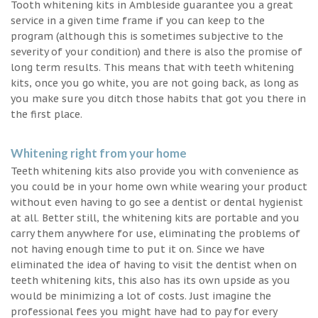
Tooth whitening kits in Ambleside guarantee you a great
service in a given time frame if you can keep to the
program (although this is sometimes subjective to the
severity of your condition) and there is also the promise of
long term results. This means that with teeth whitening
kits, once you go white, you are not going back, as long as
you make sure you ditch those habits that got you there in
the first place.
Whitening right from your home
Teeth whitening kits also provide you with convenience as
you could be in your home own while wearing your product
without even having to go see a dentist or dental hygienist
at all. Better still, the whitening kits are portable and you
carry them anywhere for use, eliminating the problems of
not having enough time to put it on. Since we have
eliminated the idea of having to visit the dentist when on
teeth whitening kits, this also has its own upside as you
would be minimizing a lot of costs. Just imagine the
professional fees you might have had to pay for every