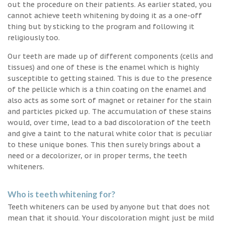
out the procedure on their patients. As earlier stated, you
cannot achieve teeth whitening by doing it as a one-off
thing but by sticking to the program and following it
religiously too.
Our teeth are made up of different components (cells and
tissues) and one of these is the enamel which is highly
susceptible to getting stained. This is due to the presence
of the pellicle which is a thin coating on the enamel and
also acts as some sort of magnet or retainer for the stain
and particles picked up. The accumulation of these stains
would, over time, lead to a bad discoloration of the teeth
and give a taint to the natural white color that is peculiar
to these unique bones. This then surely brings about a
need or a decolorizer, or in proper terms, the teeth
whiteners.
Who is teeth whitening for?
Teeth whiteners can be used by anyone but that does not
mean that it should. Your discoloration might just be mild