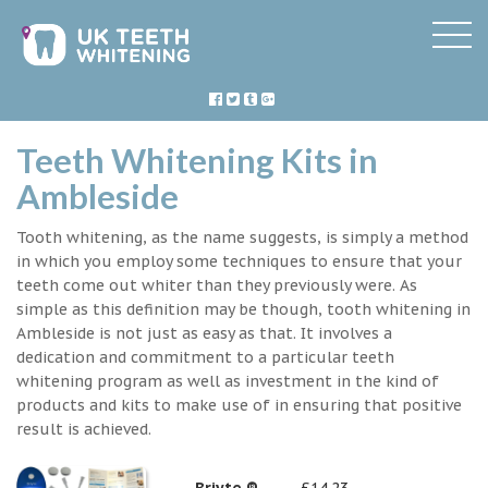
Teeth Whitening Kits in
Ambleside
Tooth whitening, as the name suggests, is simply a method
in which you employ some techniques to ensure that your
teeth come out whiter than they previously were. As
simple as this definition may be though, tooth whitening in
Ambleside is not just as easy as that. It involves a
dedication and commitment to a particular teeth
whitening program as well as investment in the kind of
products and kits to make use of in ensuring that positive
result is achieved.
Briyte ®
£14.23