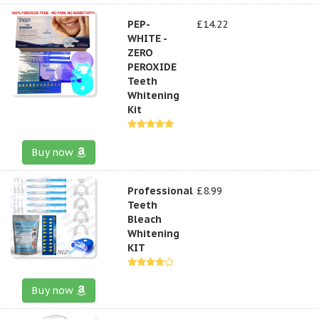
PEP-
£14.22
WHITE -
ZERO
PEROXIDE
Teeth
Whitening
Kit
Buy now
Professional
£8.99
Teeth
Bleach
Whitening
KIT
Buy now