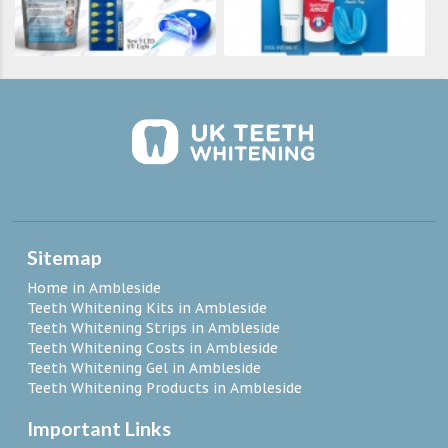
Sitemap
Home in Ambleside
Teeth Whitening Kits in Ambleside
Teeth Whitening Strips in Ambleside
Teeth Whitening Costs in Ambleside
Teeth Whitening Gel in Ambleside
Teeth Whitening Products in Ambleside
Important Links