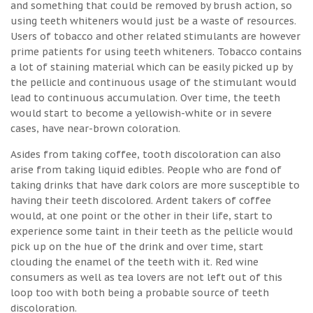
and something that could be removed by brush action, so
using teeth whiteners would just be a waste of resources.
Users of tobacco and other related stimulants are however
prime patients for using teeth whiteners. Tobacco contains
a lot of staining material which can be easily picked up by
the pellicle and continuous usage of the stimulant would
lead to continuous accumulation. Over time, the teeth
would start to become a yellowish-white or in severe
cases, have near-brown coloration.
Asides from taking coffee, tooth discoloration can also
arise from taking liquid edibles. People who are fond of
taking drinks that have dark colors are more susceptible to
having their teeth discolored. Ardent takers of coffee
would, at one point or the other in their life, start to
experience some taint in their teeth as the pellicle would
pick up on the hue of the drink and over time, start
clouding the enamel of the teeth with it. Red wine
consumers as well as tea lovers are not left out of this
loop too with both being a probable source of teeth
discoloration.