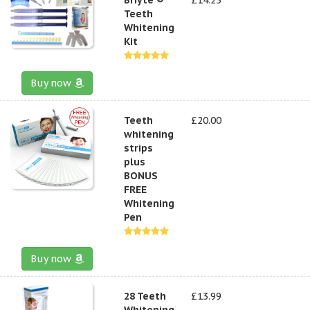
Teeth
Whitening
Kit
Buy now
Teeth
£20.00
whitening
strips
plus
BONUS
FREE
Whitening
Pen
Buy now
28 Teeth
£13.99
Whitening