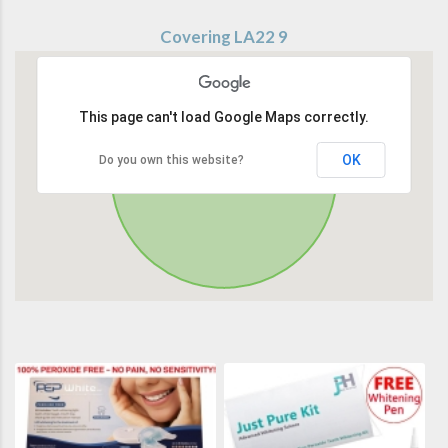
Covering LA22 9
This page can't load Google Maps correctly.
OK
Do you own this website?