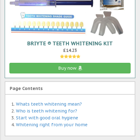
BRIYTE ® TEETH WHITENING KIT
£14.23
Buy now
Page Contents
Whats teeth whitening mean?
Who is teeth whitening for?
Start with good oral hygiene
Whitening right from your home