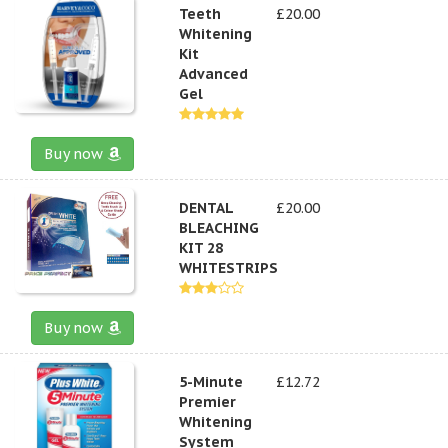
Teeth
£20.00
Whitening
Kit
Advanced
Gel
Buy now
DENTAL
£20.00
BLEACHING
KIT 28
WHITESTRIPS
Buy now
5-Minute
£12.72
Premier
Whitening
System