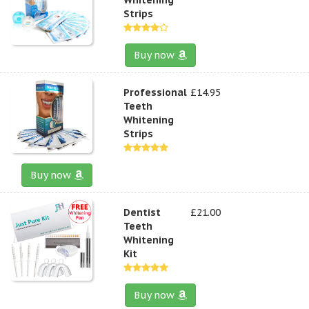
Strips
Buy now
Professional
£14.95
Teeth
Whitening
Strips
Buy now
Dentist
£21.00
Teeth
Whitening
Kit
Buy now