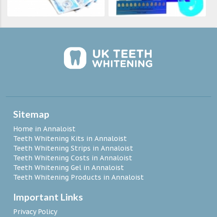
Sitemap
Home in Annaloist
Teeth Whitening Kits in Annaloist
Teeth Whitening Strips in Annaloist
Teeth Whitening Costs in Annaloist
Teeth Whitening Gel in Annaloist
Teeth Whitening Products in Annaloist
Important Links
Privacy Policy