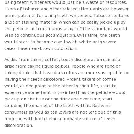
using teeth whiteners would just be a waste of resources.
Users of tobacco and other related stimulants are however
prime patients for using teeth whiteners. Tobacco contains
a lot of staining material which can be easily picked up by
the pellicle and continuous usage of the stimulant would
lead to continuous accumulation. Over time, the teeth
would start to become a yellowish-white or in severe
cases, have near-brown coloration.
Asides from taking coffee, tooth discoloration can also
arise from taking liquid edibles. People who are fond of
taking drinks that have dark colors are more susceptible to
having their teeth discolored. Ardent takers of coffee
would, at one point or the other in their life, start to
experience some taint in their teeth as the pellicle would
pick up on the hue of the drink and over time, start
clouding the enamel of the teeth with it. Red wine
consumers as well as tea lovers are not left out of this
loop too with both being a probable source of teeth
discoloration.