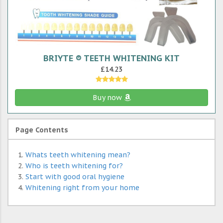
BRIYTE ® TEETH WHITENING KIT
£14.23
Buy now
Page Contents
Whats teeth whitening mean?
Who is teeth whitening for?
Start with good oral hygiene
Whitening right from your home