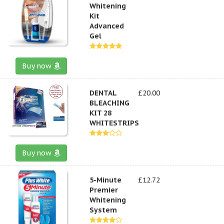
Whitening
Kit
Advanced
Gel
Buy now
DENTAL
£20.00
BLEACHING
KIT 28
WHITESTRIPS
Buy now
5-Minute
£12.72
Premier
Whitening
System