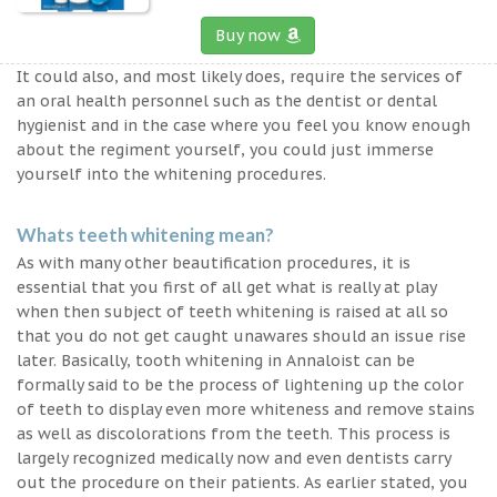
Buy now
It could also, and most likely does, require the services of
an oral health personnel such as the dentist or dental
hygienist and in the case where you feel you know enough
about the regiment yourself, you could just immerse
yourself into the whitening procedures.
Whats teeth whitening mean?
As with many other beautification procedures, it is
essential that you first of all get what is really at play
when then subject of teeth whitening is raised at all so
that you do not get caught unawares should an issue rise
later. Basically, tooth whitening in Annaloist can be
formally said to be the process of lightening up the color
of teeth to display even more whiteness and remove stains
as well as discolorations from the teeth. This process is
largely recognized medically now and even dentists carry
out the procedure on their patients. As earlier stated, you