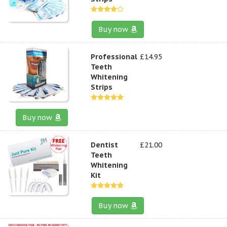
Buy now
Professional
£14.95
Teeth
Whitening
Strips
Buy now
Dentist
£21.00
Teeth
Whitening
Kit
Buy now