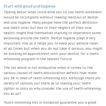
Start with good oral hygiene
Talking about what could drive you to use teeth whiteners
would be incomplete without making mention of dental
and oral hygiene. Many people have the perfect dentition
and teeth color but due to their neglect of their oral
health, might find themselves starting to experience some
yellowing around the teeth. Dental hygiene plays a very
important role as it helps you to keep your pellicle clean
at all times but when you do not take it serious, you might
be booking an appointment with your dentist for a teeth
whitening program in the nearest future.
The list above is not exhaustive when it comes to the
various causes of teeth discoloration defects that make
you be in need of teeth whitening kits. Although there are
variety of options out there as to making your teeth
lighter in color so why consider the use of teeth whitening
kits at all?
Tooth whitening kits in Annaloist guarantee you a great