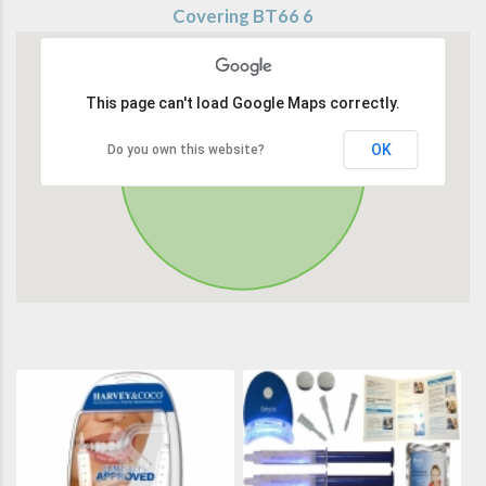
Covering BT66 6
This page can't load Google Maps correctly.
OK
Do you own this website?