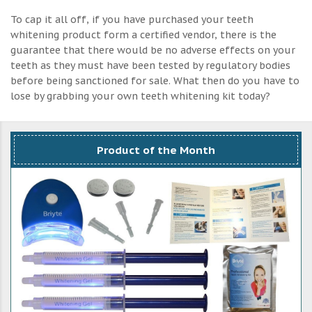
To cap it all off, if you have purchased your teeth
whitening product form a certified vendor, there is the
guarantee that there would be no adverse effects on your
teeth as they must have been tested by regulatory bodies
before being sanctioned for sale. What then do you have to
lose by grabbing your own teeth whitening kit today?
Product of the Month