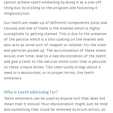
cannot achieve teeth whitening by doing it as a one-off
thing but by sticking to the program and following it
religiously too.
Our teeth are made up of different components (cells and
tissues) and one of these is the enamel which is highly
susceptible to getting stained. This is due to the presence
of the pellicle which is a thin coating on the enamel and
also acts as some sort of magnet or retainer for the stain
and particles picked up. The accumulation of these stains
would, over time, lead to a bad discoloration of the teeth
and give a taint to the natural white color that is peculiar
to these unique bones. This then surely brings about a
need or a decolorizer, or in proper terms, the teeth
whiteners.
Who is teeth whitening for?
Teeth whiteners can be used by anyone but that does not
mean that it should. Your discoloration might just be mild
and something that could be removed by brush action, so