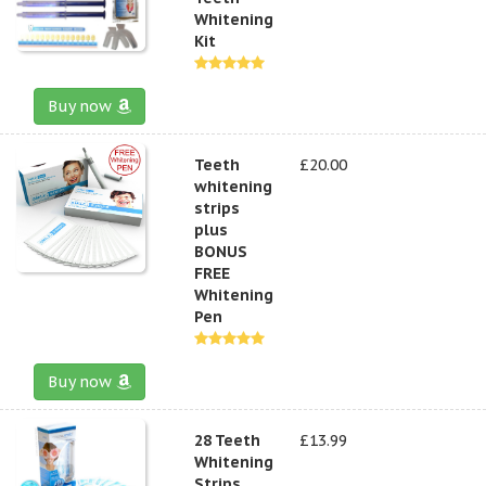
Whitening
Kit
Buy now
Teeth
£20.00
whitening
strips
plus
BONUS
FREE
Whitening
Pen
Buy now
28 Teeth
£13.99
Whitening
Strips