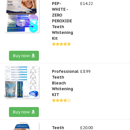
PEP-
£14.22
WHITE -
ZERO
PEROXIDE
Teeth
Whitening
Kit
Buy now
Professional
£8.99
Teeth
Bleach
Whitening
KIT
Buy now
Teeth
£20.00