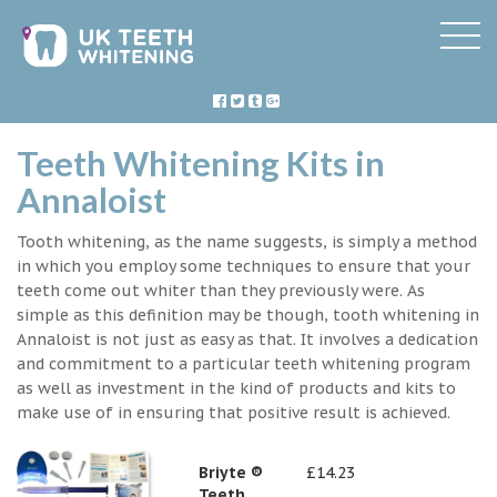
Teeth Whitening Kits in
Annaloist
Tooth whitening, as the name suggests, is simply a method
in which you employ some techniques to ensure that your
teeth come out whiter than they previously were. As
simple as this definition may be though, tooth whitening in
Annaloist is not just as easy as that. It involves a dedication
and commitment to a particular teeth whitening program
as well as investment in the kind of products and kits to
make use of in ensuring that positive result is achieved.
Briyte ®
£14.23
Teeth