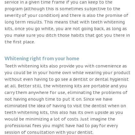
service in a given time frame if you can keep to the
program (although this is sometimes subjective to the
severity of your condition) and there is also the promise of
long term results. This means that with teeth whitening
kits, once you go white, you are not going back, as long as
you make sure you ditch those habits that got you there in
the first place.
Whitening right from your home
Teeth whitening kits also provide you with convenience as
you could be in your home own while wearing your product
without even having to go see a dentist or dental hygienist
at all. Better still, the whitening kits are portable and you
carry them anywhere for use, eliminating the problems of
not having enough time to put it on. Since we have
eliminated the idea of having to visit the dentist when on
teeth whitening kits, this also has its own upside as you
would be minimizing a lot of costs. Just imagine the
professional fees you might have had to pay for every
session of consultation with your dentist.