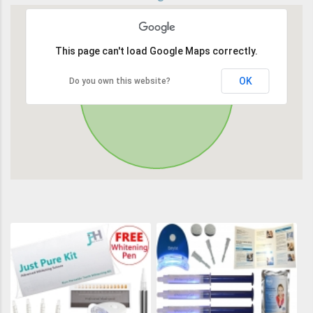
This page can't load Google Maps correctly.
OK
Do you own this website?