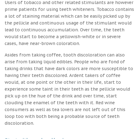
Users of tobacco and other related stimulants are however
prime patients for using teeth whiteners. Tobacco contains
a lot of staining material which can be easily picked up by
the pellicle and continuous usage of the stimulant would
lead to continuous accumulation. Over time, the teeth
would start to become a yellowish-white or in severe
cases, have near-brown coloration.
Asides from taking coffee, tooth discoloration can also
arise from taking liquid edibles. People who are fond of
taking drinks that have dark colors are more susceptible to
having their teeth discolored. Ardent takers of coffee
would, at one point or the other in their life, start to
experience some taint in their teeth as the pellicle would
pick up on the hue of the drink and over time, start
clouding the enamel of the teeth with it. Red wine
consumers as well as tea lovers are not left out of this
loop too with both being a probable source of teeth
discoloration.