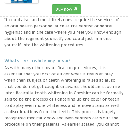
Buy now
It could also, and most likely does, require the services of
an oral health personnel such as the dentist or dental
hygienist and in the case where you feel you know enough
about the regiment yourself, you could just immerse
yourself into the whitening procedures.
Whats teeth whitening mean?
As with many other beautification procedures, it is
essential that you first of all get what is really at play
when then subject of teeth whitening is raised at all so
that you do not get caught unawares should an issue rise
later. Basically, tooth whitening in Cheshire can be formally
said to be the process of lightening up the color of teeth
to display even more whiteness and remove stains as well
as discolorations from the teeth. This process is largely
recognized medically now and even dentists carry out the
procedure on their patients. As earlier stated, you cannot