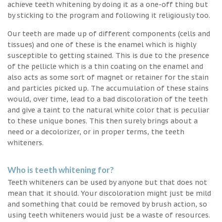
achieve teeth whitening by doing it as a one-off thing but
by sticking to the program and following it religiously too.
Our teeth are made up of different components (cells and
tissues) and one of these is the enamel which is highly
susceptible to getting stained. This is due to the presence
of the pellicle which is a thin coating on the enamel and
also acts as some sort of magnet or retainer for the stain
and particles picked up. The accumulation of these stains
would, over time, lead to a bad discoloration of the teeth
and give a taint to the natural white color that is peculiar
to these unique bones. This then surely brings about a
need or a decolorizer, or in proper terms, the teeth
whiteners.
Who is teeth whitening for?
Teeth whiteners can be used by anyone but that does not
mean that it should. Your discoloration might just be mild
and something that could be removed by brush action, so
using teeth whiteners would just be a waste of resources.