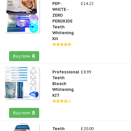
PEP-
£14.22
WHITE -
ZERO
PEROXIDE
Teeth
Whitening
Kit
Buy now
Professional
£8.99
Teeth
Bleach
Whitening
KIT
Buy now
Teeth
£20.00