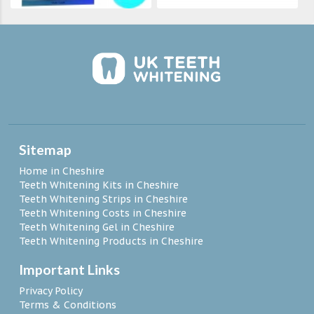
Sitemap
Home in Cheshire
Teeth Whitening Kits in Cheshire
Teeth Whitening Strips in Cheshire
Teeth Whitening Costs in Cheshire
Teeth Whitening Gel in Cheshire
Teeth Whitening Products in Cheshire
Important Links
Privacy Policy
Terms & Conditions