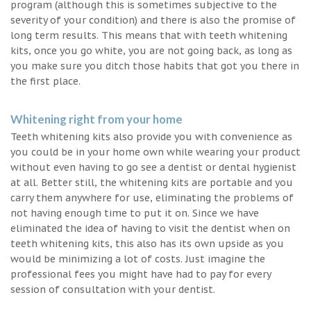
program (although this is sometimes subjective to the
severity of your condition) and there is also the promise of
long term results. This means that with teeth whitening
kits, once you go white, you are not going back, as long as
you make sure you ditch those habits that got you there in
the first place.
Whitening right from your home
Teeth whitening kits also provide you with convenience as
you could be in your home own while wearing your product
without even having to go see a dentist or dental hygienist
at all. Better still, the whitening kits are portable and you
carry them anywhere for use, eliminating the problems of
not having enough time to put it on. Since we have
eliminated the idea of having to visit the dentist when on
teeth whitening kits, this also has its own upside as you
would be minimizing a lot of costs. Just imagine the
professional fees you might have had to pay for every
session of consultation with your dentist.