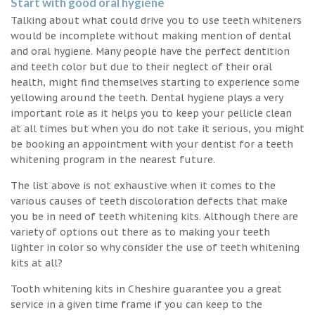
Start with good oral hygiene
Talking about what could drive you to use teeth whiteners
would be incomplete without making mention of dental
and oral hygiene. Many people have the perfect dentition
and teeth color but due to their neglect of their oral
health, might find themselves starting to experience some
yellowing around the teeth. Dental hygiene plays a very
important role as it helps you to keep your pellicle clean
at all times but when you do not take it serious, you might
be booking an appointment with your dentist for a teeth
whitening program in the nearest future.
The list above is not exhaustive when it comes to the
various causes of teeth discoloration defects that make
you be in need of teeth whitening kits. Although there are
variety of options out there as to making your teeth
lighter in color so why consider the use of teeth whitening
kits at all?
Tooth whitening kits in Cheshire guarantee you a great
service in a given time frame if you can keep to the