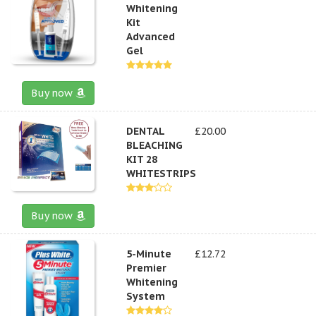
Whitening
Kit
Advanced
Gel
Buy now
DENTAL
£20.00
BLEACHING
KIT 28
WHITESTRIPS
Buy now
5-Minute
£12.72
Premier
Whitening
System