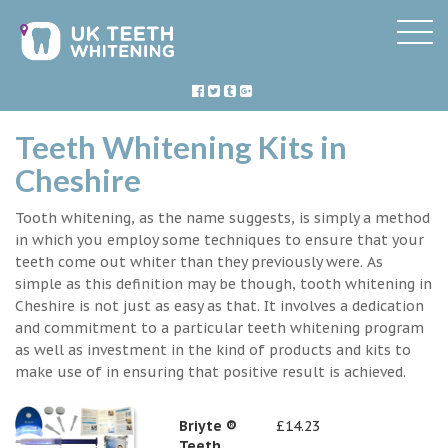
Teeth Whitening Kits in
Cheshire
Tooth whitening, as the name suggests, is simply a method
in which you employ some techniques to ensure that your
teeth come out whiter than they previously were. As
simple as this definition may be though, tooth whitening in
Cheshire is not just as easy as that. It involves a dedication
and commitment to a particular teeth whitening program
as well as investment in the kind of products and kits to
make use of in ensuring that positive result is achieved.
Briyte ®
£14.23
Teeth