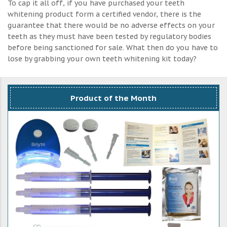
To cap it all off, if you have purchased your teeth
whitening product form a certified vendor, there is the
guarantee that there would be no adverse effects on your
teeth as they must have been tested by regulatory bodies
before being sanctioned for sale. What then do you have to
lose by grabbing your own teeth whitening kit today?
Product of the Month