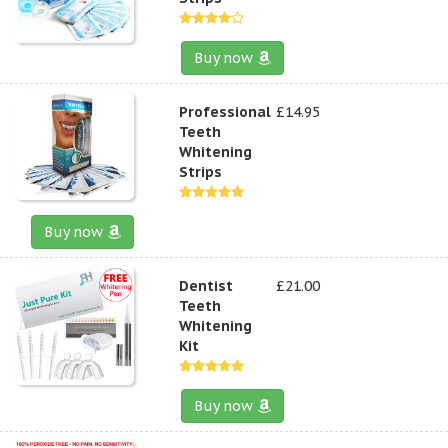
Buy now
Professional
£14.95
Teeth
Whitening
Strips
Buy now
Dentist
£21.00
Teeth
Whitening
Kit
Buy now