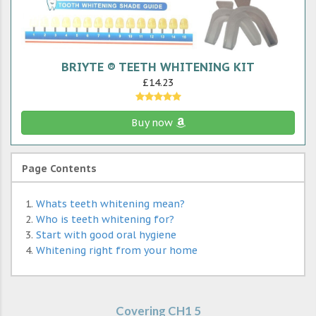
BRIYTE ® TEETH WHITENING KIT
£14.23
Buy now
Page Contents
Whats teeth whitening mean?
Who is teeth whitening for?
Start with good oral hygiene
Whitening right from your home
Covering CH1 5