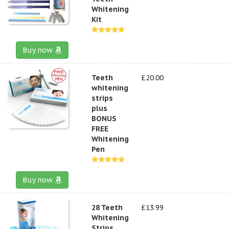
Whitening
Kit
Buy now
Teeth
£20.00
whitening
strips
plus
BONUS
FREE
Whitening
Pen
Buy now
28 Teeth
£13.99
Whitening
Strips