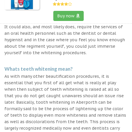
Buy now
It could also, and most likely does, require the services of
an oral health personnel such as the dentist or dental
hygienist and in the case where you feel you know enough
about the regiment yourself, you could just immerse
yourself into the whitening procedures.
Whats teeth whitening mean?
As with many other beautification procedures, it is
essential that you first of all get what is really at play
when then subject of teeth whitening is raised at all so
that you do not get caught unawares should an issue rise
later. Basically, tooth whitening in Aberporth can be
formally said to be the process of lightening up the color
of teeth to display even more whiteness and remove stains
as well as discolorations from the teeth. This process is
largely recognized medically now and even dentists carry