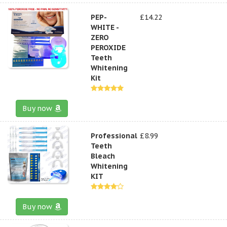
PEP-
£14.22
WHITE -
ZERO
PEROXIDE
Teeth
Whitening
Kit
Buy now
Professional
£8.99
Teeth
Bleach
Whitening
KIT
Buy now