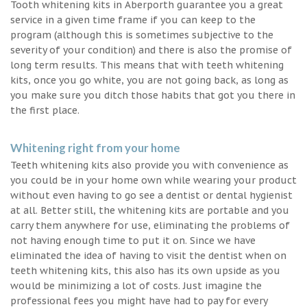
Tooth whitening kits in Aberporth guarantee you a great
service in a given time frame if you can keep to the
program (although this is sometimes subjective to the
severity of your condition) and there is also the promise of
long term results. This means that with teeth whitening
kits, once you go white, you are not going back, as long as
you make sure you ditch those habits that got you there in
the first place.
Whitening right from your home
Teeth whitening kits also provide you with convenience as
you could be in your home own while wearing your product
without even having to go see a dentist or dental hygienist
at all. Better still, the whitening kits are portable and you
carry them anywhere for use, eliminating the problems of
not having enough time to put it on. Since we have
eliminated the idea of having to visit the dentist when on
teeth whitening kits, this also has its own upside as you
would be minimizing a lot of costs. Just imagine the
professional fees you might have had to pay for every