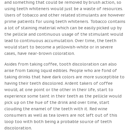
and something that could be removed by brush action, so
using teeth whiteners would just be a waste of resources.
Users of tobacco and other related stimulants are however
prime patients for using teeth whiteners. Tobacco contains
a lot of staining material which can be easily picked up by
the pellicle and continuous usage of the stimulant would
lead to continuous accumulation. Over time, the teeth
would start to become a yellowish-white or in severe
cases, have near-brown coloration.
Asides from taking coffee, tooth discoloration can also
arise from taking liquid edibles. People who are fond of
taking drinks that have dark colors are more susceptible to
having their teeth discolored. Ardent takers of coffee
would, at one point or the other in their life, start to
experience some taint in their teeth as the pellicle would
pick up on the hue of the drink and over time, start
clouding the enamel of the teeth with it. Red wine
consumers as well as tea lovers are not left out of this
loop too with both being a probable source of teeth
discoloration.