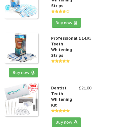
Strips
Buy now
Professional
£14.95
Teeth
Whitening
Strips
Buy now
Dentist
£21.00
Teeth
Whitening
Kit
Buy now