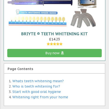
BRIYTE ® TEETH WHITENING KIT
£14.23
Buy now
Page Contents
Whats teeth whitening mean?
Who is teeth whitening for?
Start with good oral hygiene
Whitening right from your home