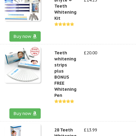
Teeth
Whitening
Kit
Buy now
Teeth
£20.00
whitening
strips
plus
BONUS
FREE
Whitening
Pen
Buy now
28 Teeth
£13.99
Whitening