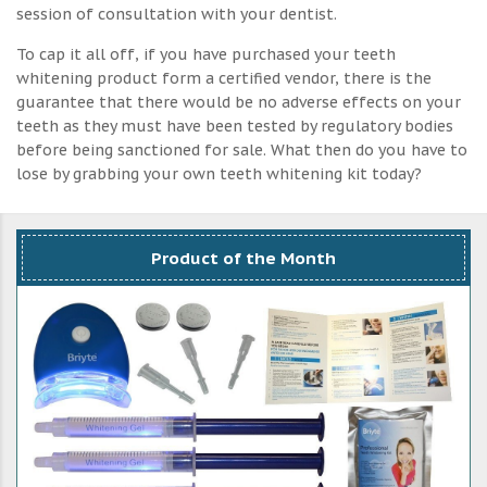
session of consultation with your dentist.
To cap it all off, if you have purchased your teeth
whitening product form a certified vendor, there is the
guarantee that there would be no adverse effects on your
teeth as they must have been tested by regulatory bodies
before being sanctioned for sale. What then do you have to
lose by grabbing your own teeth whitening kit today?
Product of the Month