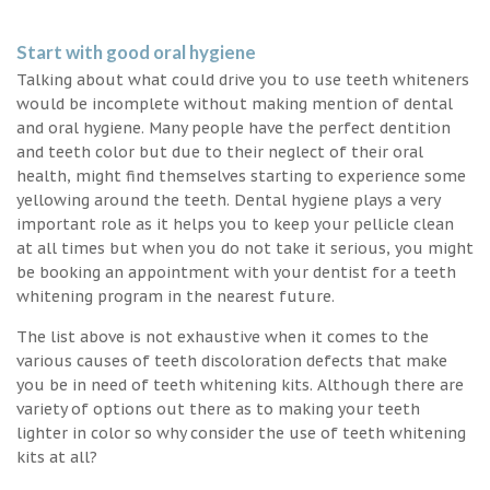
Start with good oral hygiene
Talking about what could drive you to use teeth whiteners
would be incomplete without making mention of dental
and oral hygiene. Many people have the perfect dentition
and teeth color but due to their neglect of their oral
health, might find themselves starting to experience some
yellowing around the teeth. Dental hygiene plays a very
important role as it helps you to keep your pellicle clean
at all times but when you do not take it serious, you might
be booking an appointment with your dentist for a teeth
whitening program in the nearest future.
The list above is not exhaustive when it comes to the
various causes of teeth discoloration defects that make
you be in need of teeth whitening kits. Although there are
variety of options out there as to making your teeth
lighter in color so why consider the use of teeth whitening
kits at all?