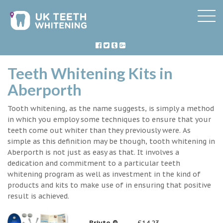
Teeth Whitening Kits in
Aberporth
Tooth whitening, as the name suggests, is simply a method
in which you employ some techniques to ensure that your
teeth come out whiter than they previously were. As
simple as this definition may be though, tooth whitening in
Aberporth is not just as easy as that. It involves a
dedication and commitment to a particular teeth
whitening program as well as investment in the kind of
products and kits to make use of in ensuring that positive
result is achieved.
Briyte ®
£14.23