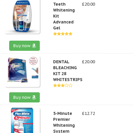
Teeth
£20.00
Whitening
Kit
Advanced
Gel
Buy now
DENTAL
£20.00
BLEACHING
KIT 28
WHITESTRIPS
Buy now
5-Minute
£12.72
Premier
Whitening
System