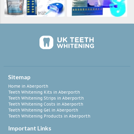
Sitemap
Home in Aberporth
Teeth Whitening Kits in Aberporth
Teeth Whitening Strips in Aberporth
Teeth Whitening Costs in Aberporth
Teeth Whitening Gel in Aberporth
Teeth Whitening Products in Aberporth
Important Links