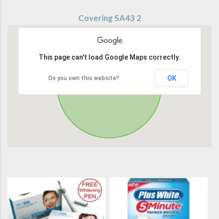
Covering SA43 2
This page can't load Google Maps correctly.
OK
Do you own this website?