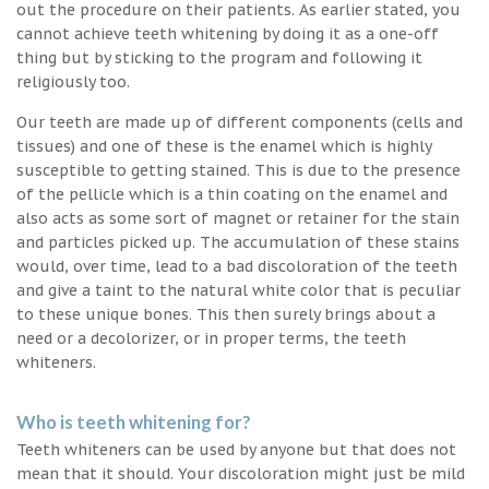
out the procedure on their patients. As earlier stated, you
cannot achieve teeth whitening by doing it as a one-off
thing but by sticking to the program and following it
religiously too.
Our teeth are made up of different components (cells and
tissues) and one of these is the enamel which is highly
susceptible to getting stained. This is due to the presence
of the pellicle which is a thin coating on the enamel and
also acts as some sort of magnet or retainer for the stain
and particles picked up. The accumulation of these stains
would, over time, lead to a bad discoloration of the teeth
and give a taint to the natural white color that is peculiar
to these unique bones. This then surely brings about a
need or a decolorizer, or in proper terms, the teeth
whiteners.
Who is teeth whitening for?
Teeth whiteners can be used by anyone but that does not
mean that it should. Your discoloration might just be mild