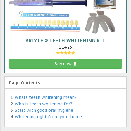
BRIYTE ® TEETH WHITENING KIT
£14.23
Buy now
Page Contents
Whats teeth whitening mean?
Who is teeth whitening for?
Start with good oral hygiene
Whitening right from your home