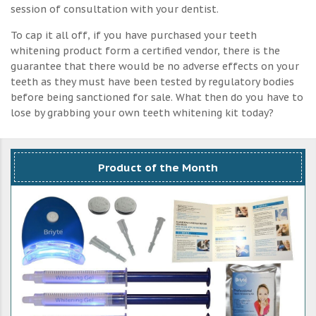
session of consultation with your dentist.
To cap it all off, if you have purchased your teeth
whitening product form a certified vendor, there is the
guarantee that there would be no adverse effects on your
teeth as they must have been tested by regulatory bodies
before being sanctioned for sale. What then do you have to
lose by grabbing your own teeth whitening kit today?
Product of the Month