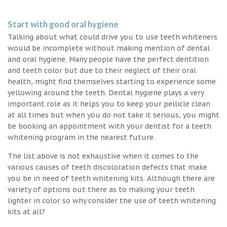
Start with good oral hygiene
Talking about what could drive you to use teeth whiteners
would be incomplete without making mention of dental
and oral hygiene. Many people have the perfect dentition
and teeth color but due to their neglect of their oral
health, might find themselves starting to experience some
yellowing around the teeth. Dental hygiene plays a very
important role as it helps you to keep your pellicle clean
at all times but when you do not take it serious, you might
be booking an appointment with your dentist for a teeth
whitening program in the nearest future.
The list above is not exhaustive when it comes to the
various causes of teeth discoloration defects that make
you be in need of teeth whitening kits. Although there are
variety of options out there as to making your teeth
lighter in color so why consider the use of teeth whitening
kits at all?