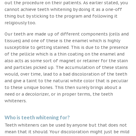
out the procedure on their patients. As earlier stated, you
cannot achieve teeth whitening by doing it as a one-off
thing but by sticking to the program and following it
religiously too.
Our teeth are made up of different components (cells and
tissues) and one of these is the enamel which is highly
susceptible to getting stained. This is due to the presence
of the pellicle which is a thin coating on the enamel and
also acts as some sort of magnet or retainer for the stain
and particles picked up. The accumulation of these stains
would, over time, lead to a bad discoloration of the teeth
and give a taint to the natural white color that is peculiar
to these unique bones. This then surely brings about a
need or a decolorizer, or in proper terms, the teeth
whiteners.
Who is teeth whitening for?
Teeth whiteners can be used by anyone but that does not
mean that it should. Your discoloration might just be mild