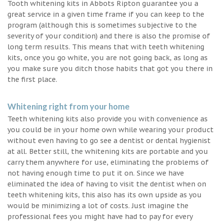
Tooth whitening kits in Abbots Ripton guarantee you a
great service in a given time frame if you can keep to the
program (although this is sometimes subjective to the
severity of your condition) and there is also the promise of
long term results. This means that with teeth whitening
kits, once you go white, you are not going back, as long as
you make sure you ditch those habits that got you there in
the first place.
Whitening right from your home
Teeth whitening kits also provide you with convenience as
you could be in your home own while wearing your product
without even having to go see a dentist or dental hygienist
at all. Better still, the whitening kits are portable and you
carry them anywhere for use, eliminating the problems of
not having enough time to put it on. Since we have
eliminated the idea of having to visit the dentist when on
teeth whitening kits, this also has its own upside as you
would be minimizing a lot of costs. Just imagine the
professional fees you might have had to pay for every