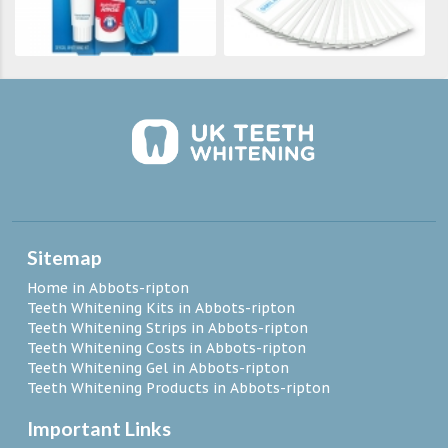
Sitemap
Home in Abbots-ripton
Teeth Whitening Kits in Abbots-ripton
Teeth Whitening Strips in Abbots-ripton
Teeth Whitening Costs in Abbots-ripton
Teeth Whitening Gel in Abbots-ripton
Teeth Whitening Products in Abbots-ripton
Important Links