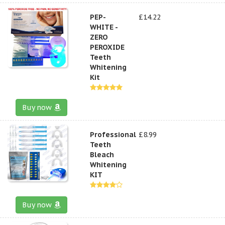
PEP-
£14.22
WHITE -
ZERO
PEROXIDE
Teeth
Whitening
Kit
Buy now
Professional
£8.99
Teeth
Bleach
Whitening
KIT
Buy now