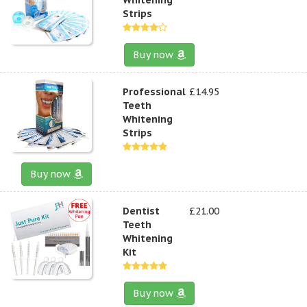
Strips
Buy now
Professional
£14.95
Teeth
Whitening
Strips
Buy now
Dentist
£21.00
Teeth
Whitening
Kit
Buy now