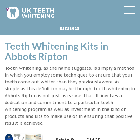
Teeth Whitening Kits in
Abbots Ripton
Tooth whitening, as the name suggests, is simply a method
in which you employ some techniques to ensure that your
teeth come out whiter than they previously were. As
simple as this definition may be though, tooth whitening in
Abbots Ripton is not just as easy as that. It involves a
dedication and commitment to a particular teeth
whitening program as well as investment in the kind of
products and kits to make use of in ensuring that positive
result is achieved.
Briyte ®
£14.23