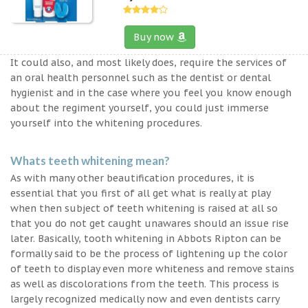
Buy now
It could also, and most likely does, require the services of
an oral health personnel such as the dentist or dental
hygienist and in the case where you feel you know enough
about the regiment yourself, you could just immerse
yourself into the whitening procedures.
Whats teeth whitening mean?
As with many other beautification procedures, it is
essential that you first of all get what is really at play
when then subject of teeth whitening is raised at all so
that you do not get caught unawares should an issue rise
later. Basically, tooth whitening in Abbots Ripton can be
formally said to be the process of lightening up the color
of teeth to display even more whiteness and remove stains
as well as discolorations from the teeth. This process is
largely recognized medically now and even dentists carry