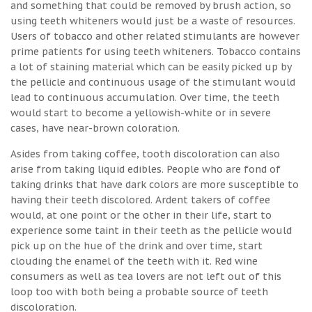
and something that could be removed by brush action, so
using teeth whiteners would just be a waste of resources.
Users of tobacco and other related stimulants are however
prime patients for using teeth whiteners. Tobacco contains
a lot of staining material which can be easily picked up by
the pellicle and continuous usage of the stimulant would
lead to continuous accumulation. Over time, the teeth
would start to become a yellowish-white or in severe
cases, have near-brown coloration.
Asides from taking coffee, tooth discoloration can also
arise from taking liquid edibles. People who are fond of
taking drinks that have dark colors are more susceptible to
having their teeth discolored. Ardent takers of coffee
would, at one point or the other in their life, start to
experience some taint in their teeth as the pellicle would
pick up on the hue of the drink and over time, start
clouding the enamel of the teeth with it. Red wine
consumers as well as tea lovers are not left out of this
loop too with both being a probable source of teeth
discoloration.