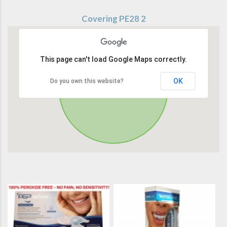
Covering PE28 2
This page can't load Google Maps correctly.
OK
Do you own this website?