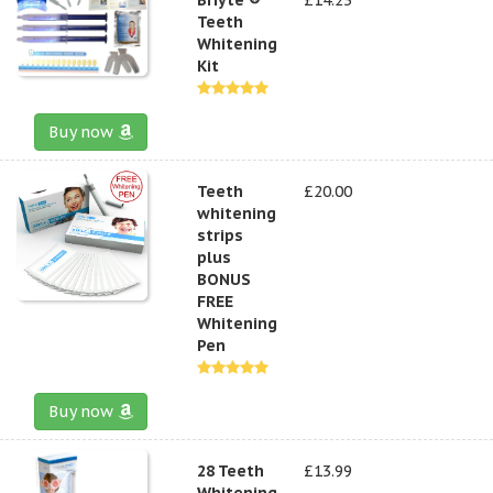
Teeth
Whitening
Kit
Buy now
Teeth
£20.00
whitening
strips
plus
BONUS
FREE
Whitening
Pen
Buy now
28 Teeth
£13.99
Whitening