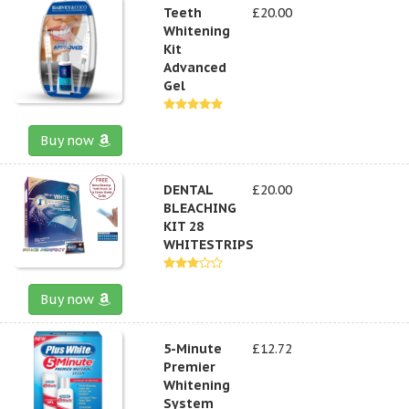
Teeth
£20.00
Whitening
Kit
Advanced
Gel
Buy now
DENTAL
£20.00
BLEACHING
KIT 28
WHITESTRIPS
Buy now
5-Minute
£12.72
Premier
Whitening
System