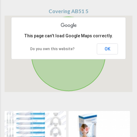
Covering AB51 5
This page can't load Google Maps correctly.
OK
Do you own this website?