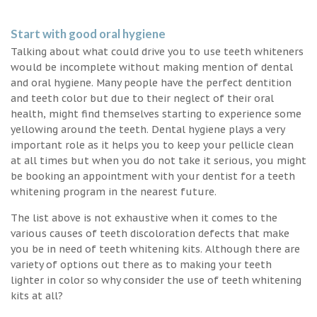
Start with good oral hygiene
Talking about what could drive you to use teeth whiteners
would be incomplete without making mention of dental
and oral hygiene. Many people have the perfect dentition
and teeth color but due to their neglect of their oral
health, might find themselves starting to experience some
yellowing around the teeth. Dental hygiene plays a very
important role as it helps you to keep your pellicle clean
at all times but when you do not take it serious, you might
be booking an appointment with your dentist for a teeth
whitening program in the nearest future.
The list above is not exhaustive when it comes to the
various causes of teeth discoloration defects that make
you be in need of teeth whitening kits. Although there are
variety of options out there as to making your teeth
lighter in color so why consider the use of teeth whitening
kits at all?