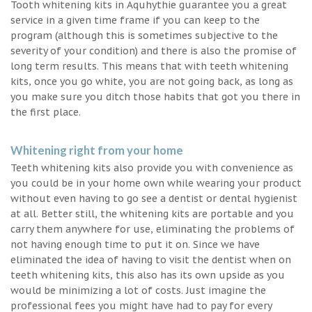
Tooth whitening kits in Aquhythie guarantee you a great
service in a given time frame if you can keep to the
program (although this is sometimes subjective to the
severity of your condition) and there is also the promise of
long term results. This means that with teeth whitening
kits, once you go white, you are not going back, as long as
you make sure you ditch those habits that got you there in
the first place.
Whitening right from your home
Teeth whitening kits also provide you with convenience as
you could be in your home own while wearing your product
without even having to go see a dentist or dental hygienist
at all. Better still, the whitening kits are portable and you
carry them anywhere for use, eliminating the problems of
not having enough time to put it on. Since we have
eliminated the idea of having to visit the dentist when on
teeth whitening kits, this also has its own upside as you
would be minimizing a lot of costs. Just imagine the
professional fees you might have had to pay for every