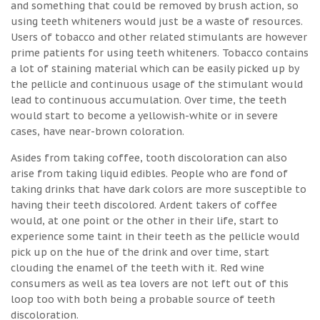
and something that could be removed by brush action, so
using teeth whiteners would just be a waste of resources.
Users of tobacco and other related stimulants are however
prime patients for using teeth whiteners. Tobacco contains
a lot of staining material which can be easily picked up by
the pellicle and continuous usage of the stimulant would
lead to continuous accumulation. Over time, the teeth
would start to become a yellowish-white or in severe
cases, have near-brown coloration.
Asides from taking coffee, tooth discoloration can also
arise from taking liquid edibles. People who are fond of
taking drinks that have dark colors are more susceptible to
having their teeth discolored. Ardent takers of coffee
would, at one point or the other in their life, start to
experience some taint in their teeth as the pellicle would
pick up on the hue of the drink and over time, start
clouding the enamel of the teeth with it. Red wine
consumers as well as tea lovers are not left out of this
loop too with both being a probable source of teeth
discoloration.