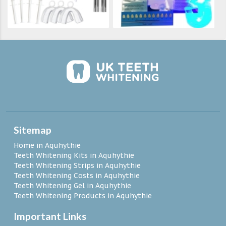
Sitemap
Home in Aquhythie
Teeth Whitening Kits in Aquhythie
Teeth Whitening Strips in Aquhythie
Teeth Whitening Costs in Aquhythie
Teeth Whitening Gel in Aquhythie
Teeth Whitening Products in Aquhythie
Important Links