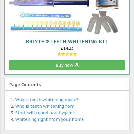
BRIYTE ® TEETH WHITENING KIT
£14.23
Buy now
Page Contents
Whats teeth whitening mean?
Who is teeth whitening for?
Start with good oral hygiene
Whitening right from your home