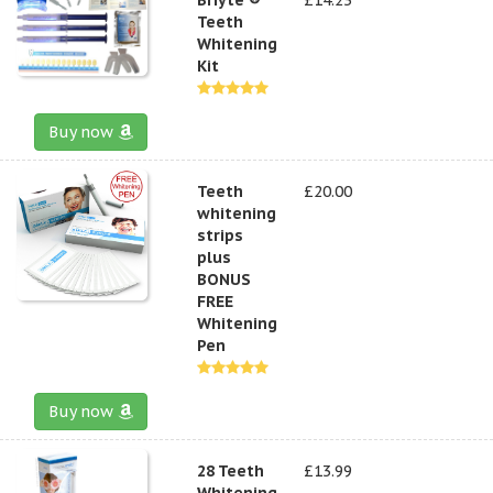
Teeth
Whitening
Kit
Buy now
Teeth
£20.00
whitening
strips
plus
BONUS
FREE
Whitening
Pen
Buy now
28 Teeth
£13.99
Whitening