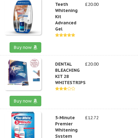
Teeth
£20.00
Whitening
Kit
Advanced
Gel
Buy now
DENTAL
£20.00
BLEACHING
KIT 28
WHITESTRIPS
Buy now
5-Minute
£12.72
Premier
Whitening
System