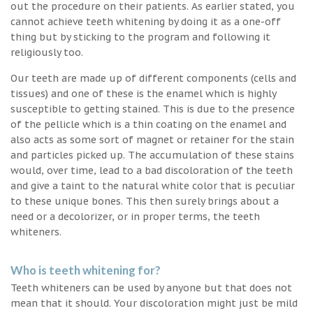
out the procedure on their patients. As earlier stated, you
cannot achieve teeth whitening by doing it as a one-off
thing but by sticking to the program and following it
religiously too.
Our teeth are made up of different components (cells and
tissues) and one of these is the enamel which is highly
susceptible to getting stained. This is due to the presence
of the pellicle which is a thin coating on the enamel and
also acts as some sort of magnet or retainer for the stain
and particles picked up. The accumulation of these stains
would, over time, lead to a bad discoloration of the teeth
and give a taint to the natural white color that is peculiar
to these unique bones. This then surely brings about a
need or a decolorizer, or in proper terms, the teeth
whiteners.
Who is teeth whitening for?
Teeth whiteners can be used by anyone but that does not
mean that it should. Your discoloration might just be mild