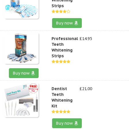
Strips
Buy now
Professional
£14.95
Teeth
Whitening
Strips
Buy now
Dentist
£21.00
Teeth
Whitening
Kit
Buy now