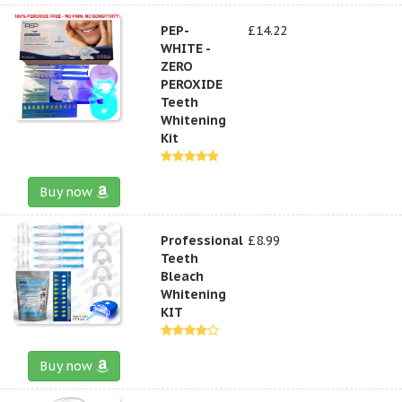
PEP-
£14.22
WHITE -
ZERO
PEROXIDE
Teeth
Whitening
Kit
Buy now
Professional
£8.99
Teeth
Bleach
Whitening
KIT
Buy now