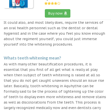
Buy now
It could also, and most likely does, require the services of
an oral health personnel such as the dentist or dental
hygienist and in the case where you feel you know enough
about the regiment yourself, you could just immerse
yourself into the whitening procedures.
Whats teeth whitening mean?
As with many other beautification procedures, it is
essential that you first of all get what is really at play
when then subject of teeth whitening is raised at all so
that you do not get caught unawares should an issue rise
later. Basically, tooth whitening in Aquhythie can be
formally said to be the process of lightening up the color
of teeth to display even more whiteness and remove stains
as well as discolorations from the teeth. This process is
largely recognized medically now and even dentists carry