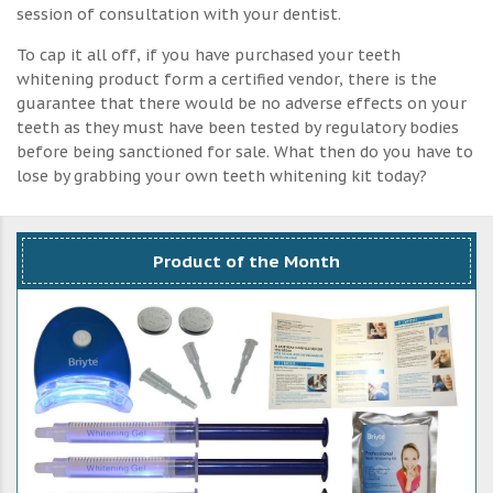
session of consultation with your dentist.
To cap it all off, if you have purchased your teeth
whitening product form a certified vendor, there is the
guarantee that there would be no adverse effects on your
teeth as they must have been tested by regulatory bodies
before being sanctioned for sale. What then do you have to
lose by grabbing your own teeth whitening kit today?
Product of the Month