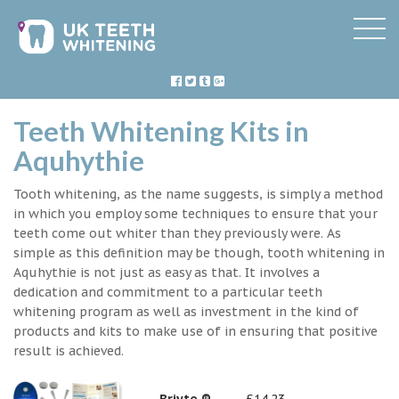
Teeth Whitening Kits in
Aquhythie
Tooth whitening, as the name suggests, is simply a method
in which you employ some techniques to ensure that your
teeth come out whiter than they previously were. As
simple as this definition may be though, tooth whitening in
Aquhythie is not just as easy as that. It involves a
dedication and commitment to a particular teeth
whitening program as well as investment in the kind of
products and kits to make use of in ensuring that positive
result is achieved.
Briyte ®
£14.23