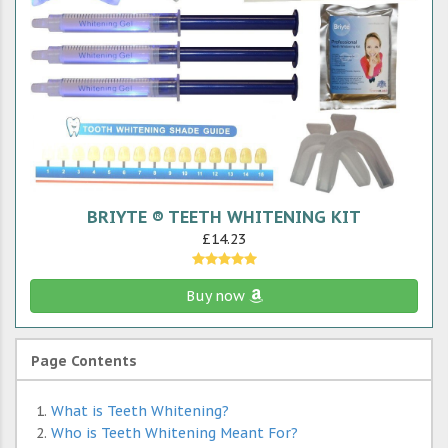
BRIYTE ® TEETH WHITENING KIT
£14.23
Buy now
Page Contents
What is Teeth Whitening?
Who is Teeth Whitening Meant For?