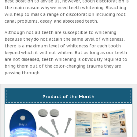
best position to advise us, however, tooth discoloration is
the main reason why we need teeth whitening. Bleaching
will help to mask a range of discoloration including root
canal problems, decay, and abscessed teeth.
Although not all teeth are susceptible to whitening
because they do not attain the same level of whiteness,
there is a maximum level of whiteness for each tooth
beyond which it will not whiten. But as long as our teeth
are not diseased, teeth whitening is obviously required to
bring them out of the color-changing trauma they are
passing through.
Product of the Month