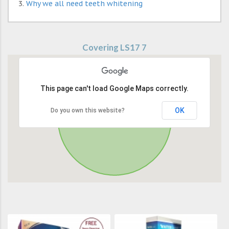
Why we all need teeth whitening
Covering LS17 7
This page can't load Google Maps correctly.
OK
Do you own this website?