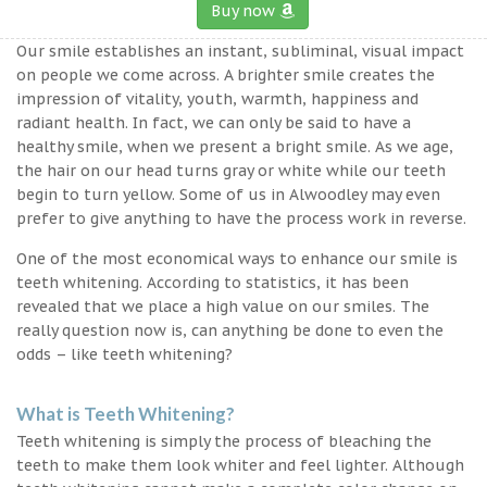
Buy now
Our smile establishes an instant, subliminal, visual impact
on people we come across. A brighter smile creates the
impression of vitality, youth, warmth, happiness and
radiant health. In fact, we can only be said to have a
healthy smile, when we present a bright smile. As we age,
the hair on our head turns gray or white while our teeth
begin to turn yellow. Some of us in Alwoodley may even
prefer to give anything to have the process work in reverse.
One of the most economical ways to enhance our smile is
teeth whitening. According to statistics, it has been
revealed that we place a high value on our smiles. The
really question now is, can anything be done to even the
odds – like teeth whitening?
What is Teeth Whitening?
Teeth whitening is simply the process of bleaching the
teeth to make them look whiter and feel lighter. Although