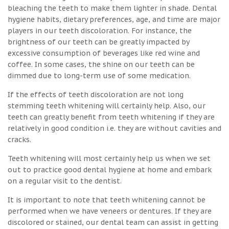
bleaching the teeth to make them lighter in shade. Dental
hygiene habits, dietary preferences, age, and time are major
players in our teeth discoloration. For instance, the
brightness of our teeth can be greatly impacted by
excessive consumption of beverages like red wine and
coffee. In some cases, the shine on our teeth can be
dimmed due to long-term use of some medication.
If the effects of teeth discoloration are not long
stemming teeth whitening will certainly help. Also, our
teeth can greatly benefit from teeth whitening if they are
relatively in good condition i.e. they are without cavities and
cracks.
Teeth whitening will most certainly help us when we set
out to practice good dental hygiene at home and embark
on a regular visit to the dentist.
It is important to note that teeth whitening cannot be
performed when we have veneers or dentures. If they are
discolored or stained, our dental team can assist in getting