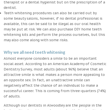
therapist or a dental hygienist but on the prescription of a
dentist.
Teeth whitening procedures can also be carried out by
some beauty salons, however, if no dental professional is
available, this can be said to be illegal as our oral health
may be put at risk. We can also purchase DIY home teeth
whitening kits and perform the process ourselves, but this
may also come along with some risks.
Why we all need teeth whitening
Almost everyone considers a smile to be an important
social asset. According to an American Academy of Cosmetic
Dentistry Survey, most adults (about 96%) believe that an
attractive smile is what makes a person more appealing to
an opposite sex. In fact, an unattractive smile can
negatively affect the chance of an individual to make a
successful career. This is coming from three-quarters (74%)
of adults.
Although our dentists in Alwoodley are the people in the