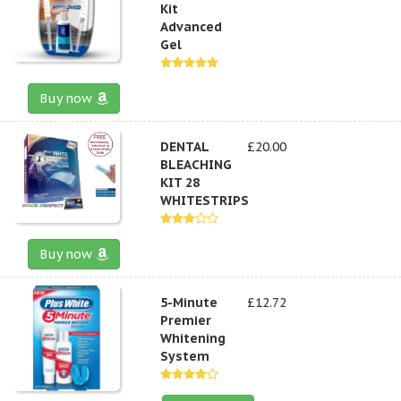
Kit
Advanced
Gel
Buy now
DENTAL
£20.00
BLEACHING
KIT 28
WHITESTRIPS
Buy now
5-Minute
£12.72
Premier
Whitening
System