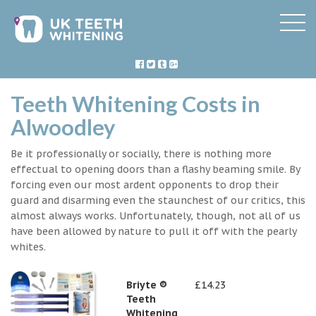
Teeth Whitening Costs in
Alwoodley
Be it professionally or socially, there is nothing more
effectual to opening doors than a flashy beaming smile. By
forcing even our most ardent opponents to drop their
guard and disarming even the staunchest of our critics, this
almost always works. Unfortunately, though, not all of us
have been allowed by nature to pull it off with the pearly
whites.
Briyte ®
£14.23
Teeth
Whitening