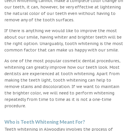
teeth whitening cannot make a complete color change on
our teeth, it can, however, be very effective at lightening
the natural color of our teeth even without having to
remove any of the tooth surfaces.
If there is anything we would like to improve the most
about our smile, having whiter and brighter teeth will be
the right option. Unarguably, tooth whitening is the most
common factor that can make us happy with our smile.
As one of the most popular cosmetic dental procedures,
whitening can greatly improve how our teeth look. Most
dentists are experienced at tooth whitening. Apart from
making the teeth light, tooth whitening can help to
remove stains and discoloration. If we want to maintain
the brighter color, we will need to perform whitening
repeatedly from time to time as it is not a one-time
procedure.
Who is Teeth Whitening Meant For?
Teeth whitening in Alwoodley involves the process of