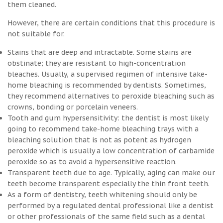
them cleaned.
However, there are certain conditions that this procedure is
not suitable for.
Stains that are deep and intractable. Some stains are
obstinate; they are resistant to high-concentration
bleaches. Usually, a supervised regimen of intensive take-
home bleaching is recommended by dentists. Sometimes,
they recommend alternatives to peroxide bleaching such as
crowns, bonding or porcelain veneers.
Tooth and gum hypersensitivity: the dentist is most likely
going to recommend take-home bleaching trays with a
bleaching solution that is not as potent as hydrogen
peroxide which is usually a low concentration of carbamide
peroxide so as to avoid a hypersensitive reaction.
Transparent teeth due to age. Typically, aging can make our
teeth become transparent especially the thin front teeth.
As a form of dentistry, teeth whitening should only be
performed by a regulated dental professional like a dentist
or other professionals of the same field such as a dental