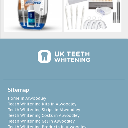
Sitemap
Home in Alwoodley
Teeth Whitening Kits in Alwoodley
Teeth Whitening Strips in Alwoodley
Teeth Whitening Costs in Alwoodley
Teeth Whitening Gel in Alwoodley
Teeth Whitening Products in Alwoodley