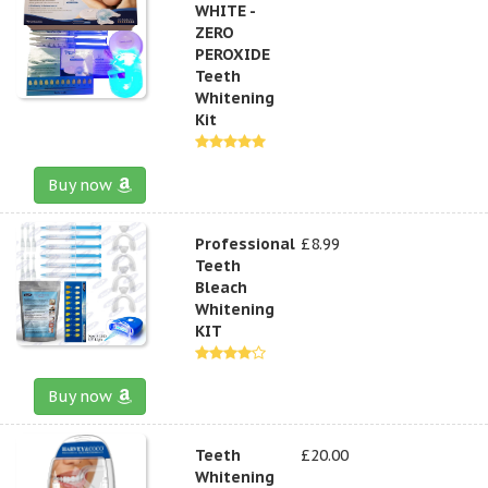
WHITE -
ZERO
PEROXIDE
Teeth
Whitening
Kit
Buy now
Professional
£8.99
Teeth
Bleach
Whitening
KIT
Buy now
Teeth
£20.00
Whitening