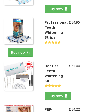
Buy now
Professional
£14.95
Teeth
Whitening
Strips
Buy now
Dentist
£21.00
Teeth
Whitening
Kit
Buy now
PEP-
£14.22