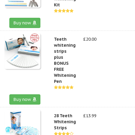
Kit
Buy now
Teeth
£20.00
whitening
strips
plus
BONUS
FREE
Whitening
Pen
Buy now
28 Teeth
£13.99
Whitening
Strips