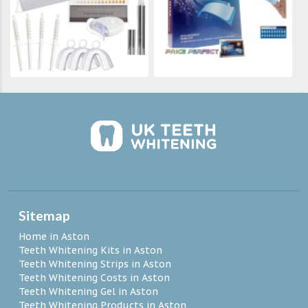
Sitemap
Home in Aston
Teeth Whitening Kits in Aston
Teeth Whitening Strips in Aston
Teeth Whitening Costs in Aston
Teeth Whitening Gel in Aston
Teeth Whitening Products in Aston