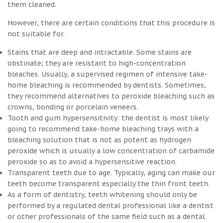
them cleaned.
However, there are certain conditions that this procedure is
not suitable for.
Stains that are deep and intractable. Some stains are
obstinate; they are resistant to high-concentration
bleaches. Usually, a supervised regimen of intensive take-
home bleaching is recommended by dentists. Sometimes,
they recommend alternatives to peroxide bleaching such as
crowns, bonding or porcelain veneers.
Tooth and gum hypersensitivity: the dentist is most likely
going to recommend take-home bleaching trays with a
bleaching solution that is not as potent as hydrogen
peroxide which is usually a low concentration of carbamide
peroxide so as to avoid a hypersensitive reaction.
Transparent teeth due to age. Typically, aging can make our
teeth become transparent especially the thin front teeth.
As a form of dentistry, teeth whitening should only be
performed by a regulated dental professional like a dentist
or other professionals of the same field such as a dental