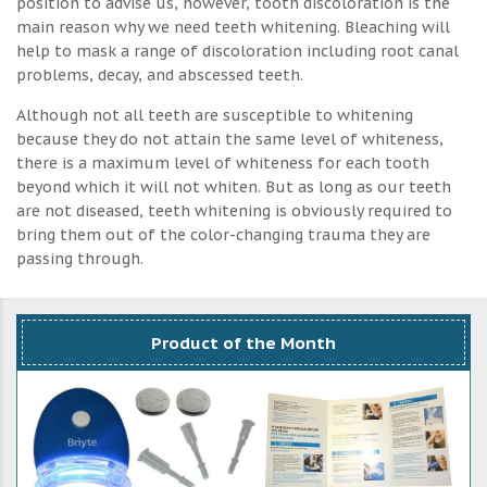
position to advise us, however, tooth discoloration is the
main reason why we need teeth whitening. Bleaching will
help to mask a range of discoloration including root canal
problems, decay, and abscessed teeth.
Although not all teeth are susceptible to whitening
because they do not attain the same level of whiteness,
there is a maximum level of whiteness for each tooth
beyond which it will not whiten. But as long as our teeth
are not diseased, teeth whitening is obviously required to
bring them out of the color-changing trauma they are
passing through.
Product of the Month