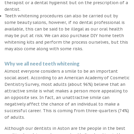
therapist or a dental hygienist but on the prescription of a
dentist.
Teeth whitening procedures can also be carried out by
some beauty salons, however, if no dental professional is
available, this can be said to be illegal as our oral health
may be put at risk. We can also purchase DIY home teeth
whitening kits and perform the process ourselves, but this
may also come along with some risks.
Why we all need teeth whitening
Almost everyone considers a smile to be an important
social asset. According to an American Academy of Cosmetic
Dentistry Survey, most adults (about 96%) believe that an
attractive smile is what makes a person more appealing to
an opposite sex. In fact, an unattractive smile can
negatively affect the chance of an individual to make a
successful career. This is coming from three-quarters (74%)
of adults.
Although our dentists in Aston are the people in the best