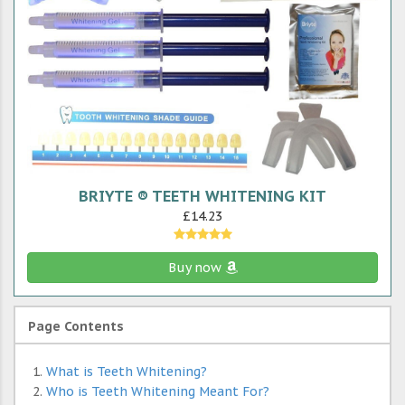
BRIYTE ® TEETH WHITENING KIT
£14.23
Buy now
Page Contents
What is Teeth Whitening?
Who is Teeth Whitening Meant For?