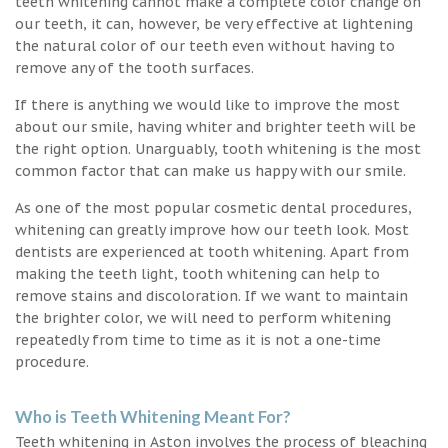
teeth whitening cannot make a complete color change on
our teeth, it can, however, be very effective at lightening
the natural color of our teeth even without having to
remove any of the tooth surfaces.
If there is anything we would like to improve the most
about our smile, having whiter and brighter teeth will be
the right option. Unarguably, tooth whitening is the most
common factor that can make us happy with our smile.
As one of the most popular cosmetic dental procedures,
whitening can greatly improve how our teeth look. Most
dentists are experienced at tooth whitening. Apart from
making the teeth light, tooth whitening can help to
remove stains and discoloration. If we want to maintain
the brighter color, we will need to perform whitening
repeatedly from time to time as it is not a one-time
procedure.
Who is Teeth Whitening Meant For?
Teeth whitening in Aston involves the process of bleaching