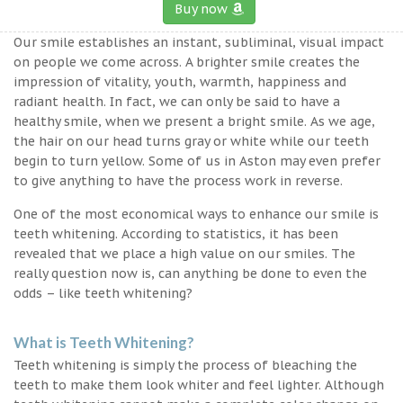
Buy now
Our smile establishes an instant, subliminal, visual impact
on people we come across. A brighter smile creates the
impression of vitality, youth, warmth, happiness and
radiant health. In fact, we can only be said to have a
healthy smile, when we present a bright smile. As we age,
the hair on our head turns gray or white while our teeth
begin to turn yellow. Some of us in Aston may even prefer
to give anything to have the process work in reverse.
One of the most economical ways to enhance our smile is
teeth whitening. According to statistics, it has been
revealed that we place a high value on our smiles. The
really question now is, can anything be done to even the
odds – like teeth whitening?
What is Teeth Whitening?
Teeth whitening is simply the process of bleaching the
teeth to make them look whiter and feel lighter. Although