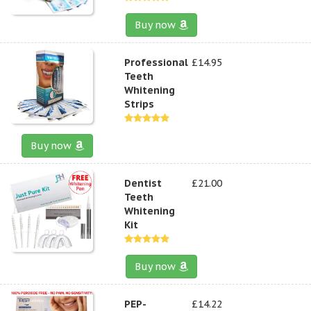
Buy now
Professional
£14.95
Teeth
Whitening
Strips
Buy now
Dentist
£21.00
Teeth
Whitening
Kit
Buy now
PEP-
£14.22