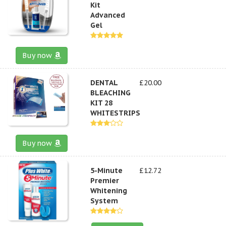
Kit
Advanced
Gel
Buy now
DENTAL
£20.00
BLEACHING
KIT 28
WHITESTRIPS
Buy now
5-Minute
£12.72
Premier
Whitening
System