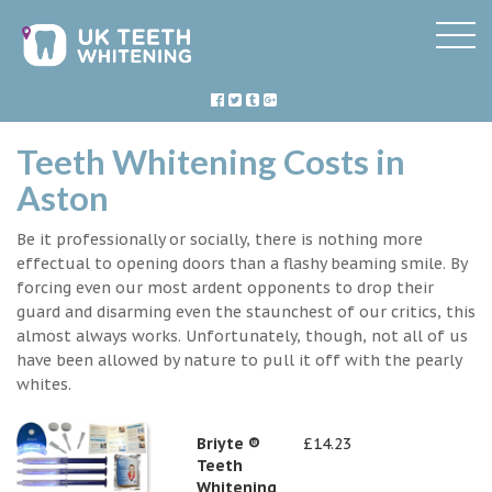
Teeth Whitening Costs in
Aston
Be it professionally or socially, there is nothing more
effectual to opening doors than a flashy beaming smile. By
forcing even our most ardent opponents to drop their
guard and disarming even the staunchest of our critics, this
almost always works. Unfortunately, though, not all of us
have been allowed by nature to pull it off with the pearly
whites.
Briyte ®
£14.23
Teeth
Whitening