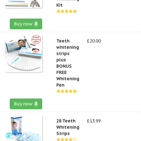
Kit
Buy now
Teeth
£20.00
whitening
strips
plus
BONUS
FREE
Whitening
Pen
Buy now
28 Teeth
£13.99
Whitening
Strips