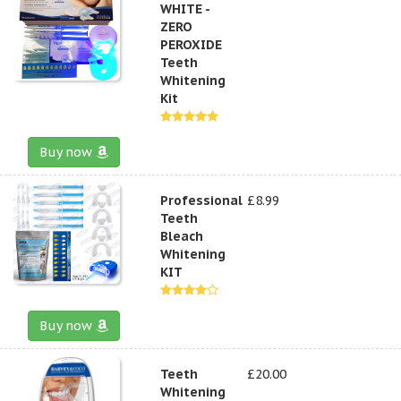
WHITE -
ZERO
PEROXIDE
Teeth
Whitening
Kit
Buy now
Professional
£8.99
Teeth
Bleach
Whitening
KIT
Buy now
Teeth
£20.00
Whitening