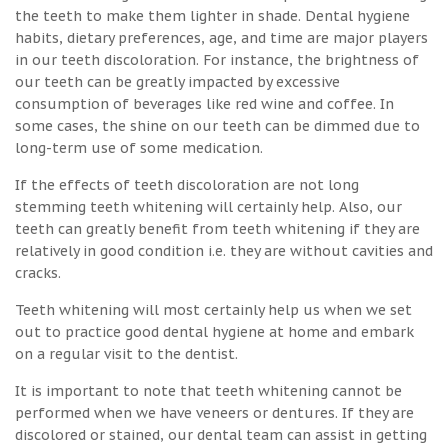
the teeth to make them lighter in shade. Dental hygiene
habits, dietary preferences, age, and time are major players
in our teeth discoloration. For instance, the brightness of
our teeth can be greatly impacted by excessive
consumption of beverages like red wine and coffee. In
some cases, the shine on our teeth can be dimmed due to
long-term use of some medication.
If the effects of teeth discoloration are not long
stemming teeth whitening will certainly help. Also, our
teeth can greatly benefit from teeth whitening if they are
relatively in good condition i.e. they are without cavities and
cracks.
Teeth whitening will most certainly help us when we set
out to practice good dental hygiene at home and embark
on a regular visit to the dentist.
It is important to note that teeth whitening cannot be
performed when we have veneers or dentures. If they are
discolored or stained, our dental team can assist in getting