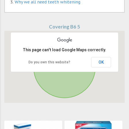
Why we all need teeth whitening
Covering B6 5
This page can't load Google Maps correctly.
OK
Do you own this website?