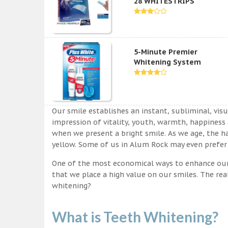
28 WHITESTRIPS
5-Minute Premier
Whitening System
Our smile establishes an instant, subliminal, vis
impression of vitality, youth, warmth, happiness a
when we present a bright smile. As we age, the ha
yellow. Some of us in Alum Rock may even prefer 
One of the most economical ways to enhance our sm
that we place a high value on our smiles. The rea
whitening?
What is Teeth Whitening?