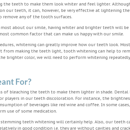
ng the teeth to make them look whiter and feel lighter. Althoug
 our teeth, it can, however, be very effective at lightening the
o remove any of the tooth surfaces.
 most about our smile, having whiter and brighter teeth will be
e most common factor that can make us happy with our smile.
edures, whitening can greatly improve how our teeth look. Mos
rt from making the teeth light, tooth whitening can help to re
 the brighter color, we will need to perform whitening repeatedl
ant For?
s of bleaching the teeth to make them lighter in shade. Dental
or players in our teeth discoloration. For instance, the brightnes
onsumption of beverages like red wine and coffee. In some cases
erm use of some medication.
g stemming teeth whitening will certainly help. Also, our teeth c
latively in good condition i.e. they are without cavities and crack