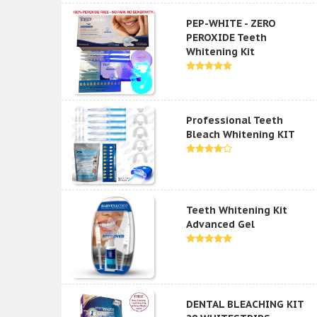
PEP-WHITE - ZERO
PEROXIDE Teeth
Whitening Kit
Professional Teeth
Bleach Whitening KIT
Teeth Whitening Kit
Advanced Gel
DENTAL BLEACHING KIT