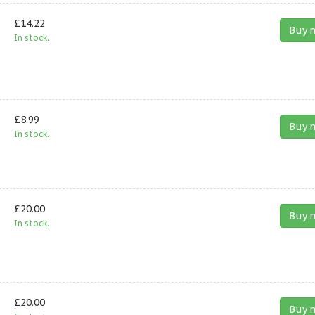
£14.22
Buy 
In stock.
£8.99
Buy 
In stock.
£20.00
Buy 
In stock.
£20.00
Buy 