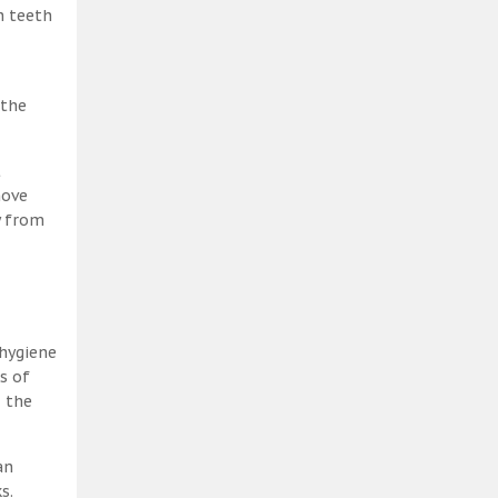
h teeth
 the
t
move
y from
 hygiene
s of
, the
an
s.