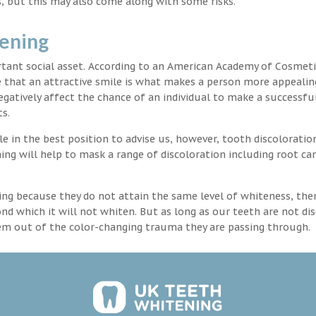
, but this may also come along with some risks.
tening
rtant social asset. According to an American Academy of Cosmeti
e that an attractive smile is what makes a person more appealin
egatively affect the chance of an individual to make a successful
s.
 in the best position to advise us, however, tooth discoloration
ng will help to mask a range of discoloration including root ca
ng because they do not attain the same level of whiteness, ther
 which it will not whiten. But as long as our teeth are not dis
hem out of the color-changing trauma they are passing through.