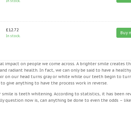
In stock.
£12.72
Buy 
In stock.
ual impact on people we come across. A brighter smile creates th
nd radiant health. In fact, we can only be said to have a healthy
ir on our head turns gray or white while our teeth begin to tur
to give anything to have the process work in reverse.
ile is teeth whitening. According to statistics, it has been re
lly question now is, can anything be done to even the odds – lik