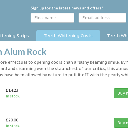
Sign up for the latest news and offers!
tening Strips
Teeth Whitening Costs
Teeth Whi
n Alum Rock
 more effectual to opening doors than a flashy beaming smile. By 
rd and disarming even the staunchest of our critics, this almo
s have been allowed by nature to pull it off with the pearly whi
£14.23
Buy 
In stock.
£20.00
Buy 
In stock.