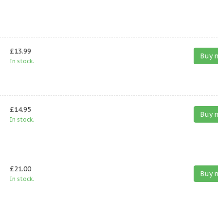
£13.99
Buy 
In stock.
£14.95
Buy 
In stock.
£21.00
Buy 
In stock.