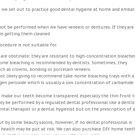
n we set out to practice good dental hygiene at home and embar
not be performed when we have veneers or dentures. If they are
 in getting them cleaned.
ocedure is not suitable for.
 are obstinate; they are resistant to high-concentration bleaches
-home bleaching is recommended by dentists. Sometimes, they
h as crowns, bonding or porcelain veneers.
ost likely going to recommend take-home bleaching trays with a
ogen peroxide which is usually a low concentration of carbamide
an make our teeth become transparent especially the thin front t
ly be performed by a regulated dental professional like a dentis
ntal therapist or a dental hygienist but on the prescription of 
ut by some beauty salons, however, if no dental professional is
ral health may be put at risk. We can also purchase DIY home teet