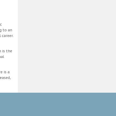
c
g to an
 career.
 is the
nal
e is a
eased,