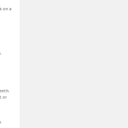
k on a
.
eeth.
t or
a
h