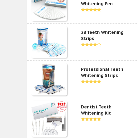
Whitening Pen
28 Teeth Whitening
Strips
Professional Teeth
Whitening Strips
Dentist Teeth
Whitening Kit