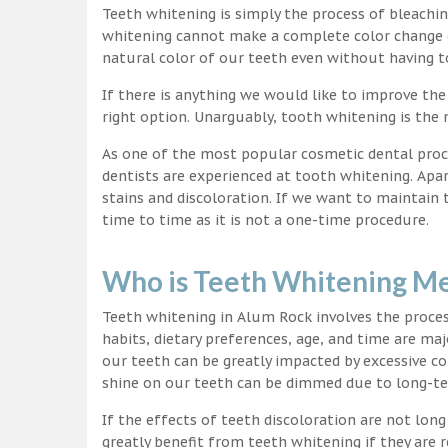
Teeth whitening is simply the process of bleachi
whitening cannot make a complete color change on
natural color of our teeth even without having t
If there is anything we would like to improve the
right option. Unarguably, tooth whitening is th
As one of the most popular cosmetic dental proc
dentists are experienced at tooth whitening. Apa
stains and discoloration. If we want to maintain
time to time as it is not a one-time procedure.
Who is Teeth Whitening Me
Teeth whitening in Alum Rock involves the proces
habits, dietary preferences, age, and time are maj
our teeth can be greatly impacted by excessive c
shine on our teeth can be dimmed due to long-t
If the effects of teeth discoloration are not lon
greatly benefit from teeth whitening if they are re