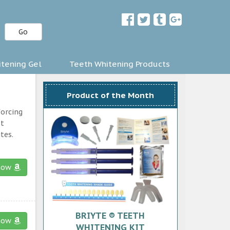
Go
tening Gel
Teeth Whitening Products
Product of the Month
forcing
st
tes.
now
BRIYTE ® TEETH
now
WHITENING KIT