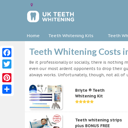
Home
Teeth Whitening Kits
Teeth Whi
Teeth Whitening Costs i
Facebook
Be it professionally or socially, there is nothing
even our most ardent opponents to drop their gua
Twitter
always works. Unfortunately, though, not all of u
Pinterest
Briyte ® Teeth
Whitening Kit
Share
Teeth whitening strips
plus BONUS FREE