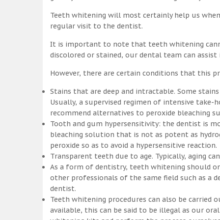
Teeth whitening will most certainly help us whe
regular visit to the dentist.
It is important to note that teeth whitening can
discolored or stained, our dental team can assist
However, there are certain conditions that this pr
Stains that are deep and intractable. Some stains
Usually, a supervised regimen of intensive take
recommend alternatives to peroxide bleaching suc
Tooth and gum hypersensitivity: the dentist is m
bleaching solution that is not as potent as hydr
peroxide so as to avoid a hypersensitive reaction.
Transparent teeth due to age. Typically, aging c
As a form of dentistry, teeth whitening should on
other professionals of the same field such as a de
dentist.
Teeth whitening procedures can also be carried o
available, this can be said to be illegal as our o