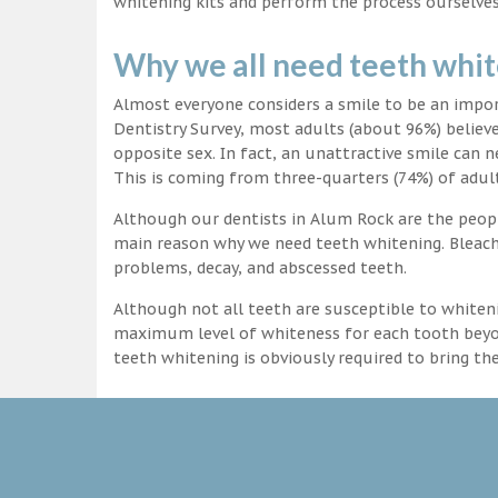
whitening kits and perform the process ourselves
Why we all need teeth whi
Almost everyone considers a smile to be an impo
Dentistry Survey, most adults (about 96%) believ
opposite sex. In fact, an unattractive smile can n
This is coming from three-quarters (74%) of adult
Although our dentists in Alum Rock are the people
main reason why we need teeth whitening. Bleachi
problems, decay, and abscessed teeth.
Although not all teeth are susceptible to whiteni
maximum level of whiteness for each tooth beyond
teeth whitening is obviously required to bring t