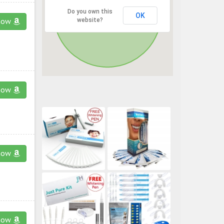
Do you own this
OK
website?
now
now
now
now