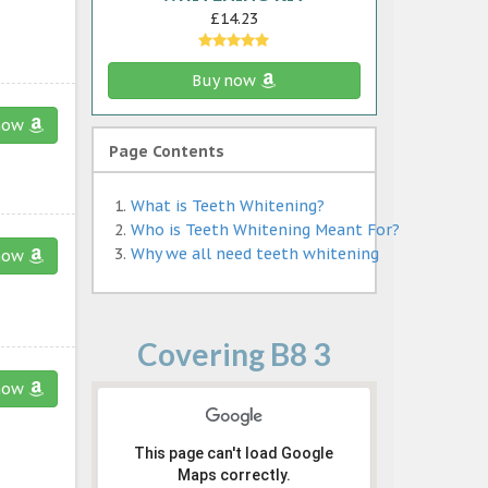
£14.23
Buy now
now
Page Contents
What is Teeth Whitening?
Who is Teeth Whitening Meant For?
Why we all need teeth whitening
now
Covering B8 3
now
This page can't load Google
Maps correctly.