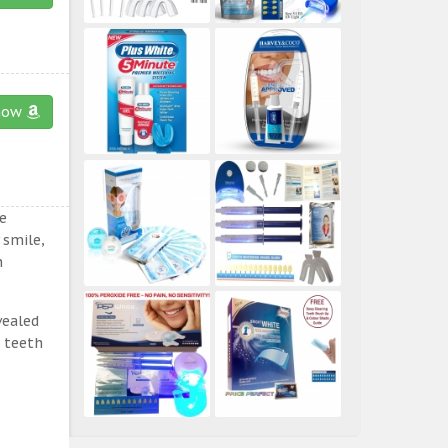
now
e
 smile,
n
vealed
e teeth