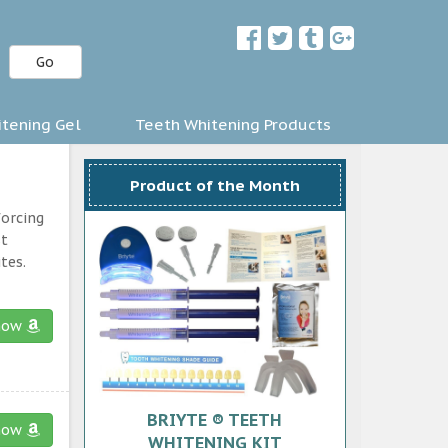
Go
tening Gel
Teeth Whitening Products
Product of the Month
forcing
st
tes.
now
BRIYTE ® TEETH
now
WHITENING KIT