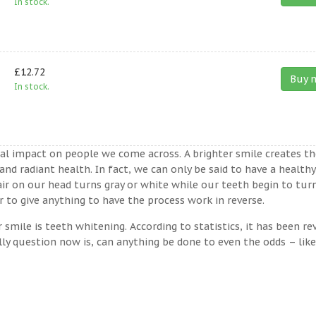
In stock.
£12.72
Buy 
In stock.
ual impact on people we come across. A brighter smile creates th
nd radiant health. In fact, we can only be said to have a healthy
ir on our head turns gray or white while our teeth begin to tur
to give anything to have the process work in reverse.
ile is teeth whitening. According to statistics, it has been re
lly question now is, can anything be done to even the odds – lik