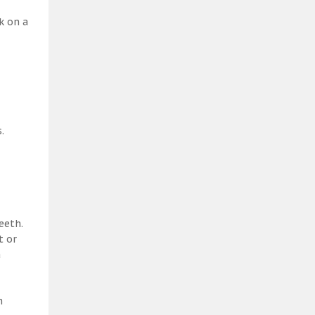
k on a
.
eeth.
t or
a
h