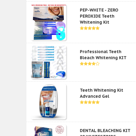
PEP-WHITE - ZERO
PEROXIDE Teeth
Whitening Kit
Professional Teeth
Bleach Whitening KIT
Teeth Whitening Kit
Advanced Gel
DENTAL BLEACHING KIT