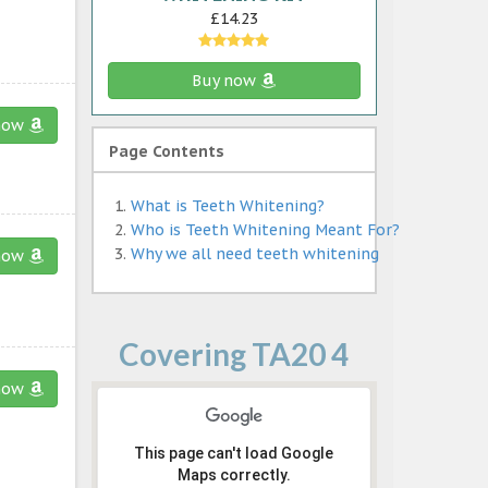
£14.23
Buy now
now
Page Contents
What is Teeth Whitening?
Who is Teeth Whitening Meant For?
Why we all need teeth whitening
now
Covering TA20 4
now
This page can't load Google
Maps correctly.