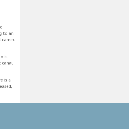
c
g to an
 career.
n is
t canal
e is a
eased,