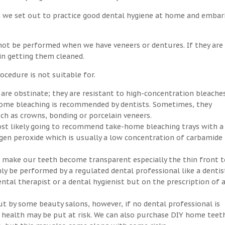
n we set out to practice good dental hygiene at home and embar
not be performed when we have veneers or dentures. If they are
 in getting them cleaned.
ocedure is not suitable for.
 are obstinate; they are resistant to high-concentration bleaches
-home bleaching is recommended by dentists. Sometimes, they
h as crowns, bonding or porcelain veneers.
ost likely going to recommend take-home bleaching trays with a
ogen peroxide which is usually a low concentration of carbamide
an make our teeth become transparent especially the thin front t
ly be performed by a regulated dental professional like a dentis
ntal therapist or a dental hygienist but on the prescription of 
ut by some beauty salons, however, if no dental professional is
ral health may be put at risk. We can also purchase DIY home teet