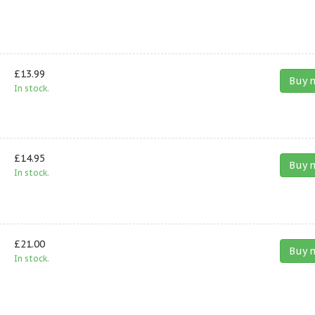
£13.99
Buy 
In stock.
£14.95
Buy 
In stock.
£21.00
Buy 
In stock.