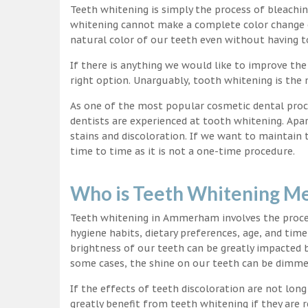
Teeth whitening is simply the process of bleachi
whitening cannot make a complete color change on
natural color of our teeth even without having t
If there is anything we would like to improve the
right option. Unarguably, tooth whitening is th
As one of the most popular cosmetic dental proc
dentists are experienced at tooth whitening. Apa
stains and discoloration. If we want to maintain
time to time as it is not a one-time procedure.
Who is Teeth Whitening Me
Teeth whitening in Ammerham involves the proces
hygiene habits, dietary preferences, age, and time
brightness of our teeth can be greatly impacted 
some cases, the shine on our teeth can be dimm
If the effects of teeth discoloration are not lon
greatly benefit from teeth whitening if they are re