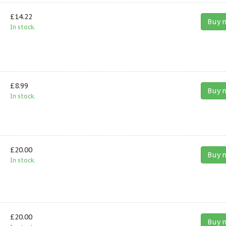
£14.22
Buy 
In stock.
£8.99
Buy 
In stock.
£20.00
Buy 
In stock.
£20.00
Buy 