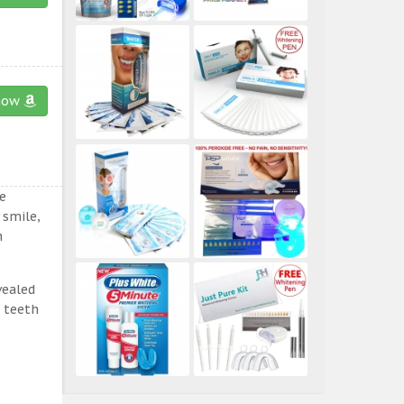
now
e
 smile,
n
vealed
e teeth