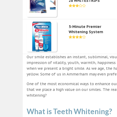
28 WHITESTRIPS
5-Minute Premier
Whitening System
Our smile establishes an instant, subliminal, vis
impression of vitality, youth, warmth, happiness a
when we present a bright smile. As we age, the ha
yellow. Some of us in Ammerham may even prefer 
One of the most economical ways to enhance our sm
that we place a high value on our smiles. The rea
whitening?
What is Teeth Whitening?