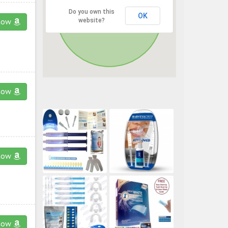
Do you own this
OK
website?
now
now
now
now