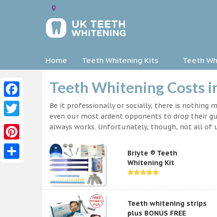
Home
Teeth Whitening Kits
Teeth Whi
Teeth Whitening Costs
Facebook
Be it professionally or socially, there is nothing
even our most ardent opponents to drop their gua
Twitter
always works. Unfortunately, though, not all of u
Pinterest
Briyte ® Teeth
Whitening Kit
Share
Teeth whitening strips
plus BONUS FREE