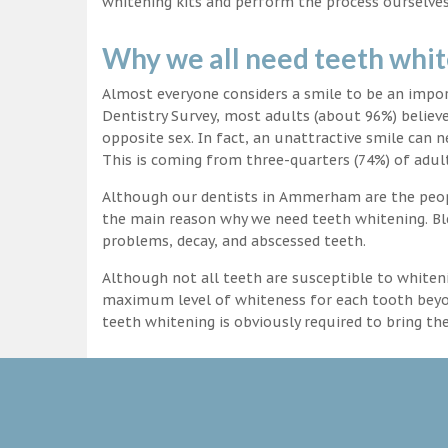
whitening kits and perform the process ourselves
Why we all need teeth whi
Almost everyone considers a smile to be an impo
Dentistry Survey, most adults (about 96%) believ
opposite sex. In fact, an unattractive smile can n
This is coming from three-quarters (74%) of adult
Although our dentists in Ammerham are the people
the main reason why we need teeth whitening. Ble
problems, decay, and abscessed teeth.
Although not all teeth are susceptible to whiteni
maximum level of whiteness for each tooth beyond
teeth whitening is obviously required to bring t