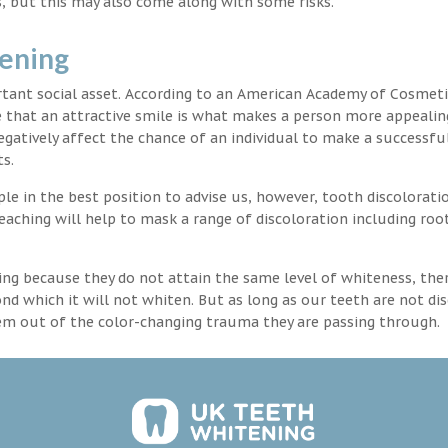
, but this may also come along with some risks.
tening
rtant social asset. According to an American Academy of Cosmeti
e that an attractive smile is what makes a person more appealin
egatively affect the chance of an individual to make a successful
s.
 in the best position to advise us, however, tooth discoloratio
aching will help to mask a range of discoloration including roo
ng because they do not attain the same level of whiteness, ther
 which it will not whiten. But as long as our teeth are not dis
hem out of the color-changing trauma they are passing through.