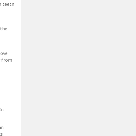
h teeth
 the
t
move
y from
l
In
an
s.