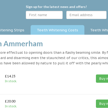
Sign up for the latest news and offers!
tening Strips
Teeth Whitening Costs
Teeth Whi
 in Ammerham
 more effectual to opening doors than a flashy beaming smile. By 
rd and disarming even the staunchest of our critics, this almo
s have been allowed by nature to pull it off with the pearly whi
£14.23
Buy 
In stock.
£20.00
Buy 
In stock.