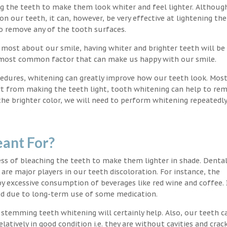
ng the teeth to make them look whiter and feel lighter. Althoug
 our teeth, it can, however, be very effective at lightening the
o remove any of the tooth surfaces.
 most about our smile, having whiter and brighter teeth will be
e most common factor that can make us happy with our smile.
edures, whitening can greatly improve how our teeth look. Mos
rt from making the teeth light, tooth whitening can help to re
 the brighter color, we will need to perform whitening repeatedl
ant For?
s of bleaching the teeth to make them lighter in shade. Denta
 are major players in our teeth discoloration. For instance, the
by excessive consumption of beverages like red wine and coffee. 
ed due to long-term use of some medication.
g stemming teeth whitening will certainly help. Also, our teeth c
latively in good condition i.e. they are without cavities and crack