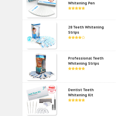
Whitening Pen
28 Teeth Whitening
Strips
Professional Teeth
Whitening Strips
Dentist Teeth
Whitening Kit