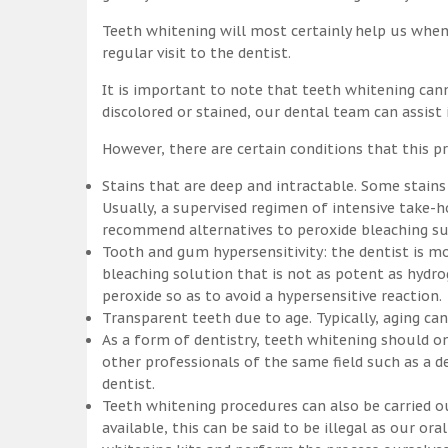
Teeth whitening will most certainly help us whe
regular visit to the dentist.
It is important to note that teeth whitening can
discolored or stained, our dental team can assist
However, there are certain conditions that this pr
Stains that are deep and intractable. Some stains
Usually, a supervised regimen of intensive take
recommend alternatives to peroxide bleaching suc
Tooth and gum hypersensitivity: the dentist is m
bleaching solution that is not as potent as hydr
peroxide so as to avoid a hypersensitive reaction.
Transparent teeth due to age. Typically, aging c
As a form of dentistry, teeth whitening should on
other professionals of the same field such as a de
dentist.
Teeth whitening procedures can also be carried o
available, this can be said to be illegal as our o