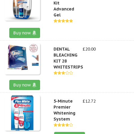
Kit
Advanced
Gel
Buy now
DENTAL
£20.00
BLEACHING
KIT 28
WHITESTRIPS
Buy now
5-Minute
£12.72
Premier
Whitening
System