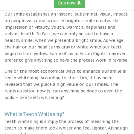
Buy now
Our smile establishes an instant, subliminal, visual impact
on people we come across. A brighter smile creates the
impression of vitality, youth, warmth, happiness and
radiant health. In fact, we can only be said to have a
healthy smile, when we present a bright smile. As we age,
the hair on our head turns gray or white while our teeth
begin to turn yellow. Some of us in Acton Pigott may even
prefer to give anything to have the process work in reverse.
One of the most economical ways to enhance our smile is
teeth whitening. According to statistics, it has been
revealed that we place a high value on our smiles. The
really question now is, can anything be done to even the
odds – like teeth whitening?
What is Teeth Whitening?
Teeth whitening is simply the process of bleaching the
teeth to make them look whiter and feel lighter. Although