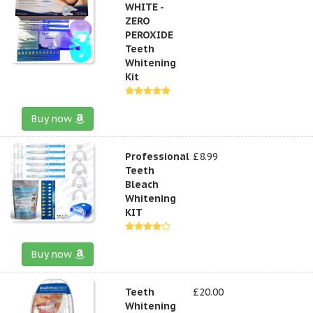
WHITE -
ZERO
PEROXIDE
Teeth
Whitening
Kit
Buy now
Professional
£8.99
Teeth
Bleach
Whitening
KIT
Buy now
Teeth
£20.00
Whitening