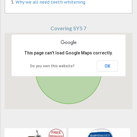
Why we all need teeth whitening
Covering SY5 7
This page can't load Google Maps correctly.
OK
Do you own this website?