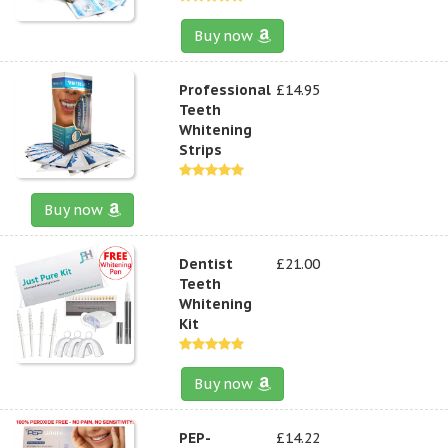
Buy now
Professional
£14.95
Teeth
Whitening
Strips
Buy now
Dentist
£21.00
Teeth
Whitening
Kit
Buy now
PEP-
£14.22