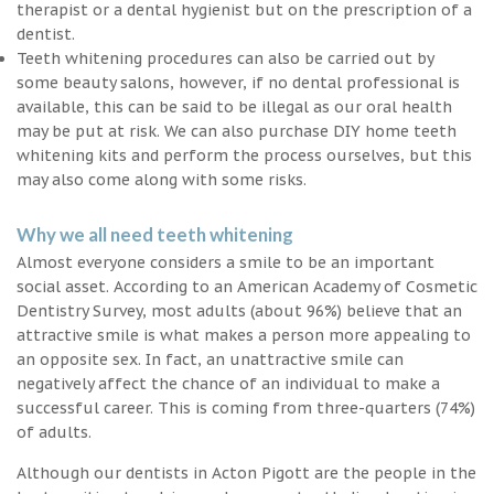
therapist or a dental hygienist but on the prescription of a
dentist.
Teeth whitening procedures can also be carried out by
some beauty salons, however, if no dental professional is
available, this can be said to be illegal as our oral health
may be put at risk. We can also purchase DIY home teeth
whitening kits and perform the process ourselves, but this
may also come along with some risks.
Why we all need teeth whitening
Almost everyone considers a smile to be an important
social asset. According to an American Academy of Cosmetic
Dentistry Survey, most adults (about 96%) believe that an
attractive smile is what makes a person more appealing to
an opposite sex. In fact, an unattractive smile can
negatively affect the chance of an individual to make a
successful career. This is coming from three-quarters (74%)
of adults.
Although our dentists in Acton Pigott are the people in the