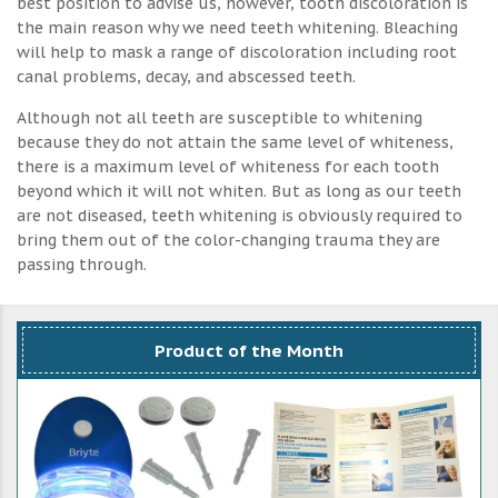
best position to advise us, however, tooth discoloration is
the main reason why we need teeth whitening. Bleaching
will help to mask a range of discoloration including root
canal problems, decay, and abscessed teeth.
Although not all teeth are susceptible to whitening
because they do not attain the same level of whiteness,
there is a maximum level of whiteness for each tooth
beyond which it will not whiten. But as long as our teeth
are not diseased, teeth whitening is obviously required to
bring them out of the color-changing trauma they are
passing through.
Product of the Month