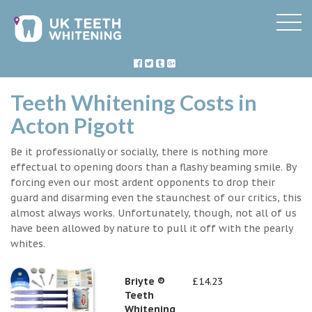
Teeth Whitening Costs in
Acton Pigott
Be it professionally or socially, there is nothing more
effectual to opening doors than a flashy beaming smile. By
forcing even our most ardent opponents to drop their
guard and disarming even the staunchest of our critics, this
almost always works. Unfortunately, though, not all of us
have been allowed by nature to pull it off with the pearly
whites.
Briyte ®
£14.23
Teeth
Whitening