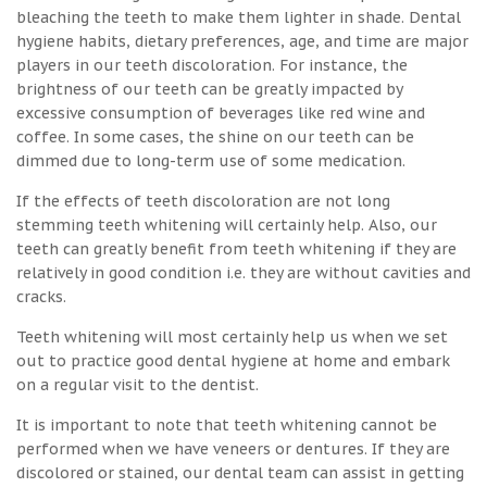
bleaching the teeth to make them lighter in shade. Dental
hygiene habits, dietary preferences, age, and time are major
players in our teeth discoloration. For instance, the
brightness of our teeth can be greatly impacted by
excessive consumption of beverages like red wine and
coffee. In some cases, the shine on our teeth can be
dimmed due to long-term use of some medication.
If the effects of teeth discoloration are not long
stemming teeth whitening will certainly help. Also, our
teeth can greatly benefit from teeth whitening if they are
relatively in good condition i.e. they are without cavities and
cracks.
Teeth whitening will most certainly help us when we set
out to practice good dental hygiene at home and embark
on a regular visit to the dentist.
It is important to note that teeth whitening cannot be
performed when we have veneers or dentures. If they are
discolored or stained, our dental team can assist in getting