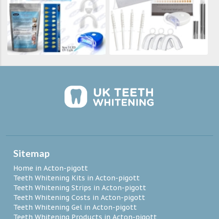
Sitemap
Home in Acton-pigott
Teeth Whitening Kits in Acton-pigott
Teeth Whitening Strips in Acton-pigott
Teeth Whitening Costs in Acton-pigott
Teeth Whitening Gel in Acton-pigott
Teeth Whitening Products in Acton-pigott