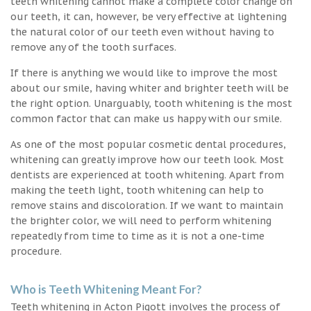
teeth whitening cannot make a complete color change on
our teeth, it can, however, be very effective at lightening
the natural color of our teeth even without having to
remove any of the tooth surfaces.
If there is anything we would like to improve the most
about our smile, having whiter and brighter teeth will be
the right option. Unarguably, tooth whitening is the most
common factor that can make us happy with our smile.
As one of the most popular cosmetic dental procedures,
whitening can greatly improve how our teeth look. Most
dentists are experienced at tooth whitening. Apart from
making the teeth light, tooth whitening can help to
remove stains and discoloration. If we want to maintain
the brighter color, we will need to perform whitening
repeatedly from time to time as it is not a one-time
procedure.
Who is Teeth Whitening Meant For?
Teeth whitening in Acton Pigott involves the process of