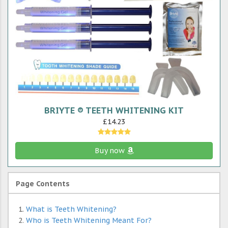
BRIYTE ® TEETH WHITENING KIT
£14.23
Buy now
Page Contents
What is Teeth Whitening?
Who is Teeth Whitening Meant For?