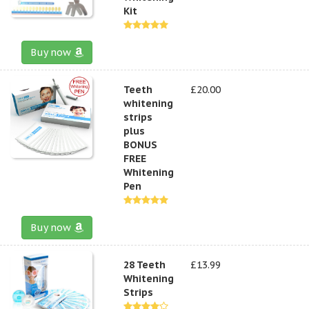
Kit
Buy now
Teeth
£20.00
whitening
strips
plus
BONUS
FREE
Whitening
Pen
Buy now
28 Teeth
£13.99
Whitening
Strips