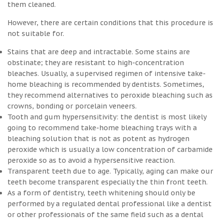
them cleaned.
However, there are certain conditions that this procedure is
not suitable for.
Stains that are deep and intractable. Some stains are
obstinate; they are resistant to high-concentration
bleaches. Usually, a supervised regimen of intensive take-
home bleaching is recommended by dentists. Sometimes,
they recommend alternatives to peroxide bleaching such as
crowns, bonding or porcelain veneers.
Tooth and gum hypersensitivity: the dentist is most likely
going to recommend take-home bleaching trays with a
bleaching solution that is not as potent as hydrogen
peroxide which is usually a low concentration of carbamide
peroxide so as to avoid a hypersensitive reaction.
Transparent teeth due to age. Typically, aging can make our
teeth become transparent especially the thin front teeth.
As a form of dentistry, teeth whitening should only be
performed by a regulated dental professional like a dentist
or other professionals of the same field such as a dental