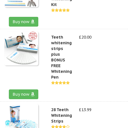
Kit
Buy now
Teeth
£20.00
whitening
strips
plus
BONUS
FREE
Whitening
Pen
Buy now
28 Teeth
£13.99
Whitening
Strips