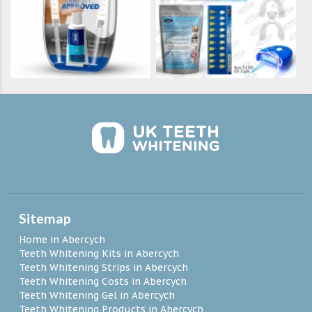
Sitemap
Home in Abercych
Teeth Whitening Kits in Abercych
Teeth Whitening Strips in Abercych
Teeth Whitening Costs in Abercych
Teeth Whitening Gel in Abercych
Teeth Whitening Products in Abercych