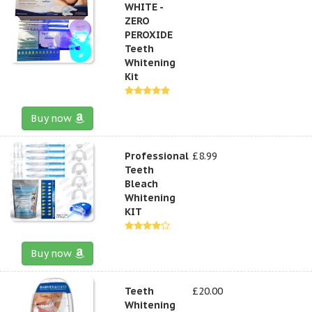
WHITE -
ZERO
PEROXIDE
Teeth
Whitening
Kit
Buy now
Professional
£8.99
Teeth
Bleach
Whitening
KIT
Buy now
Teeth
£20.00
Whitening