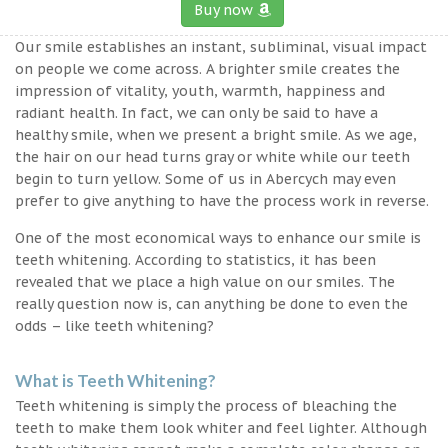
Buy now
Our smile establishes an instant, subliminal, visual impact
on people we come across. A brighter smile creates the
impression of vitality, youth, warmth, happiness and
radiant health. In fact, we can only be said to have a
healthy smile, when we present a bright smile. As we age,
the hair on our head turns gray or white while our teeth
begin to turn yellow. Some of us in Abercych may even
prefer to give anything to have the process work in reverse.
One of the most economical ways to enhance our smile is
teeth whitening. According to statistics, it has been
revealed that we place a high value on our smiles. The
really question now is, can anything be done to even the
odds – like teeth whitening?
What is Teeth Whitening?
Teeth whitening is simply the process of bleaching the
teeth to make them look whiter and feel lighter. Although