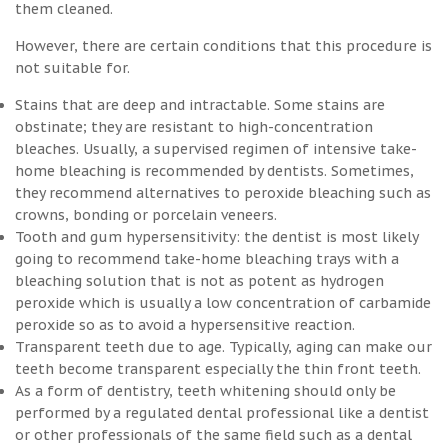
them cleaned.
However, there are certain conditions that this procedure is
not suitable for.
Stains that are deep and intractable. Some stains are
obstinate; they are resistant to high-concentration
bleaches. Usually, a supervised regimen of intensive take-
home bleaching is recommended by dentists. Sometimes,
they recommend alternatives to peroxide bleaching such as
crowns, bonding or porcelain veneers.
Tooth and gum hypersensitivity: the dentist is most likely
going to recommend take-home bleaching trays with a
bleaching solution that is not as potent as hydrogen
peroxide which is usually a low concentration of carbamide
peroxide so as to avoid a hypersensitive reaction.
Transparent teeth due to age. Typically, aging can make our
teeth become transparent especially the thin front teeth.
As a form of dentistry, teeth whitening should only be
performed by a regulated dental professional like a dentist
or other professionals of the same field such as a dental