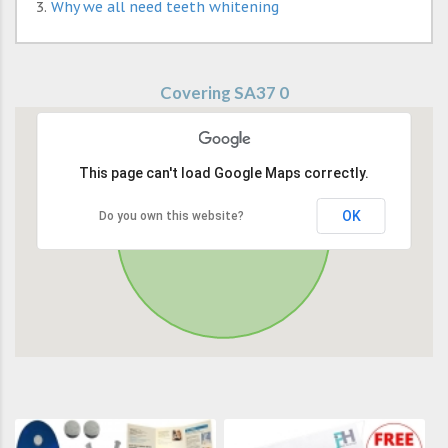
Why we all need teeth whitening
Covering SA37 0
This page can't load Google Maps correctly.
OK
Do you own this website?