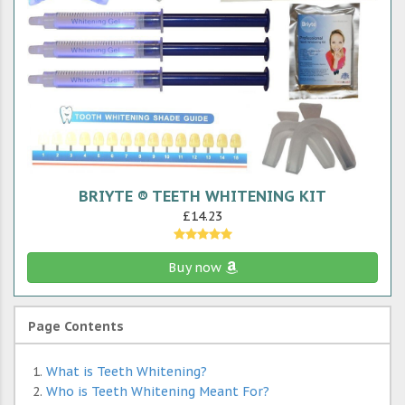
BRIYTE ® TEETH WHITENING KIT
£14.23
Buy now
Page Contents
What is Teeth Whitening?
Who is Teeth Whitening Meant For?