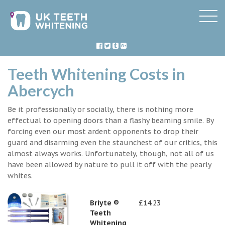
Teeth Whitening Costs in
Abercych
Be it professionally or socially, there is nothing more
effectual to opening doors than a flashy beaming smile. By
forcing even our most ardent opponents to drop their
guard and disarming even the staunchest of our critics, this
almost always works. Unfortunately, though, not all of us
have been allowed by nature to pull it off with the pearly
whites.
Briyte ®
£14.23
Teeth
Whitening