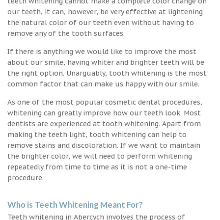
teeth whitening cannot make a complete color change on
our teeth, it can, however, be very effective at lightening
the natural color of our teeth even without having to
remove any of the tooth surfaces.
If there is anything we would like to improve the most
about our smile, having whiter and brighter teeth will be
the right option. Unarguably, tooth whitening is the most
common factor that can make us happy with our smile.
As one of the most popular cosmetic dental procedures,
whitening can greatly improve how our teeth look. Most
dentists are experienced at tooth whitening. Apart from
making the teeth light, tooth whitening can help to
remove stains and discoloration. If we want to maintain
the brighter color, we will need to perform whitening
repeatedly from time to time as it is not a one-time
procedure.
Who is Teeth Whitening Meant For?
Teeth whitening in Abercych involves the process of