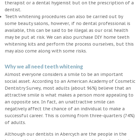
therapist or a dental hygienist but on the prescription of a
dentist.
Teeth whitening procedures can also be carried out by
some beauty salons, however, if no dental professional is
available, this can be said to be illegal as our oral health
may be put at risk. We can also purchase DIY home teeth
whitening kits and perform the process ourselves, but this
may also come along with some risks.
Why we all need teeth whitening
Almost everyone considers a smile to be an important
social asset. According to an American Academy of Cosmetic
Dentistry Survey, most adults (about 96%) believe that an
attractive smile is what makes a person more appealing to
an opposite sex. In fact, an unattractive smile can
negatively affect the chance of an individual to make a
successful career. This is coming from three-quarters (74%)
of adults.
Although our dentists in Abercych are the people in the