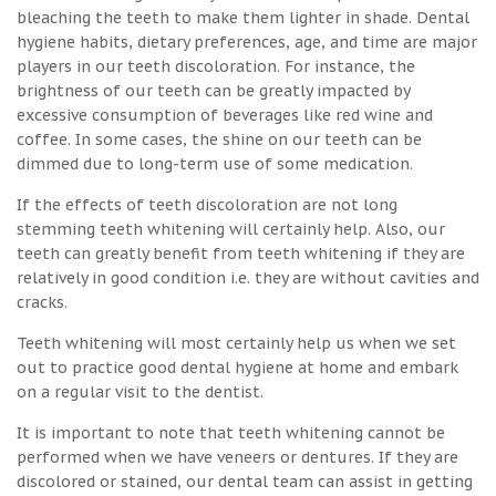
bleaching the teeth to make them lighter in shade. Dental
hygiene habits, dietary preferences, age, and time are major
players in our teeth discoloration. For instance, the
brightness of our teeth can be greatly impacted by
excessive consumption of beverages like red wine and
coffee. In some cases, the shine on our teeth can be
dimmed due to long-term use of some medication.
If the effects of teeth discoloration are not long
stemming teeth whitening will certainly help. Also, our
teeth can greatly benefit from teeth whitening if they are
relatively in good condition i.e. they are without cavities and
cracks.
Teeth whitening will most certainly help us when we set
out to practice good dental hygiene at home and embark
on a regular visit to the dentist.
It is important to note that teeth whitening cannot be
performed when we have veneers or dentures. If they are
discolored or stained, our dental team can assist in getting