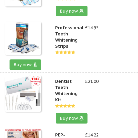
Buy now
Professional
£14.95
Teeth
Whitening
Strips
Buy now
Dentist
£21.00
Teeth
Whitening
Kit
Buy now
PEP-
£14.22