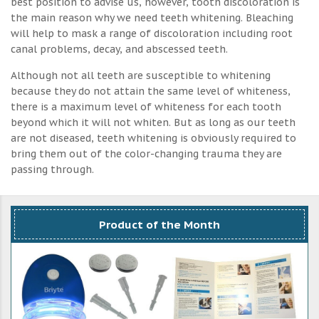
best position to advise us, however, tooth discoloration is
the main reason why we need teeth whitening. Bleaching
will help to mask a range of discoloration including root
canal problems, decay, and abscessed teeth.
Although not all teeth are susceptible to whitening
because they do not attain the same level of whiteness,
there is a maximum level of whiteness for each tooth
beyond which it will not whiten. But as long as our teeth
are not diseased, teeth whitening is obviously required to
bring them out of the color-changing trauma they are
passing through.
Product of the Month