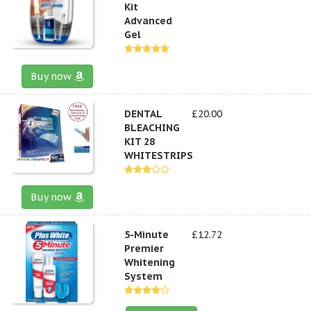
Kit
Advanced
Gel
Buy now
DENTAL
£20.00
BLEACHING
KIT 28
WHITESTRIPS
Buy now
5-Minute
£12.72
Premier
Whitening
System