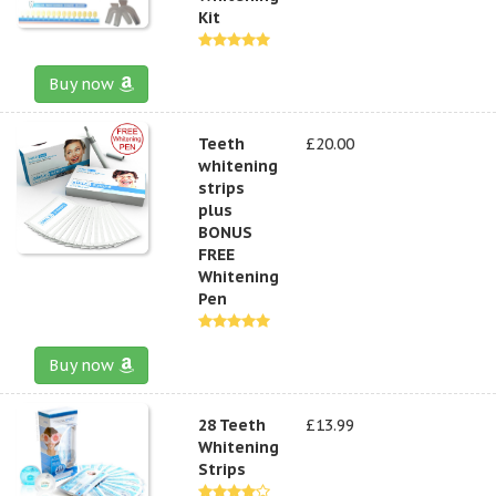
Kit
Buy now
Teeth
£20.00
whitening
strips
plus
BONUS
FREE
Whitening
Pen
Buy now
28 Teeth
£13.99
Whitening
Strips