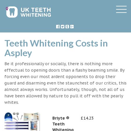
Teeth Whitening Costs in
Aspley
Be it professionally or socially, there is nothing more
effectual to opening doors than a flashy beaming smile. By
forcing even our most ardent opponents to drop their
guard and disarming even the staunchest of our critics, this
almost always works. Unfortunately, though, not all of us
have been allowed by nature to pull it off with the pearly
whites.
Briyte ®
£14.23
Teeth
Whitening