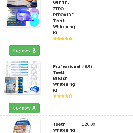
WHITE -
ZERO
PEROXIDE
Teeth
Whitening
Kit
Buy now
Professional
£8.99
Teeth
Bleach
Whitening
KIT
Buy now
Teeth
£20.00
Whitening