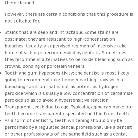
them cleaned.
However, there are certain conditions that this procedure is
not suitable for.
Stains that are deep and intractable. Some stains are
obstinate; they are resistant to high-concentration
bleaches. Usually, a supervised regimen of intensive take-
home bleaching is recommended by dentists. Sometimes,
they recommend alternatives to peroxide bleaching such as
crowns, bonding or porcelain veneers.
Tooth and gum hypersensitivity: the dentist is most likely
going to recommend take-home bleaching trays with a
bleaching solution that is not as potent as hydrogen
peroxide which is usually a low concentration of carbamide
peroxide so as to avoid a hypersensitive reaction.
Transparent teeth due to age. Typically, aging can make our
teeth become transparent especially the thin front teeth.
As a form of dentistry, teeth whitening should only be
performed by a regulated dental professional like a dentist
or other professionals of the same field such as a dental