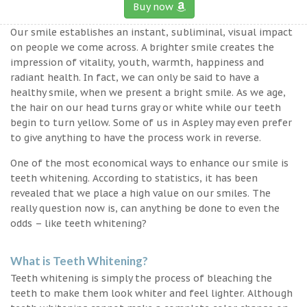
Buy now
Our smile establishes an instant, subliminal, visual impact
on people we come across. A brighter smile creates the
impression of vitality, youth, warmth, happiness and
radiant health. In fact, we can only be said to have a
healthy smile, when we present a bright smile. As we age,
the hair on our head turns gray or white while our teeth
begin to turn yellow. Some of us in Aspley may even prefer
to give anything to have the process work in reverse.
One of the most economical ways to enhance our smile is
teeth whitening. According to statistics, it has been
revealed that we place a high value on our smiles. The
really question now is, can anything be done to even the
odds – like teeth whitening?
What is Teeth Whitening?
Teeth whitening is simply the process of bleaching the
teeth to make them look whiter and feel lighter. Although