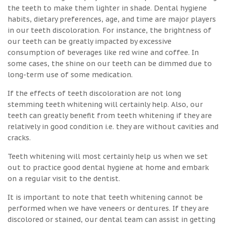
the teeth to make them lighter in shade. Dental hygiene
habits, dietary preferences, age, and time are major players
in our teeth discoloration. For instance, the brightness of
our teeth can be greatly impacted by excessive
consumption of beverages like red wine and coffee. In
some cases, the shine on our teeth can be dimmed due to
long-term use of some medication.
If the effects of teeth discoloration are not long
stemming teeth whitening will certainly help. Also, our
teeth can greatly benefit from teeth whitening if they are
relatively in good condition i.e. they are without cavities and
cracks.
Teeth whitening will most certainly help us when we set
out to practice good dental hygiene at home and embark
on a regular visit to the dentist.
It is important to note that teeth whitening cannot be
performed when we have veneers or dentures. If they are
discolored or stained, our dental team can assist in getting