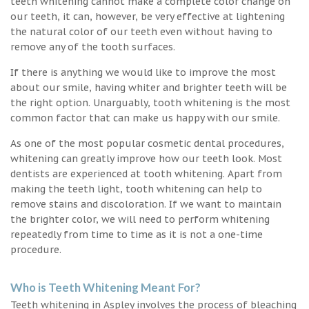
teeth whitening cannot make a complete color change on
our teeth, it can, however, be very effective at lightening
the natural color of our teeth even without having to
remove any of the tooth surfaces.
If there is anything we would like to improve the most
about our smile, having whiter and brighter teeth will be
the right option. Unarguably, tooth whitening is the most
common factor that can make us happy with our smile.
As one of the most popular cosmetic dental procedures,
whitening can greatly improve how our teeth look. Most
dentists are experienced at tooth whitening. Apart from
making the teeth light, tooth whitening can help to
remove stains and discoloration. If we want to maintain
the brighter color, we will need to perform whitening
repeatedly from time to time as it is not a one-time
procedure.
Who is Teeth Whitening Meant For?
Teeth whitening in Aspley involves the process of bleaching