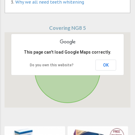
Why we all need teeth whitening
Covering NG8 5
This page can't load Google Maps correctly.
OK
Do you own this website?