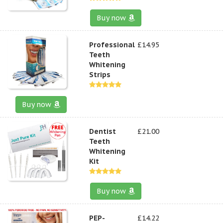
Buy now
Professional
£14.95
Teeth
Whitening
Strips
Buy now
Dentist
£21.00
Teeth
Whitening
Kit
Buy now
PEP-
£14.22