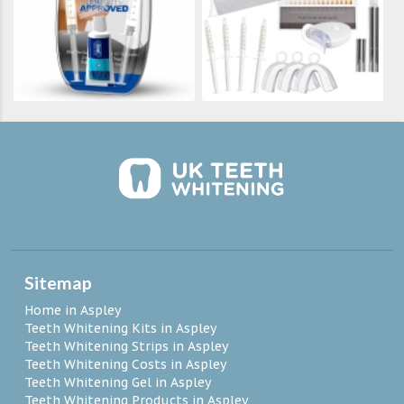
Sitemap
Home in Aspley
Teeth Whitening Kits in Aspley
Teeth Whitening Strips in Aspley
Teeth Whitening Costs in Aspley
Teeth Whitening Gel in Aspley
Teeth Whitening Products in Aspley