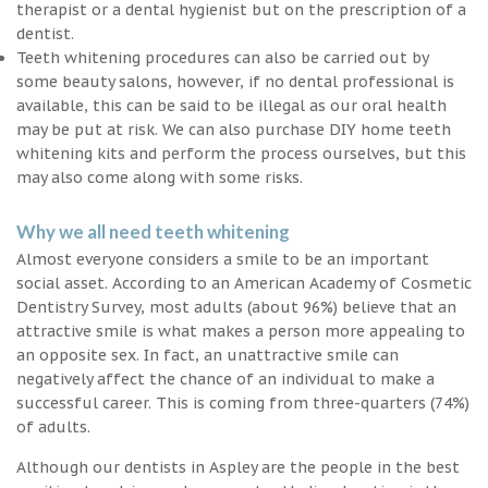
therapist or a dental hygienist but on the prescription of a
dentist.
Teeth whitening procedures can also be carried out by
some beauty salons, however, if no dental professional is
available, this can be said to be illegal as our oral health
may be put at risk. We can also purchase DIY home teeth
whitening kits and perform the process ourselves, but this
may also come along with some risks.
Why we all need teeth whitening
Almost everyone considers a smile to be an important
social asset. According to an American Academy of Cosmetic
Dentistry Survey, most adults (about 96%) believe that an
attractive smile is what makes a person more appealing to
an opposite sex. In fact, an unattractive smile can
negatively affect the chance of an individual to make a
successful career. This is coming from three-quarters (74%)
of adults.
Although our dentists in Aspley are the people in the best