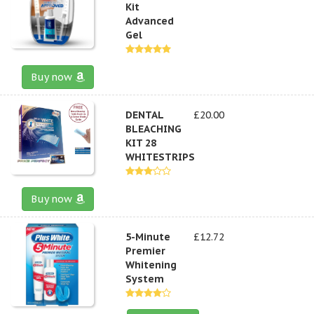
Kit
Advanced
Gel
Buy now
DENTAL
£20.00
BLEACHING
KIT 28
WHITESTRIPS
Buy now
5-Minute
£12.72
Premier
Whitening
System