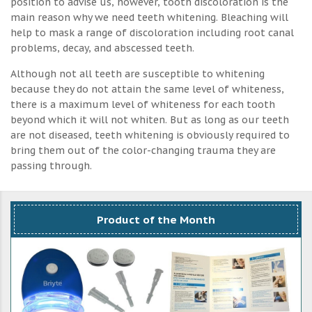
position to advise us, however, tooth discoloration is the
main reason why we need teeth whitening. Bleaching will
help to mask a range of discoloration including root canal
problems, decay, and abscessed teeth.
Although not all teeth are susceptible to whitening
because they do not attain the same level of whiteness,
there is a maximum level of whiteness for each tooth
beyond which it will not whiten. But as long as our teeth
are not diseased, teeth whitening is obviously required to
bring them out of the color-changing trauma they are
passing through.
Product of the Month