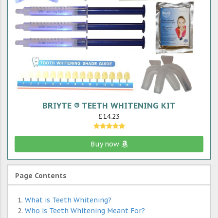
BRIYTE ® TEETH WHITENING KIT
£14.23
Buy now
Page Contents
What is Teeth Whitening?
Who is Teeth Whitening Meant For?