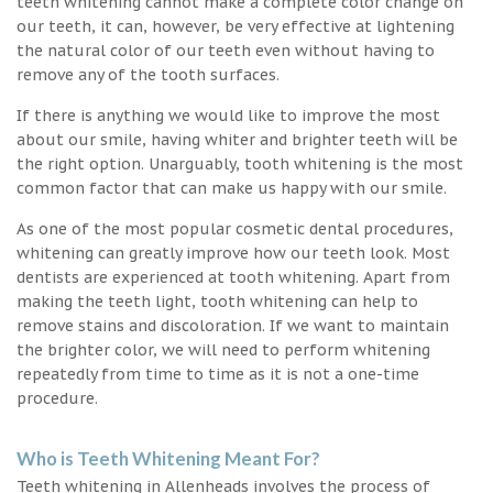
teeth whitening cannot make a complete color change on
our teeth, it can, however, be very effective at lightening
the natural color of our teeth even without having to
remove any of the tooth surfaces.
If there is anything we would like to improve the most
about our smile, having whiter and brighter teeth will be
the right option. Unarguably, tooth whitening is the most
common factor that can make us happy with our smile.
As one of the most popular cosmetic dental procedures,
whitening can greatly improve how our teeth look. Most
dentists are experienced at tooth whitening. Apart from
making the teeth light, tooth whitening can help to
remove stains and discoloration. If we want to maintain
the brighter color, we will need to perform whitening
repeatedly from time to time as it is not a one-time
procedure.
Who is Teeth Whitening Meant For?
Teeth whitening in Allenheads involves the process of