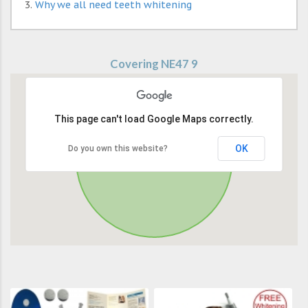
Why we all need teeth whitening
Covering NE47 9
This page can't load Google Maps correctly.
OK
Do you own this website?