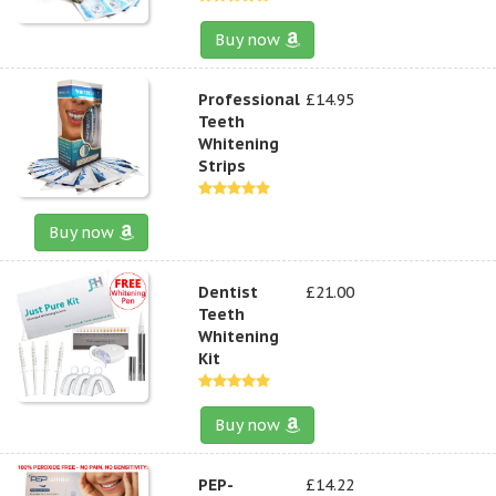
Buy now
Professional
£14.95
Teeth
Whitening
Strips
Buy now
Dentist
£21.00
Teeth
Whitening
Kit
Buy now
PEP-
£14.22