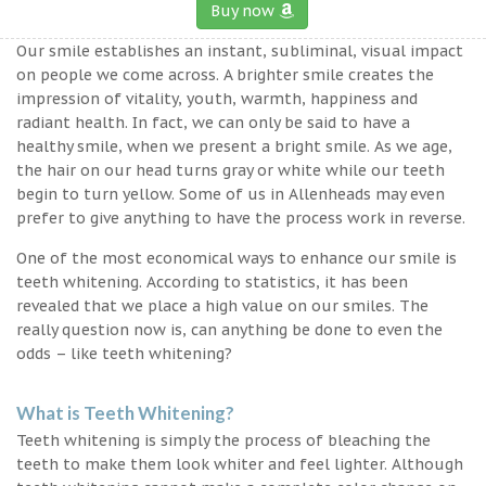
Buy now
Our smile establishes an instant, subliminal, visual impact
on people we come across. A brighter smile creates the
impression of vitality, youth, warmth, happiness and
radiant health. In fact, we can only be said to have a
healthy smile, when we present a bright smile. As we age,
the hair on our head turns gray or white while our teeth
begin to turn yellow. Some of us in Allenheads may even
prefer to give anything to have the process work in reverse.
One of the most economical ways to enhance our smile is
teeth whitening. According to statistics, it has been
revealed that we place a high value on our smiles. The
really question now is, can anything be done to even the
odds – like teeth whitening?
What is Teeth Whitening?
Teeth whitening is simply the process of bleaching the
teeth to make them look whiter and feel lighter. Although