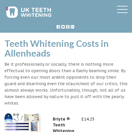
Teeth Whitening Costs in
Allenheads
Be it professionally or socially, there is nothing more
effectual to opening doors than a flashy beaming smile. By
forcing even our most ardent opponents to drop their
guard and disarming even the staunchest of our critics, this
almost always works. Unfortunately, though, not all of us
have been allowed by nature to pull it off with the pearly
whites.
Briyte ®
£14.23
Teeth
Whitening