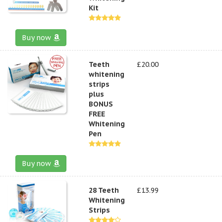
Kit
Buy now
Teeth
£20.00
whitening
strips
plus
BONUS
FREE
Whitening
Pen
Buy now
28 Teeth
£13.99
Whitening
Strips