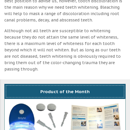
best position to advise us, however, tooth discoloration is
the main reason why we need teeth whitening. Bleaching
will help to mask a range of discoloration including root
canal problems, decay, and abscessed teeth.
Although not all teeth are susceptible to whitening
because they do not attain the same level of whiteness,
there is a maximum level of whiteness for each tooth
beyond which it will not whiten. But as long as our teeth
are not diseased, teeth whitening is obviously required to
bring them out of the color-changing trauma they are
passing through.
Product of the Month