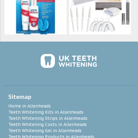
Sitemap
Home in Allenheads
Teeth Whitening Kits in Allenheads
Teeth Whitening Strips in Allenheads
Teeth Whitening Costs in Allenheads
Teeth Whitening Gel in Allenheads
Teeth Whitening Products in Allenheads