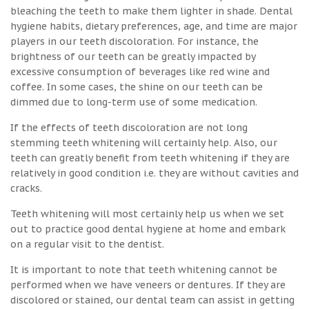
bleaching the teeth to make them lighter in shade. Dental
hygiene habits, dietary preferences, age, and time are major
players in our teeth discoloration. For instance, the
brightness of our teeth can be greatly impacted by
excessive consumption of beverages like red wine and
coffee. In some cases, the shine on our teeth can be
dimmed due to long-term use of some medication.
If the effects of teeth discoloration are not long
stemming teeth whitening will certainly help. Also, our
teeth can greatly benefit from teeth whitening if they are
relatively in good condition i.e. they are without cavities and
cracks.
Teeth whitening will most certainly help us when we set
out to practice good dental hygiene at home and embark
on a regular visit to the dentist.
It is important to note that teeth whitening cannot be
performed when we have veneers or dentures. If they are
discolored or stained, our dental team can assist in getting