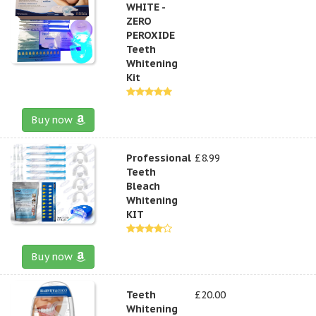
WHITE -
ZERO
PEROXIDE
Teeth
Whitening
Kit
Buy now
Professional
£8.99
Teeth
Bleach
Whitening
KIT
Buy now
Teeth
£20.00
Whitening