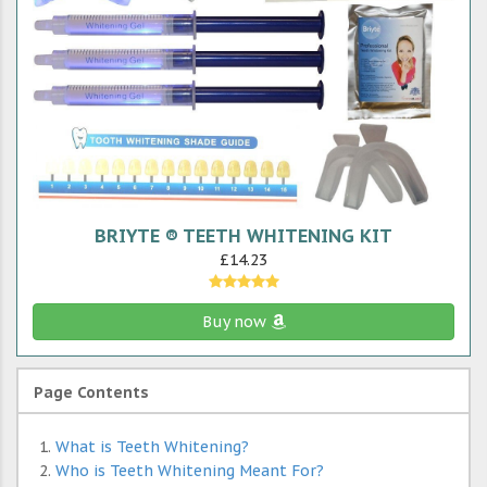
BRIYTE ® TEETH WHITENING KIT
£14.23
Buy now
Page Contents
What is Teeth Whitening?
Who is Teeth Whitening Meant For?