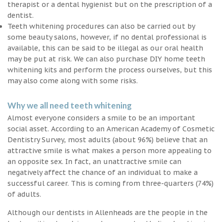
therapist or a dental hygienist but on the prescription of a
dentist.
Teeth whitening procedures can also be carried out by
some beauty salons, however, if no dental professional is
available, this can be said to be illegal as our oral health
may be put at risk. We can also purchase DIY home teeth
whitening kits and perform the process ourselves, but this
may also come along with some risks.
Why we all need teeth whitening
Almost everyone considers a smile to be an important
social asset. According to an American Academy of Cosmetic
Dentistry Survey, most adults (about 96%) believe that an
attractive smile is what makes a person more appealing to
an opposite sex. In fact, an unattractive smile can
negatively affect the chance of an individual to make a
successful career. This is coming from three-quarters (74%)
of adults.
Although our dentists in Allenheads are the people in the