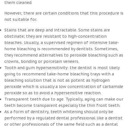
them cleaned.
However, there are certain conditions that this procedure is
not suitable for.
Stains that are deep and intractable. Some stains are
obstinate; they are resistant to high-concentration
bleaches. Usually, a supervised regimen of intensive take-
home bleaching is recommended by dentists. Sometimes,
they recommend alternatives to peroxide bleaching such as
crowns, bonding or porcelain veneers.
Tooth and gum hypersensitivity: the dentist is most likely
going to recommend take-home bleaching trays with a
bleaching solution that is not as potent as hydrogen
peroxide which is usually a low concentration of carbamide
peroxide so as to avoid a hypersensitive reaction.
Transparent teeth due to age. Typically, aging can make our
teeth become transparent especially the thin front teeth.
As a form of dentistry, teeth whitening should only be
performed by a regulated dental professional like a dentist
or other professionals of the same field such as a dental