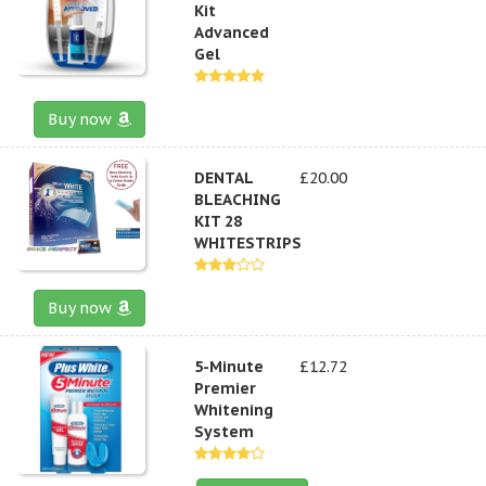
Kit
Advanced
Gel
Buy now
DENTAL
£20.00
BLEACHING
KIT 28
WHITESTRIPS
Buy now
5-Minute
£12.72
Premier
Whitening
System