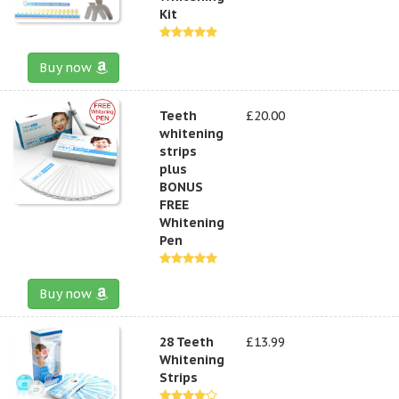
Kit
Buy now
Teeth
£20.00
whitening
strips
plus
BONUS
FREE
Whitening
Pen
Buy now
28 Teeth
£13.99
Whitening
Strips