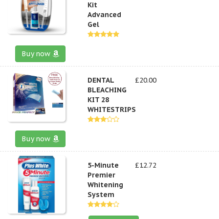
Kit
Advanced
Gel
Buy now
DENTAL
£20.00
BLEACHING
KIT 28
WHITESTRIPS
Buy now
5-Minute
£12.72
Premier
Whitening
System