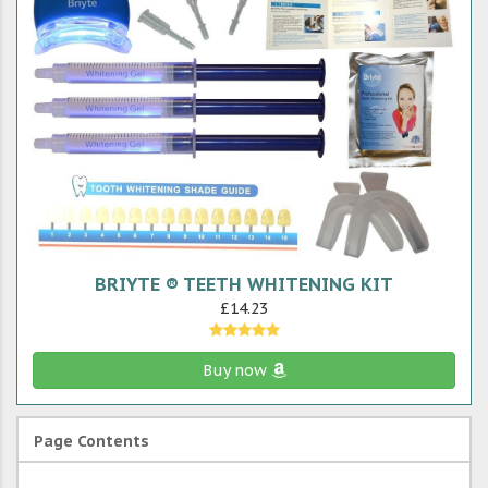
BRIYTE ® TEETH WHITENING KIT
£14.23
Buy now
Page Contents