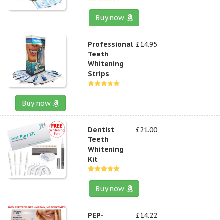
Buy now
Professional
£14.95
Teeth
Whitening
Strips
Buy now
Dentist
£21.00
Teeth
Whitening
Kit
Buy now
PEP-
£14.22