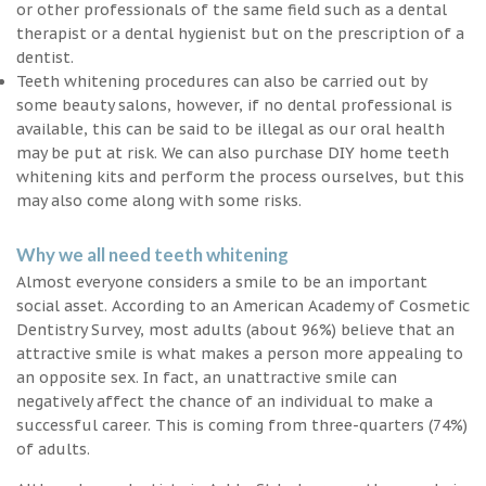
or other professionals of the same field such as a dental
therapist or a dental hygienist but on the prescription of a
dentist.
Teeth whitening procedures can also be carried out by
some beauty salons, however, if no dental professional is
available, this can be said to be illegal as our oral health
may be put at risk. We can also purchase DIY home teeth
whitening kits and perform the process ourselves, but this
may also come along with some risks.
Why we all need teeth whitening
Almost everyone considers a smile to be an important
social asset. According to an American Academy of Cosmetic
Dentistry Survey, most adults (about 96%) believe that an
attractive smile is what makes a person more appealing to
an opposite sex. In fact, an unattractive smile can
negatively affect the chance of an individual to make a
successful career. This is coming from three-quarters (74%)
of adults.