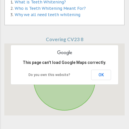
What is Teeth Whitening?
Who is Teeth Whitening Meant For?
Why we all need teeth whitening
Covering CV23 8
This page can't load Google Maps correctly.
OK
Do you own this website?