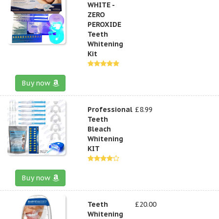
WHITE -
ZERO
PEROXIDE
Teeth
Whitening
Kit
Buy now
Professional
£8.99
Teeth
Bleach
Whitening
KIT
Buy now
Teeth
£20.00
Whitening