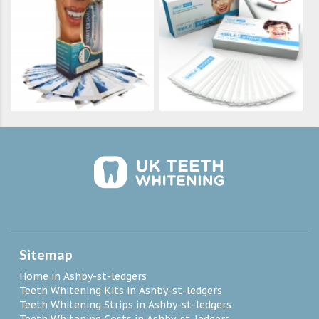
Sitemap
Home in Ashby-st-ledgers
Teeth Whitening Kits in Ashby-st-ledgers
Teeth Whitening Strips in Ashby-st-ledgers