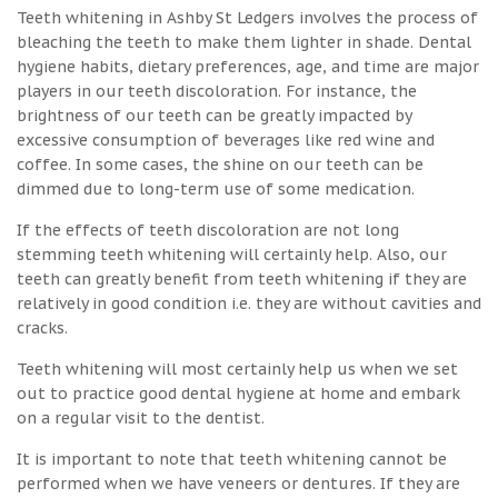
Teeth whitening in Ashby St Ledgers involves the process of
bleaching the teeth to make them lighter in shade. Dental
hygiene habits, dietary preferences, age, and time are major
players in our teeth discoloration. For instance, the
brightness of our teeth can be greatly impacted by
excessive consumption of beverages like red wine and
coffee. In some cases, the shine on our teeth can be
dimmed due to long-term use of some medication.
If the effects of teeth discoloration are not long
stemming teeth whitening will certainly help. Also, our
teeth can greatly benefit from teeth whitening if they are
relatively in good condition i.e. they are without cavities and
cracks.
Teeth whitening will most certainly help us when we set
out to practice good dental hygiene at home and embark
on a regular visit to the dentist.
It is important to note that teeth whitening cannot be
performed when we have veneers or dentures. If they are