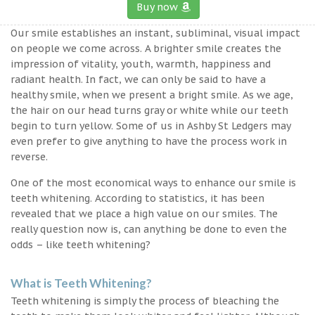
Buy now
Our smile establishes an instant, subliminal, visual impact
on people we come across. A brighter smile creates the
impression of vitality, youth, warmth, happiness and
radiant health. In fact, we can only be said to have a
healthy smile, when we present a bright smile. As we age,
the hair on our head turns gray or white while our teeth
begin to turn yellow. Some of us in Ashby St Ledgers may
even prefer to give anything to have the process work in
reverse.
One of the most economical ways to enhance our smile is
teeth whitening. According to statistics, it has been
revealed that we place a high value on our smiles. The
really question now is, can anything be done to even the
odds – like teeth whitening?
What is Teeth Whitening?
Teeth whitening is simply the process of bleaching the