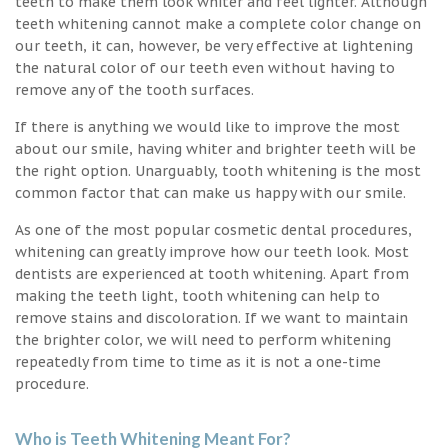
teeth to make them look whiter and feel lighter. Although
teeth whitening cannot make a complete color change on
our teeth, it can, however, be very effective at lightening
the natural color of our teeth even without having to
remove any of the tooth surfaces.
If there is anything we would like to improve the most
about our smile, having whiter and brighter teeth will be
the right option. Unarguably, tooth whitening is the most
common factor that can make us happy with our smile.
As one of the most popular cosmetic dental procedures,
whitening can greatly improve how our teeth look. Most
dentists are experienced at tooth whitening. Apart from
making the teeth light, tooth whitening can help to
remove stains and discoloration. If we want to maintain
the brighter color, we will need to perform whitening
repeatedly from time to time as it is not a one-time
procedure.
Who is Teeth Whitening Meant For?