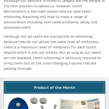
Although our dentists in Ashby St Ledgers are the people in
the best position to advise us, however, tooth
discoloration is the main reason why we need teeth
whitening. Bleaching will help to mask a range of
discoloration including root canal problems, decay, and
abscessed teeth.
Although not all teeth are susceptible to whitening
because they do not attain the same level of whiteness,
there is a maximum level of whiteness for each tooth
beyond which it will not whiten. But as long as our teeth
are not diseased, teeth whitening is obviously required to
bring them out of the color-changing trauma they are
passing through.
Product of the Month