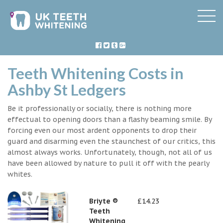
Teeth Whitening Costs in
Ashby St Ledgers
Be it professionally or socially, there is nothing more
effectual to opening doors than a flashy beaming smile. By
forcing even our most ardent opponents to drop their
guard and disarming even the staunchest of our critics, this
almost always works. Unfortunately, though, not all of us
have been allowed by nature to pull it off with the pearly
whites.
Briyte ®
£14.23
Teeth
Whitening