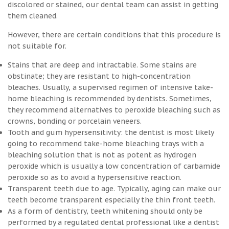
discolored or stained, our dental team can assist in getting
them cleaned.
However, there are certain conditions that this procedure is
not suitable for.
Stains that are deep and intractable. Some stains are
obstinate; they are resistant to high-concentration
bleaches. Usually, a supervised regimen of intensive take-
home bleaching is recommended by dentists. Sometimes,
they recommend alternatives to peroxide bleaching such as
crowns, bonding or porcelain veneers.
Tooth and gum hypersensitivity: the dentist is most likely
going to recommend take-home bleaching trays with a
bleaching solution that is not as potent as hydrogen
peroxide which is usually a low concentration of carbamide
peroxide so as to avoid a hypersensitive reaction.
Transparent teeth due to age. Typically, aging can make our
teeth become transparent especially the thin front teeth.
As a form of dentistry, teeth whitening should only be
performed by a regulated dental professional like a dentist