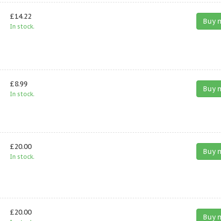
£14.22
Buy 
In stock.
£8.99
Buy 
In stock.
£20.00
Buy 
In stock.
£20.00
Buy 