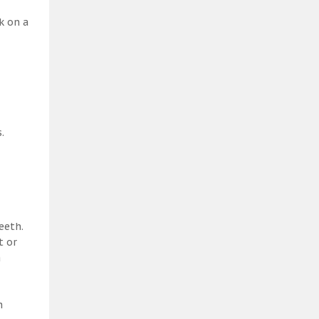
k on a
.
eeth.
t or
a
h