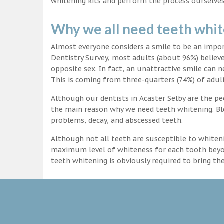
whitening kits and perform the process ourselves
Why we all need teeth whi
Almost everyone considers a smile to be an impo
Dentistry Survey, most adults (about 96%) believ
opposite sex. In fact, an unattractive smile can n
This is coming from three-quarters (74%) of adult
Although our dentists in Acaster Selby are the peo
the main reason why we need teeth whitening. Ble
problems, decay, and abscessed teeth.
Although not all teeth are susceptible to whiteni
maximum level of whiteness for each tooth beyond
teeth whitening is obviously required to bring t