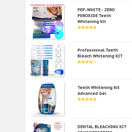
PEP-WHITE - ZERO
PEROXIDE Teeth
Whitening Kit
Professional Teeth
Bleach Whitening KIT
Teeth Whitening Kit
Advanced Gel
DENTAL BLEACHING KIT