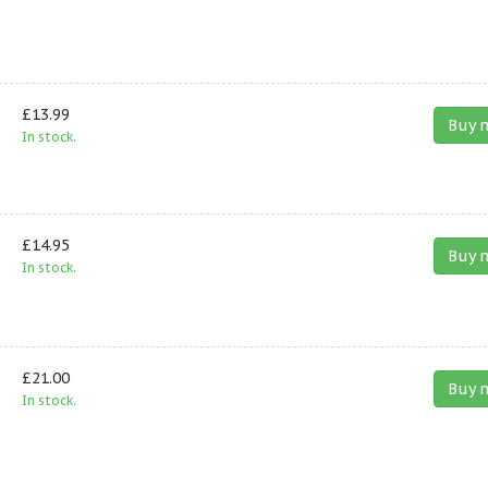
£13.99
Buy 
In stock.
£14.95
Buy 
In stock.
£21.00
Buy 
In stock.