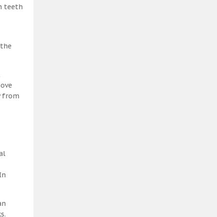
h teeth
 the
t
move
y from
al
In
an
s.