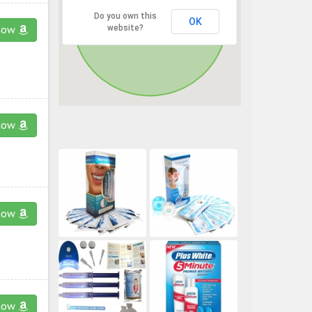
Do you own this
OK
website?
now
now
now
now