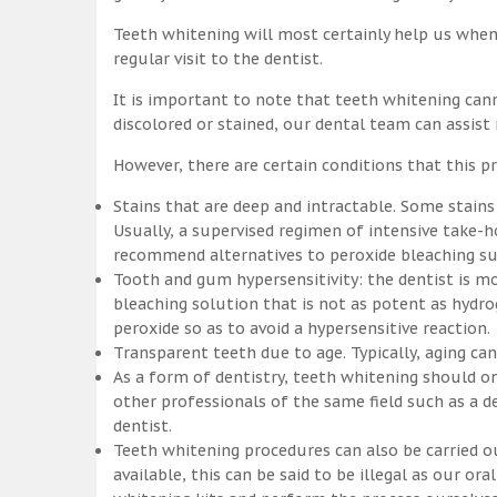
Teeth whitening will most certainly help us whe
regular visit to the dentist.
It is important to note that teeth whitening can
discolored or stained, our dental team can assist
However, there are certain conditions that this pr
Stains that are deep and intractable. Some stains
Usually, a supervised regimen of intensive take
recommend alternatives to peroxide bleaching suc
Tooth and gum hypersensitivity: the dentist is m
bleaching solution that is not as potent as hydr
peroxide so as to avoid a hypersensitive reaction.
Transparent teeth due to age. Typically, aging c
As a form of dentistry, teeth whitening should on
other professionals of the same field such as a de
dentist.
Teeth whitening procedures can also be carried o
available, this can be said to be illegal as our o