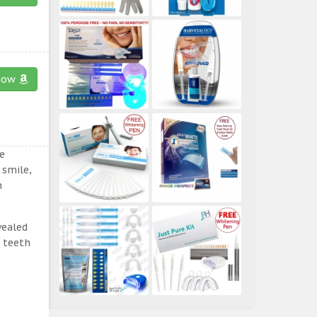
now
e
 smile,
n
vealed
e teeth