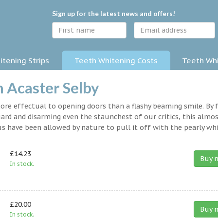
Sign up for the latest news and offers!
tening Strips
Teeth Whitening Costs
Teeth Whi
n Acaster Selby
 more effectual to opening doors than a flashy beaming smile. By 
rd and disarming even the staunchest of our critics, this almo
s have been allowed by nature to pull it off with the pearly whi
£14.23
Buy 
In stock.
£20.00
Buy 
In stock.