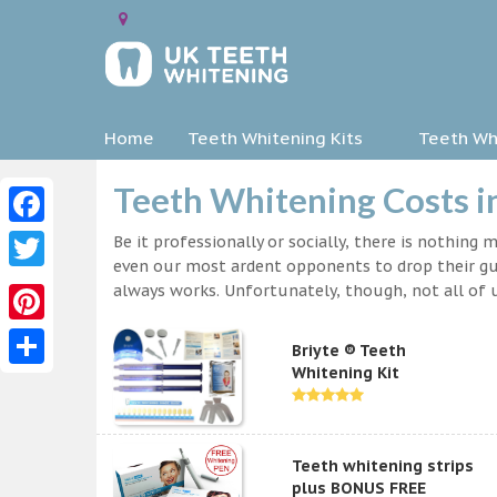
Home
Teeth Whitening Kits
Teeth Whi
Teeth Whitening Costs i
Facebook
Be it professionally or socially, there is nothing
even our most ardent opponents to drop their gua
Twitter
always works. Unfortunately, though, not all of u
Pinterest
Briyte ® Teeth
Whitening Kit
Share
Teeth whitening strips
plus BONUS FREE