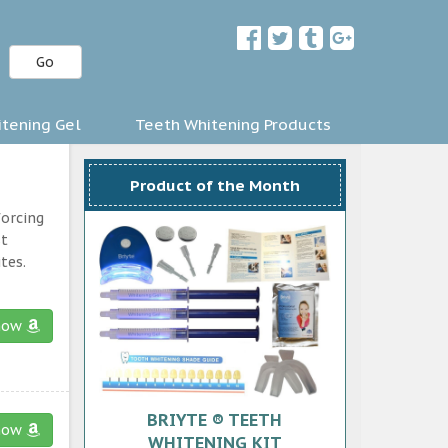
Go
tening Gel
Teeth Whitening Products
Product of the Month
forcing
st
tes.
now
BRIYTE ® TEETH
now
WHITENING KIT