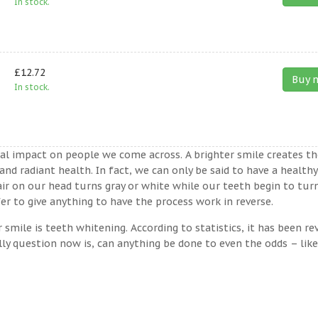
In stock.
£12.72
Buy 
In stock.
ual impact on people we come across. A brighter smile creates th
nd radiant health. In fact, we can only be said to have a healthy
ir on our head turns gray or white while our teeth begin to tur
er to give anything to have the process work in reverse.
ile is teeth whitening. According to statistics, it has been re
lly question now is, can anything be done to even the odds – lik