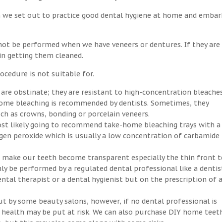
n we set out to practice good dental hygiene at home and embar
not be performed when we have veneers or dentures. If they are
 in getting them cleaned.
ocedure is not suitable for.
 are obstinate; they are resistant to high-concentration bleaches
-home bleaching is recommended by dentists. Sometimes, they
h as crowns, bonding or porcelain veneers.
ost likely going to recommend take-home bleaching trays with a
ogen peroxide which is usually a low concentration of carbamide
an make our teeth become transparent especially the thin front t
ly be performed by a regulated dental professional like a dentis
ntal therapist or a dental hygienist but on the prescription of 
ut by some beauty salons, however, if no dental professional is
ral health may be put at risk. We can also purchase DIY home teet