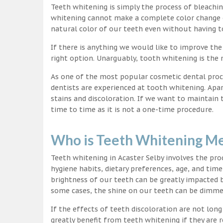
Teeth whitening is simply the process of bleachi
whitening cannot make a complete color change on
natural color of our teeth even without having t
If there is anything we would like to improve the
right option. Unarguably, tooth whitening is th
As one of the most popular cosmetic dental proc
dentists are experienced at tooth whitening. Apa
stains and discoloration. If we want to maintain
time to time as it is not a one-time procedure.
Who is Teeth Whitening Me
Teeth whitening in Acaster Selby involves the pr
hygiene habits, dietary preferences, age, and time
brightness of our teeth can be greatly impacted 
some cases, the shine on our teeth can be dimm
If the effects of teeth discoloration are not lon
greatly benefit from teeth whitening if they are re