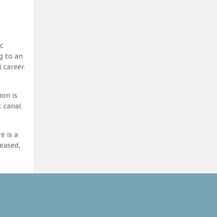
c
g to an
 career.
ion is
t canal
e is a
eased,