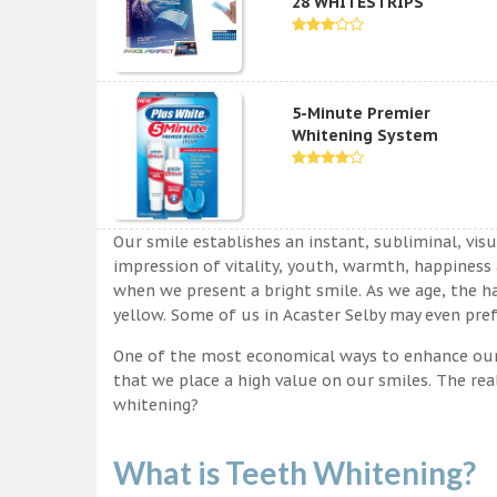
28 WHITESTRIPS
5-Minute Premier
Whitening System
Our smile establishes an instant, subliminal, vis
impression of vitality, youth, warmth, happiness a
when we present a bright smile. As we age, the ha
yellow. Some of us in Acaster Selby may even pref
One of the most economical ways to enhance our sm
that we place a high value on our smiles. The rea
whitening?
What is Teeth Whitening?