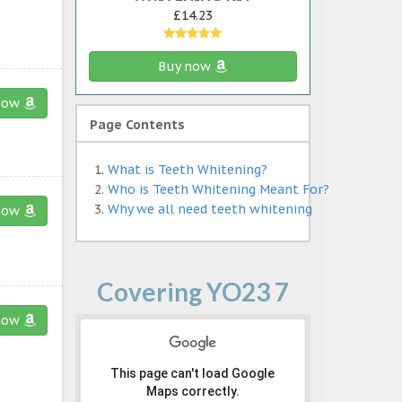
£14.23
Buy now
now
Page Contents
What is Teeth Whitening?
Who is Teeth Whitening Meant For?
Why we all need teeth whitening
now
Covering YO23 7
now
This page can't load Google
Maps correctly.