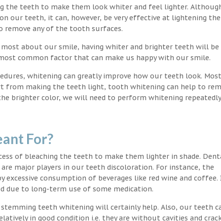
ng the teeth to make them look whiter and feel lighter. Althoug
 our teeth, it can, however, be very effective at lightening the
o remove any of the tooth surfaces.
 most about our smile, having whiter and brighter teeth will be
e most common factor that can make us happy with our smile.
edures, whitening can greatly improve how our teeth look. Mos
rt from making the teeth light, tooth whitening can help to re
 the brighter color, we will need to perform whitening repeatedl
ant For?
ocess of bleaching the teeth to make them lighter in shade. Dent
 are major players in our teeth discoloration. For instance, the
by excessive consumption of beverages like red wine and coffee. 
ed due to long-term use of some medication.
g stemming teeth whitening will certainly help. Also, our teeth c
latively in good condition i.e. they are without cavities and crack