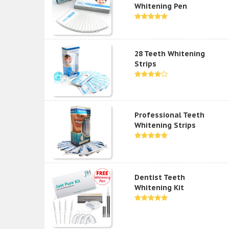
Whitening Pen
28 Teeth Whitening
Strips
Professional Teeth
Whitening Strips
Dentist Teeth
Whitening Kit