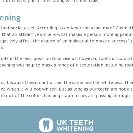
, but this may also come along with some risks.
tening
rtant social asset. According to an American Academy of Cosmeti
e that an attractive smile is what makes a person more appealin
egatively affect the chance of an individual to make a successful
s.
ple in the best position to advise us, however, tooth discolorat
aching will help to mask a range of discoloration including roo
ng because they do not attain the same level of whiteness, ther
 which it will not whiten. But as long as our teeth are not dis
hem out of the color-changing trauma they are passing through.