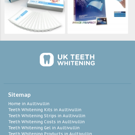
Sitemap
Home in Aultivullin
Teeth Whitening Kits in Aultivullin
Teeth Whitening Strips in Aultivullin
Teeth Whitening Costs in Aultivullin
Teeth Whitening Gel in Aultivullin
Teeth Whitening Products in Aultivullin