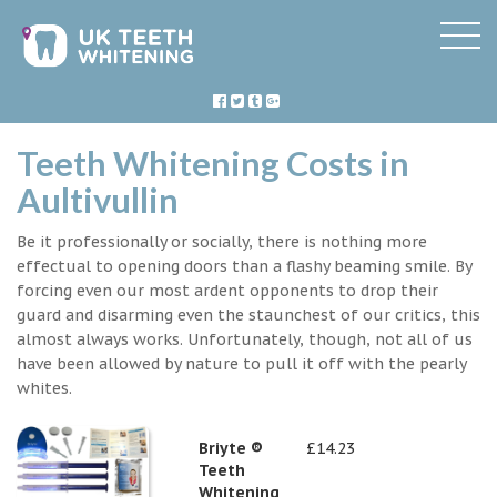
Teeth Whitening Costs in
Aultivullin
Be it professionally or socially, there is nothing more
effectual to opening doors than a flashy beaming smile. By
forcing even our most ardent opponents to drop their
guard and disarming even the staunchest of our critics, this
almost always works. Unfortunately, though, not all of us
have been allowed by nature to pull it off with the pearly
whites.
Briyte ®
£14.23
Teeth
Whitening