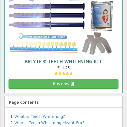
BRIYTE ® TEETH WHITENING KIT
£14.23
Buy now
Page Contents
What is Teeth Whitening?
Who is Teeth Whitening Meant For?