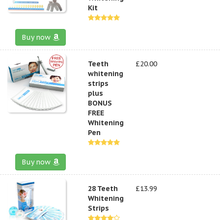
Kit
Buy now
Teeth
£20.00
whitening
strips
plus
BONUS
FREE
Whitening
Pen
Buy now
28 Teeth
£13.99
Whitening
Strips