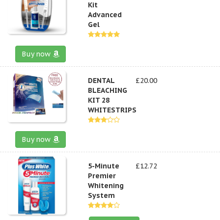
Kit
Advanced
Gel
Buy now
DENTAL
£20.00
BLEACHING
KIT 28
WHITESTRIPS
Buy now
5-Minute
£12.72
Premier
Whitening
System