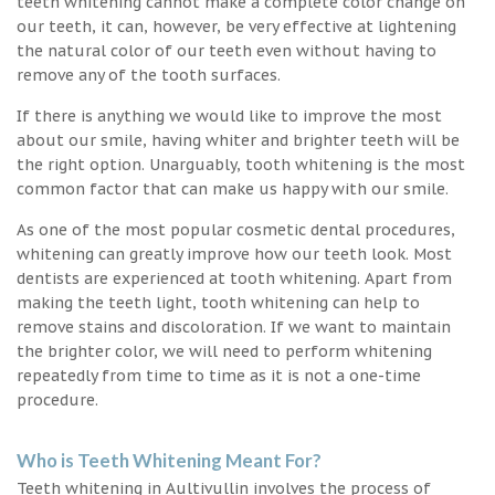
teeth whitening cannot make a complete color change on
our teeth, it can, however, be very effective at lightening
the natural color of our teeth even without having to
remove any of the tooth surfaces.
If there is anything we would like to improve the most
about our smile, having whiter and brighter teeth will be
the right option. Unarguably, tooth whitening is the most
common factor that can make us happy with our smile.
As one of the most popular cosmetic dental procedures,
whitening can greatly improve how our teeth look. Most
dentists are experienced at tooth whitening. Apart from
making the teeth light, tooth whitening can help to
remove stains and discoloration. If we want to maintain
the brighter color, we will need to perform whitening
repeatedly from time to time as it is not a one-time
procedure.
Who is Teeth Whitening Meant For?
Teeth whitening in Aultivullin involves the process of