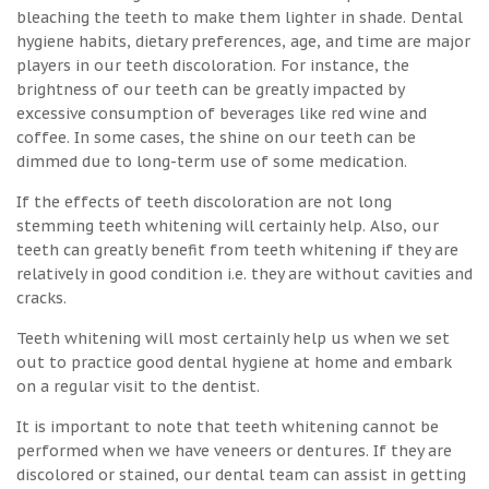
bleaching the teeth to make them lighter in shade. Dental
hygiene habits, dietary preferences, age, and time are major
players in our teeth discoloration. For instance, the
brightness of our teeth can be greatly impacted by
excessive consumption of beverages like red wine and
coffee. In some cases, the shine on our teeth can be
dimmed due to long-term use of some medication.
If the effects of teeth discoloration are not long
stemming teeth whitening will certainly help. Also, our
teeth can greatly benefit from teeth whitening if they are
relatively in good condition i.e. they are without cavities and
cracks.
Teeth whitening will most certainly help us when we set
out to practice good dental hygiene at home and embark
on a regular visit to the dentist.
It is important to note that teeth whitening cannot be
performed when we have veneers or dentures. If they are
discolored or stained, our dental team can assist in getting