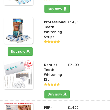
Buy now
Professional
£14.95
Teeth
Whitening
Strips
Buy now
Dentist
£21.00
Teeth
Whitening
Kit
Buy now
PEP-
£14.22