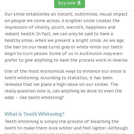
Buy now
Our smile establishes an instant, subliminal, visual impact
on people we come across. A brighter smile creates the
impression of vitality, youth, warmth, happiness and
radiant health. In fact, we can only be said to have a
healthy smile, when we present a bright smile. As we age,
the hair on our head turns gray or white while our teeth
begin to turn yellow. Some of us in Aultivullin may even
prefer to give anything to have the process work in reverse.
One of the most economical ways to enhance our smile is
teeth whitening. According to statistics, it has been
revealed that we place a high value on our smiles. The
really question now is, can anything be done to even the
odds – like teeth whitening?
What is Teeth Whitening?
Teeth whitening is simply the process of bleaching the
teeth to make them look whiter and feel lighter. Although