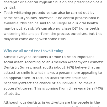
therapist or a dental hygienist but on the prescription of a
dentist.
Teeth whitening procedures can also be carried out by
some beauty salons, however, if no dental professional is
available, this can be said to be illegal as our oral health
may be put at risk. We can also purchase DIY home teeth
whitening kits and perform the process ourselves, but this
may also come along with some risks.
Why we all need teeth whitening
Almost everyone considers a smile to be an important
social asset. According to an American Academy of Cosmetic
Dentistry Survey, most adults (about 96%) believe that an
attractive smile is what makes a person more appealing to
an opposite sex. In fact, an unattractive smile can
negatively affect the chance of an individual to make a
successful career. This is coming from three-quarters (74%)
of adults.
Although our dentists in Aultivullin are the people in the