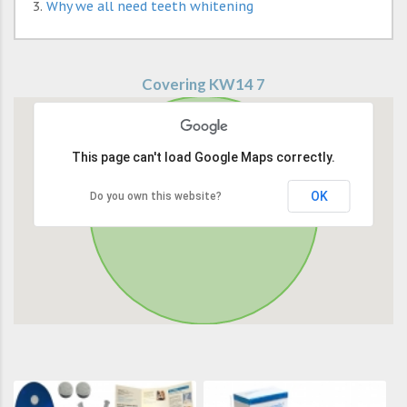
Why we all need teeth whitening
Covering KW14 7
This page can't load Google Maps correctly.
OK
Do you own this website?