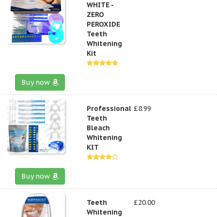
WHITE -
ZERO
PEROXIDE
Teeth
Whitening
Kit
Buy now
Professional
£8.99
Teeth
Bleach
Whitening
KIT
Buy now
Teeth
£20.00
Whitening