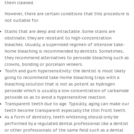
them cleaned.
However, there are certain conditions that this procedure is
not suitable for.
Stains that are deep and intractable. Some stains are
obstinate; they are resistant to high-concentration
bleaches. Usually, a supervised regimen of intensive take-
home bleaching is recommended by dentists. Sometimes,
they recommend alternatives to peroxide bleaching such as
crowns, bonding or porcelain veneers.
Tooth and gum hypersensitivity: the dentist is most likely
going to recommend take-home bleaching trays with a
bleaching solution that is not as potent as hydrogen
peroxide which is usually a low concentration of carbamide
peroxide so as to avoid a hypersensitive reaction.
Transparent teeth due to age. Typically, aging can make our
teeth become transparent especially the thin front teeth.
As a form of dentistry, teeth whitening should only be
performed by a regulated dental professional like a dentist
or other professionals of the same field such as a dental