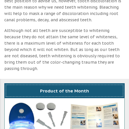
best position to advise us, however, tooth discoloration is
the main reason why we need teeth whitening. Bleaching
will help to mask a range of discoloration including root
canal problems, decay, and abscessed teeth.
Although not all teeth are susceptible to whitening
because they do not attain the same level of whiteness,
there is a maximum level of whiteness for each tooth
beyond which it will not whiten. But as long as our teeth
are not diseased, teeth whitening is obviously required to
bring them out of the color-changing trauma they are
passing through.
Product of the Month