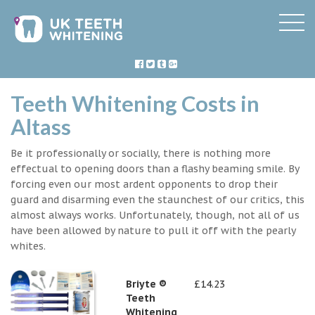
Teeth Whitening Costs in
Altass
Be it professionally or socially, there is nothing more
effectual to opening doors than a flashy beaming smile. By
forcing even our most ardent opponents to drop their
guard and disarming even the staunchest of our critics, this
almost always works. Unfortunately, though, not all of us
have been allowed by nature to pull it off with the pearly
whites.
Briyte ®
£14.23
Teeth
Whitening