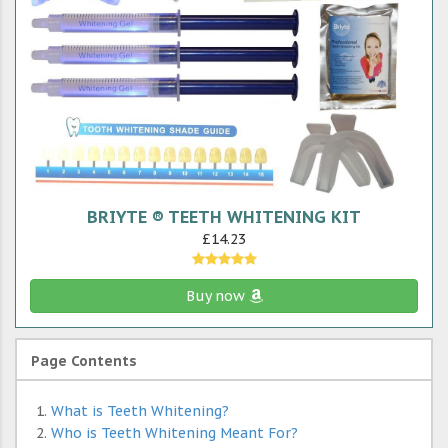
BRIYTE ® TEETH WHITENING KIT
£14.23
Buy now
Page Contents
What is Teeth Whitening?
Who is Teeth Whitening Meant For?