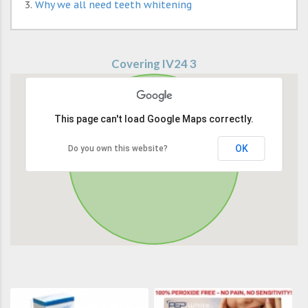
Why we all need teeth whitening
Covering IV24 3
This page can't load Google Maps correctly.
OK
Do you own this website?