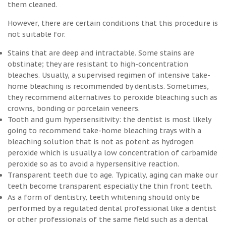
them cleaned.
However, there are certain conditions that this procedure is
not suitable for.
Stains that are deep and intractable. Some stains are
obstinate; they are resistant to high-concentration
bleaches. Usually, a supervised regimen of intensive take-
home bleaching is recommended by dentists. Sometimes,
they recommend alternatives to peroxide bleaching such as
crowns, bonding or porcelain veneers.
Tooth and gum hypersensitivity: the dentist is most likely
going to recommend take-home bleaching trays with a
bleaching solution that is not as potent as hydrogen
peroxide which is usually a low concentration of carbamide
peroxide so as to avoid a hypersensitive reaction.
Transparent teeth due to age. Typically, aging can make our
teeth become transparent especially the thin front teeth.
As a form of dentistry, teeth whitening should only be
performed by a regulated dental professional like a dentist
or other professionals of the same field such as a dental