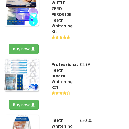
WHITE -
ZERO
PEROXIDE
Teeth
Whitening
Kit
Buy now
Professional
£8.99
Teeth
Bleach
Whitening
KIT
Buy now
Teeth
£20.00
Whitening