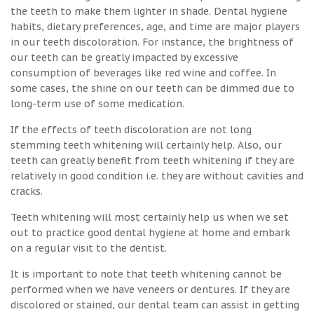
the teeth to make them lighter in shade. Dental hygiene
habits, dietary preferences, age, and time are major players
in our teeth discoloration. For instance, the brightness of
our teeth can be greatly impacted by excessive
consumption of beverages like red wine and coffee. In
some cases, the shine on our teeth can be dimmed due to
long-term use of some medication.
If the effects of teeth discoloration are not long
stemming teeth whitening will certainly help. Also, our
teeth can greatly benefit from teeth whitening if they are
relatively in good condition i.e. they are without cavities and
cracks.
Teeth whitening will most certainly help us when we set
out to practice good dental hygiene at home and embark
on a regular visit to the dentist.
It is important to note that teeth whitening cannot be
performed when we have veneers or dentures. If they are
discolored or stained, our dental team can assist in getting