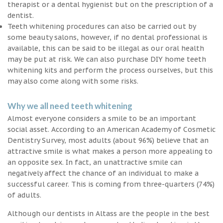
therapist or a dental hygienist but on the prescription of a
dentist.
Teeth whitening procedures can also be carried out by
some beauty salons, however, if no dental professional is
available, this can be said to be illegal as our oral health
may be put at risk. We can also purchase DIY home teeth
whitening kits and perform the process ourselves, but this
may also come along with some risks.
Why we all need teeth whitening
Almost everyone considers a smile to be an important
social asset. According to an American Academy of Cosmetic
Dentistry Survey, most adults (about 96%) believe that an
attractive smile is what makes a person more appealing to
an opposite sex. In fact, an unattractive smile can
negatively affect the chance of an individual to make a
successful career. This is coming from three-quarters (74%)
of adults.
Although our dentists in Altass are the people in the best