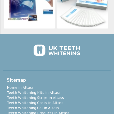
Sitemap
Home in Altass
Teeth Whitening Kits in Altass
Teeth Whitening Strips in Altass
Teeth Whitening Costs in Altass
Teeth Whitening Gel in Altass
Teeth Whitening Products in Altass