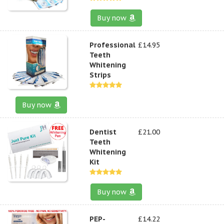
Buy now
Professional
£14.95
Teeth
Whitening
Strips
Buy now
Dentist
£21.00
Teeth
Whitening
Kit
Buy now
PEP-
£14.22