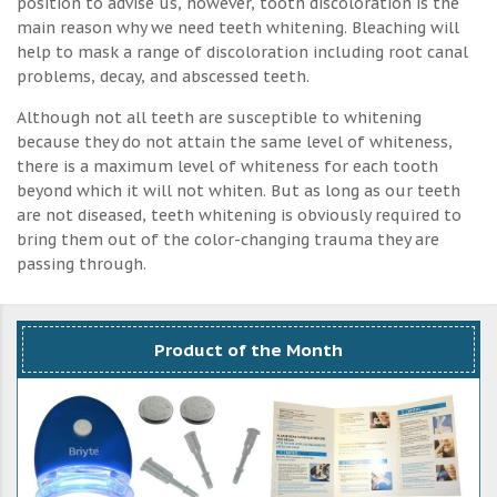
position to advise us, however, tooth discoloration is the
main reason why we need teeth whitening. Bleaching will
help to mask a range of discoloration including root canal
problems, decay, and abscessed teeth.
Although not all teeth are susceptible to whitening
because they do not attain the same level of whiteness,
there is a maximum level of whiteness for each tooth
beyond which it will not whiten. But as long as our teeth
are not diseased, teeth whitening is obviously required to
bring them out of the color-changing trauma they are
passing through.
Product of the Month