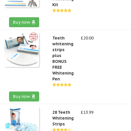
Kit
Buy now
Teeth
£20.00
whitening
strips
plus
BONUS
FREE
Whitening
Pen
Buy now
28 Teeth
£13.99
Whitening
Strips