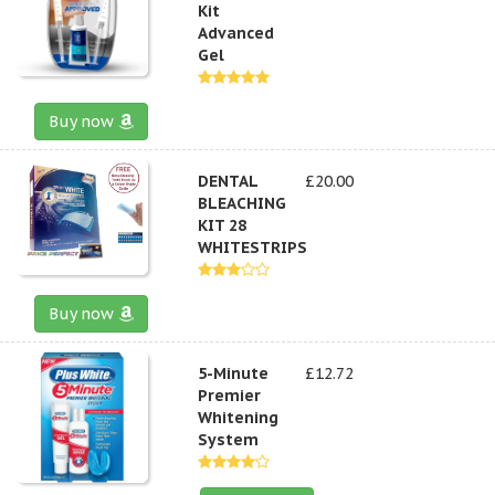
Kit
Advanced
Gel
Buy now
DENTAL
£20.00
BLEACHING
KIT 28
WHITESTRIPS
Buy now
5-Minute
£12.72
Premier
Whitening
System