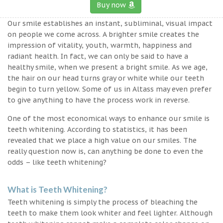
Buy now
Our smile establishes an instant, subliminal, visual impact
on people we come across. A brighter smile creates the
impression of vitality, youth, warmth, happiness and
radiant health. In fact, we can only be said to have a
healthy smile, when we present a bright smile. As we age,
the hair on our head turns gray or white while our teeth
begin to turn yellow. Some of us in Altass may even prefer
to give anything to have the process work in reverse.
One of the most economical ways to enhance our smile is
teeth whitening. According to statistics, it has been
revealed that we place a high value on our smiles. The
really question now is, can anything be done to even the
odds – like teeth whitening?
What is Teeth Whitening?
Teeth whitening is simply the process of bleaching the
teeth to make them look whiter and feel lighter. Although