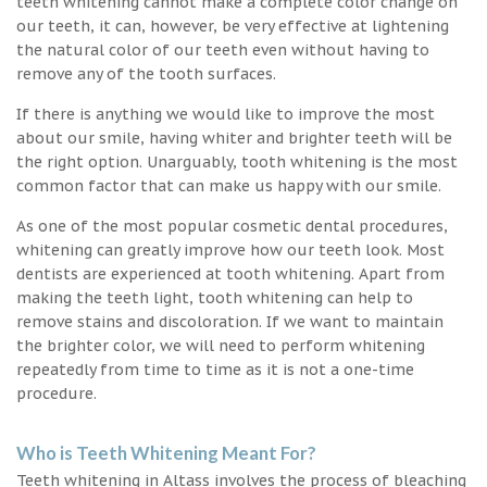
teeth whitening cannot make a complete color change on
our teeth, it can, however, be very effective at lightening
the natural color of our teeth even without having to
remove any of the tooth surfaces.
If there is anything we would like to improve the most
about our smile, having whiter and brighter teeth will be
the right option. Unarguably, tooth whitening is the most
common factor that can make us happy with our smile.
As one of the most popular cosmetic dental procedures,
whitening can greatly improve how our teeth look. Most
dentists are experienced at tooth whitening. Apart from
making the teeth light, tooth whitening can help to
remove stains and discoloration. If we want to maintain
the brighter color, we will need to perform whitening
repeatedly from time to time as it is not a one-time
procedure.
Who is Teeth Whitening Meant For?
Teeth whitening in Altass involves the process of bleaching