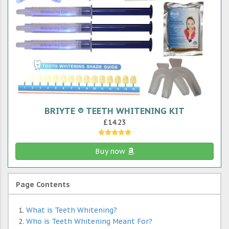
BRIYTE ® TEETH WHITENING KIT
£14.23
Buy now
Page Contents
What is Teeth Whitening?
Who is Teeth Whitening Meant For?