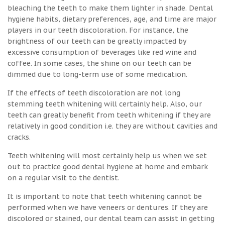
bleaching the teeth to make them lighter in shade. Dental
hygiene habits, dietary preferences, age, and time are major
players in our teeth discoloration. For instance, the
brightness of our teeth can be greatly impacted by
excessive consumption of beverages like red wine and
coffee. In some cases, the shine on our teeth can be
dimmed due to long-term use of some medication.
If the effects of teeth discoloration are not long
stemming teeth whitening will certainly help. Also, our
teeth can greatly benefit from teeth whitening if they are
relatively in good condition i.e. they are without cavities and
cracks.
Teeth whitening will most certainly help us when we set
out to practice good dental hygiene at home and embark
on a regular visit to the dentist.
It is important to note that teeth whitening cannot be
performed when we have veneers or dentures. If they are
discolored or stained, our dental team can assist in getting