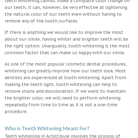
teeth whitening cannot make a complete color change on
our teeth, it can, however, be very effective at lightening
the natural color of our teeth even without having to
remove any of the tooth surfaces.
If there is anything we would like to improve the most
about our smile, having whiter and brighter teeth will be
the right option. Unarguably, tooth whitening is the most
common factor that can make us happy with our smile.
As one of the most popular cosmetic dental procedures,
whitening can greatly improve how our teeth look. Most
dentists are experienced at tooth whitening. Apart from
making the teeth light, tooth whitening can help to
remove stains and discoloration. If we want to maintain
the brighter color, we will need to perform whitening
repeatedly from time to time as it is not a one-time
procedure.
Who is Teeth Whitening Meant For?
Teeth whitening in Achiltibuie involves the process of