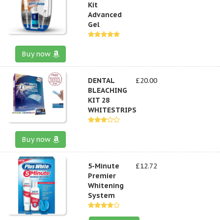
Kit
Advanced
Gel
Buy now
DENTAL
£20.00
BLEACHING
KIT 28
WHITESTRIPS
Buy now
5-Minute
£12.72
Premier
Whitening
System