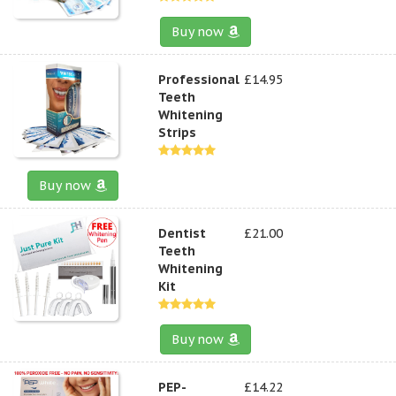
Buy now
Professional
£14.95
Teeth
Whitening
Strips
Buy now
Dentist
£21.00
Teeth
Whitening
Kit
Buy now
PEP-
£14.22