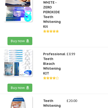
WHITE -
ZERO
PEROXIDE
Teeth
Whitening
Kit
Buy now
Professional
£8.99
Teeth
Bleach
Whitening
KIT
Buy now
Teeth
£20.00
Whitening