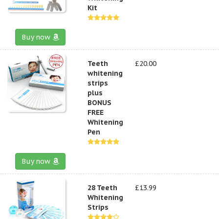
Kit
Buy now
Teeth
£20.00
whitening
strips
plus
BONUS
FREE
Whitening
Pen
Buy now
28 Teeth
£13.99
Whitening
Strips