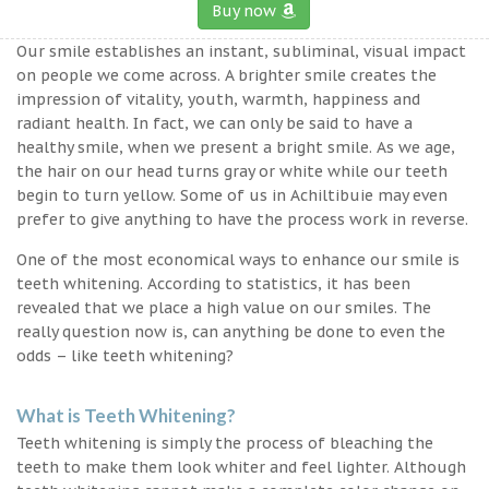
Buy now
Our smile establishes an instant, subliminal, visual impact
on people we come across. A brighter smile creates the
impression of vitality, youth, warmth, happiness and
radiant health. In fact, we can only be said to have a
healthy smile, when we present a bright smile. As we age,
the hair on our head turns gray or white while our teeth
begin to turn yellow. Some of us in Achiltibuie may even
prefer to give anything to have the process work in reverse.
One of the most economical ways to enhance our smile is
teeth whitening. According to statistics, it has been
revealed that we place a high value on our smiles. The
really question now is, can anything be done to even the
odds – like teeth whitening?
What is Teeth Whitening?
Teeth whitening is simply the process of bleaching the
teeth to make them look whiter and feel lighter. Although