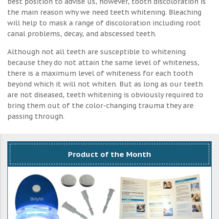
best position to advise us, however, tooth discoloration is
the main reason why we need teeth whitening. Bleaching
will help to mask a range of discoloration including root
canal problems, decay, and abscessed teeth.
Although not all teeth are susceptible to whitening
because they do not attain the same level of whiteness,
there is a maximum level of whiteness for each tooth
beyond which it will not whiten. But as long as our teeth
are not diseased, teeth whitening is obviously required to
bring them out of the color-changing trauma they are
passing through.
Product of the Month