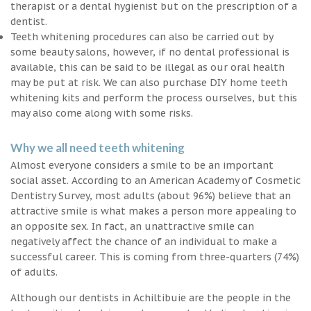
therapist or a dental hygienist but on the prescription of a
dentist.
Teeth whitening procedures can also be carried out by
some beauty salons, however, if no dental professional is
available, this can be said to be illegal as our oral health
may be put at risk. We can also purchase DIY home teeth
whitening kits and perform the process ourselves, but this
may also come along with some risks.
Why we all need teeth whitening
Almost everyone considers a smile to be an important
social asset. According to an American Academy of Cosmetic
Dentistry Survey, most adults (about 96%) believe that an
attractive smile is what makes a person more appealing to
an opposite sex. In fact, an unattractive smile can
negatively affect the chance of an individual to make a
successful career. This is coming from three-quarters (74%)
of adults.
Although our dentists in Achiltibuie are the people in the