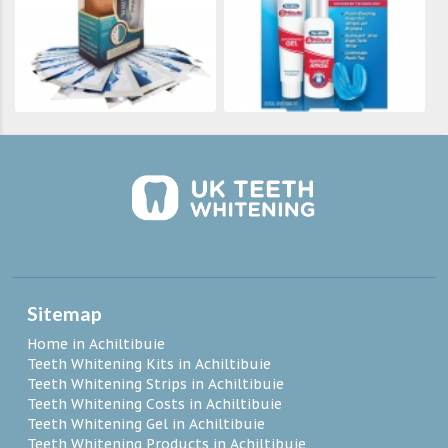
Sitemap
Home in Achiltibuie
Teeth Whitening Kits in Achiltibuie
Teeth Whitening Strips in Achiltibuie
Teeth Whitening Costs in Achiltibuie
Teeth Whitening Gel in Achiltibuie
Teeth Whitening Products in Achiltibuie