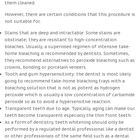
them cleaned.
However, there are certain conditions that this procedure is
not suitable for.
Stains that are deep and intractable. Some stains are
obstinate; they are resistant to high-concentration
bleaches. Usually, a supervised regimen of intensive take-
home bleaching is recommended by dentists. Sometimes,
they recommend alternatives to peroxide bleaching such as
crowns, bonding or porcelain veneers.
Tooth and gum hypersensitivity: the dentist is most likely
going to recommend take-home bleaching trays with a
bleaching solution that is not as potent as hydrogen
peroxide which is usually a low concentration of carbamide
peroxide so as to avoid a hypersensitive reaction.
Transparent teeth due to age. Typically, aging can make our
teeth become transparent especially the thin front teeth.
As a form of dentistry, teeth whitening should only be
performed by a regulated dental professional like a dentist
or other professionals of the same field such as a dental