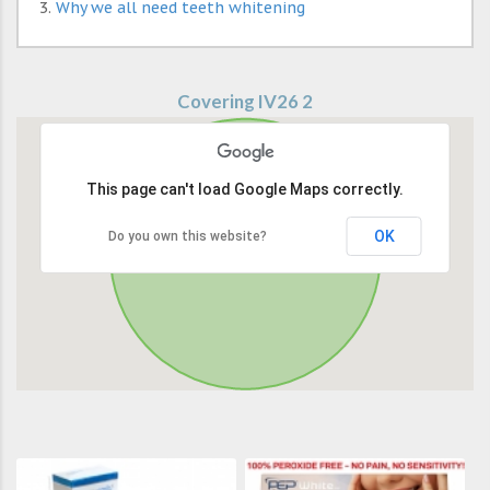
Why we all need teeth whitening
Covering IV26 2
This page can't load Google Maps correctly.
OK
Do you own this website?