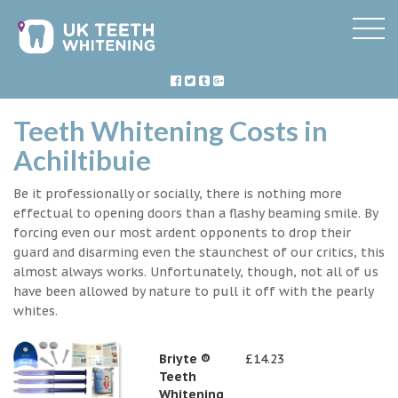
Teeth Whitening Costs in
Achiltibuie
Be it professionally or socially, there is nothing more
effectual to opening doors than a flashy beaming smile. By
forcing even our most ardent opponents to drop their
guard and disarming even the staunchest of our critics, this
almost always works. Unfortunately, though, not all of us
have been allowed by nature to pull it off with the pearly
whites.
Briyte ®
£14.23
Teeth
Whitening