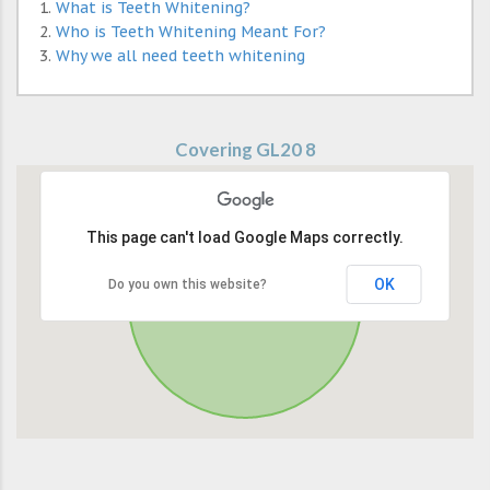
What is Teeth Whitening?
Who is Teeth Whitening Meant For?
Why we all need teeth whitening
Covering GL20 8
This page can't load Google Maps correctly.
OK
Do you own this website?