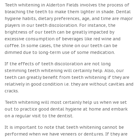
Teeth whitening in Alderton Fields involves the process of
bleaching the teeth to make them lighter in shade. Dental
hygiene habits, dietary preferences, age, and time are major
players in our teeth discoloration. For instance, the
brightness of our teeth can be greatly impacted by
excessive consumption of beverages like red wine and
coffee. In some cases, the shine on our teeth can be
dimmed due to long-term use of some medication.
If the effects of teeth discoloration are not long
stemming teeth whitening will certainly help. Also, our
teeth can greatly benefit from teeth whitening if they are
relatively in good condition i.e. they are without cavities and
cracks.
Teeth whitening will most certainly help us when we set
out to practice good dental hygiene at home and embark
on a regular visit to the dentist.
It is important to note that teeth whitening cannot be
performed when we have veneers or dentures. If they are