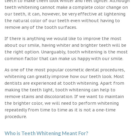
teeth to make them look whiter and feel lighter. Although
teeth whitening cannot make a complete color change on
our teeth, it can, however, be very effective at lightening
the natural color of our teeth even without having to
remove any of the tooth surfaces.
If there is anything we would like to improve the most
about our smile, having whiter and brighter teeth will be
the right option. Unarguably, tooth whitening is the most
common factor that can make us happy with our smile.
As one of the most popular cosmetic dental procedures,
whitening can greatly improve how our teeth look. Most
dentists are experienced at tooth whitening. Apart from
making the teeth light, tooth whitening can help to
remove stains and discoloration. If we want to maintain
the brighter color, we will need to perform whitening
repeatedly from time to time as it is not a one-time
procedure.
Who is Teeth Whitening Meant For?