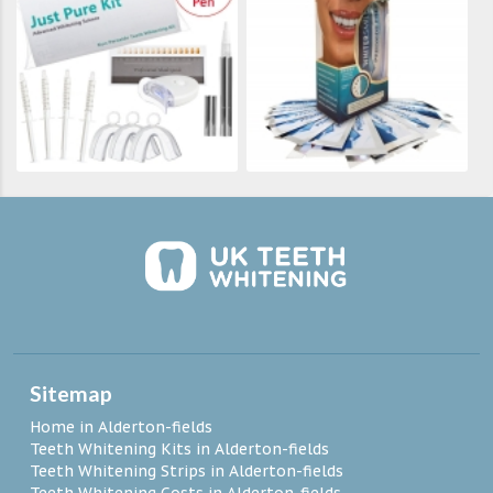
Sitemap
Home in Alderton-fields
Teeth Whitening Kits in Alderton-fields
Teeth Whitening Strips in Alderton-fields