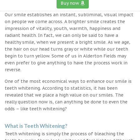
Buy now
Our smile establishes an instant, subliminal, visual impact
on people we come across. A brighter smile creates the
impression of vitality, youth, warmth, happiness and
radiant health. In fact, we can only be said to have a
healthy smile, when we present a bright smile. As we age,
the hair on our head turns gray or white while our teeth
begin to turn yellow. Some of us in Alderton Fields may
even prefer to give anything to have the process work in
reverse.
One of the most economical ways to enhance our smile is
teeth whitening. According to statistics, it has been
revealed that we place a high value on our smiles. The
really question now is, can anything be done to even the
odds – like teeth whitening?
What is Teeth Whitening?
Teeth whitening is simply the process of bleaching the