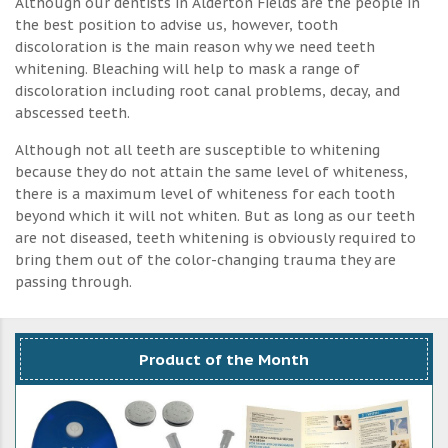
Although our dentists in Alderton Fields are the people in
the best position to advise us, however, tooth
discoloration is the main reason why we need teeth
whitening. Bleaching will help to mask a range of
discoloration including root canal problems, decay, and
abscessed teeth.
Although not all teeth are susceptible to whitening
because they do not attain the same level of whiteness,
there is a maximum level of whiteness for each tooth
beyond which it will not whiten. But as long as our teeth
are not diseased, teeth whitening is obviously required to
bring them out of the color-changing trauma they are
passing through.
Product of the Month