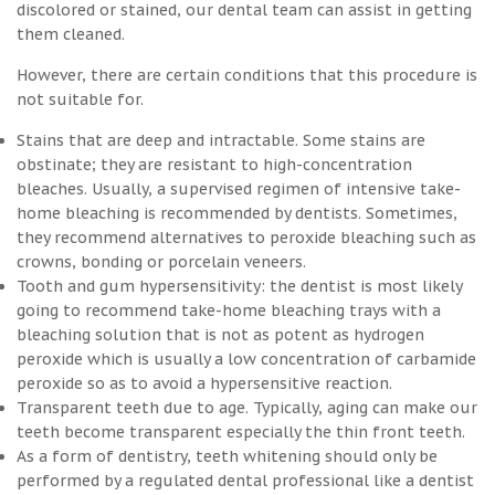
discolored or stained, our dental team can assist in getting
them cleaned.
However, there are certain conditions that this procedure is
not suitable for.
Stains that are deep and intractable. Some stains are
obstinate; they are resistant to high-concentration
bleaches. Usually, a supervised regimen of intensive take-
home bleaching is recommended by dentists. Sometimes,
they recommend alternatives to peroxide bleaching such as
crowns, bonding or porcelain veneers.
Tooth and gum hypersensitivity: the dentist is most likely
going to recommend take-home bleaching trays with a
bleaching solution that is not as potent as hydrogen
peroxide which is usually a low concentration of carbamide
peroxide so as to avoid a hypersensitive reaction.
Transparent teeth due to age. Typically, aging can make our
teeth become transparent especially the thin front teeth.
As a form of dentistry, teeth whitening should only be
performed by a regulated dental professional like a dentist