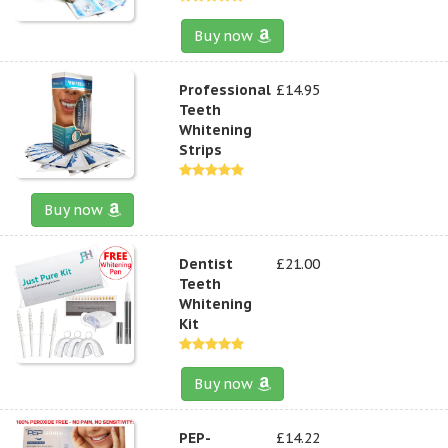
Buy now
Professional
£14.95
Teeth
Whitening
Strips
Buy now
Dentist
£21.00
Teeth
Whitening
Kit
Buy now
PEP-
£14.22