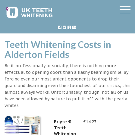
Teeth Whitening Costs in
Alderton Fields
Be it professionally or socially, there is nothing more
effectual to opening doors than a flashy beaming smile. By
forcing even our most ardent opponents to drop their
guard and disarming even the staunchest of our critics, this
almost always works. Unfortunately, though, not all of us
have been allowed by nature to pull it off with the pearly
whites.
Briyte ®
£14.23
Teeth
Whitening