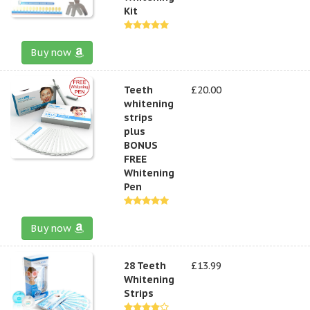
Kit
Buy now
Teeth
£20.00
whitening
strips
plus
BONUS
FREE
Whitening
Pen
Buy now
28 Teeth
£13.99
Whitening
Strips