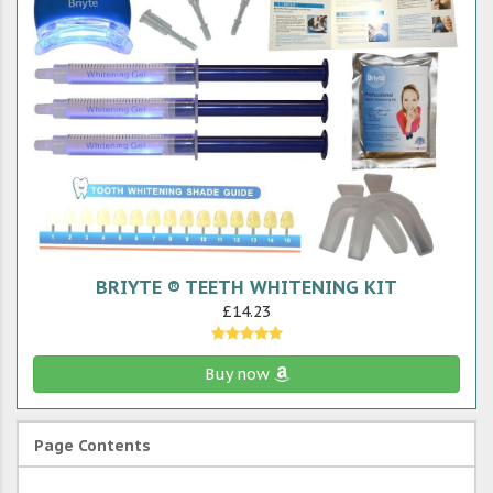
BRIYTE ® TEETH WHITENING KIT
£14.23
Buy now
Page Contents