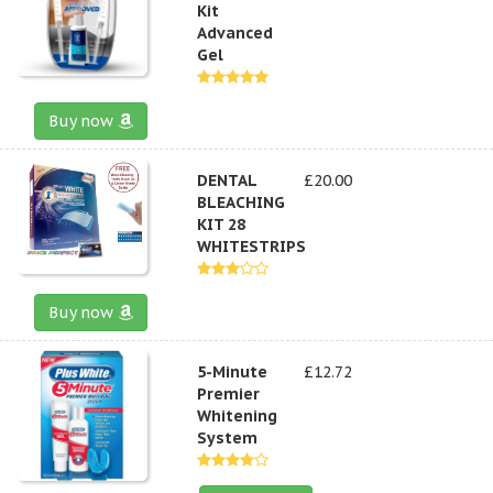
Kit
Advanced
Gel
Buy now
DENTAL
£20.00
BLEACHING
KIT 28
WHITESTRIPS
Buy now
5-Minute
£12.72
Premier
Whitening
System