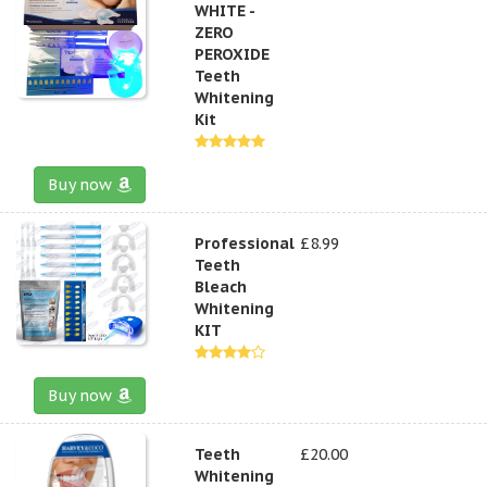
WHITE -
ZERO
PEROXIDE
Teeth
Whitening
Kit
Buy now
Professional
£8.99
Teeth
Bleach
Whitening
KIT
Buy now
Teeth
£20.00
Whitening