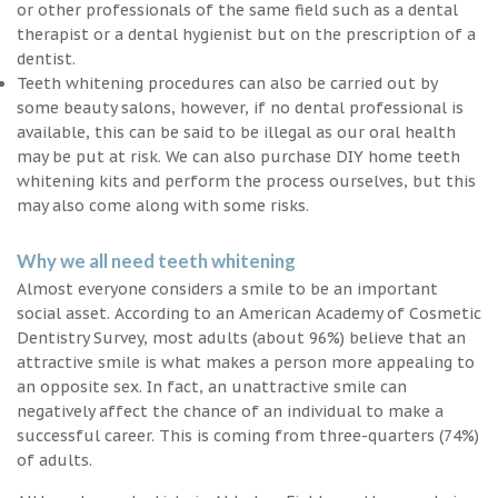
or other professionals of the same field such as a dental
therapist or a dental hygienist but on the prescription of a
dentist.
Teeth whitening procedures can also be carried out by
some beauty salons, however, if no dental professional is
available, this can be said to be illegal as our oral health
may be put at risk. We can also purchase DIY home teeth
whitening kits and perform the process ourselves, but this
may also come along with some risks.
Why we all need teeth whitening
Almost everyone considers a smile to be an important
social asset. According to an American Academy of Cosmetic
Dentistry Survey, most adults (about 96%) believe that an
attractive smile is what makes a person more appealing to
an opposite sex. In fact, an unattractive smile can
negatively affect the chance of an individual to make a
successful career. This is coming from three-quarters (74%)
of adults.