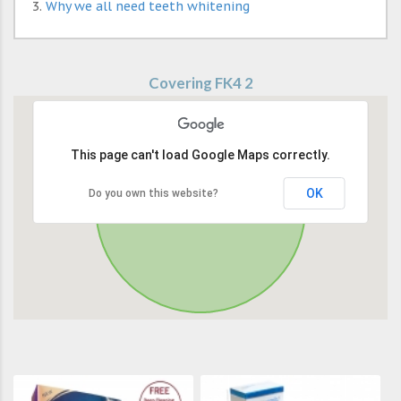
Why we all need teeth whitening
Covering FK4 2
This page can't load Google Maps correctly.
OK
Do you own this website?