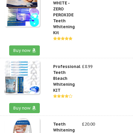
WHITE -
ZERO
PEROXIDE
Teeth
Whitening
Kit
Buy now
Professional
£8.99
Teeth
Bleach
Whitening
KIT
Buy now
Teeth
£20.00
Whitening