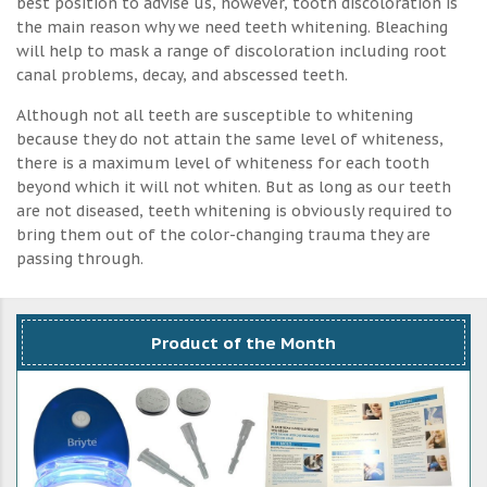
best position to advise us, however, tooth discoloration is
the main reason why we need teeth whitening. Bleaching
will help to mask a range of discoloration including root
canal problems, decay, and abscessed teeth.
Although not all teeth are susceptible to whitening
because they do not attain the same level of whiteness,
there is a maximum level of whiteness for each tooth
beyond which it will not whiten. But as long as our teeth
are not diseased, teeth whitening is obviously required to
bring them out of the color-changing trauma they are
passing through.
Product of the Month