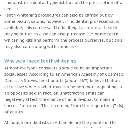
therapist or a dental hygienist but on the prescription of a
dentist.
Teeth whitening procedures can also be carried out by
some beauty salons, however, if no dental professional is
available, this can be said to be illegal as our oral health
may be put at risk. We can also purchase DIY home teeth
whitening kits and perform the process ourselves, but this
may also come along with some risks.
Why we all need teeth whitening
Almost everyone considers a smile to be an important
social asset. According to an American Academy of Cosmetic
Dentistry Survey, most adults (about 96%) believe that an
attractive smile is what makes a person more appealing to
an opposite sex. In fact, an unattractive smile can
negatively affect the chance of an individual to make a
successful career. This is coming from three-quarters (74%)
of adults.
Although our dentists in Allandale are the people in the