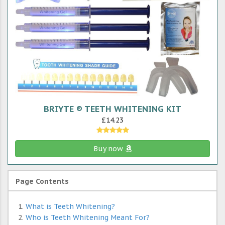
BRIYTE ® TEETH WHITENING KIT
£14.23
Buy now
Page Contents
What is Teeth Whitening?
Who is Teeth Whitening Meant For?