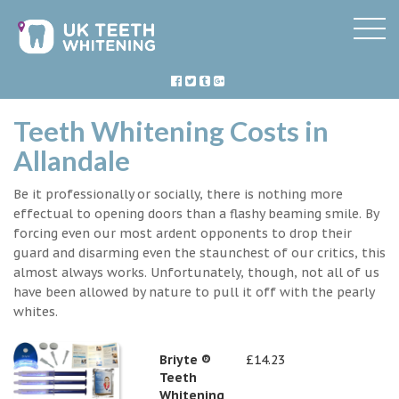
Teeth Whitening Costs in
Allandale
Be it professionally or socially, there is nothing more
effectual to opening doors than a flashy beaming smile. By
forcing even our most ardent opponents to drop their
guard and disarming even the staunchest of our critics, this
almost always works. Unfortunately, though, not all of us
have been allowed by nature to pull it off with the pearly
whites.
Briyte ®
£14.23
Teeth
Whitening