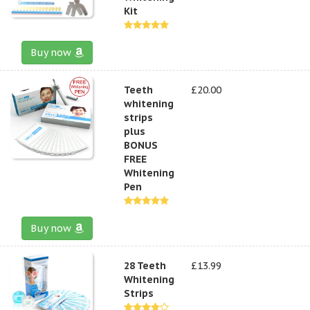
Kit
Buy now
Teeth
£20.00
whitening
strips
plus
BONUS
FREE
Whitening
Pen
Buy now
28 Teeth
£13.99
Whitening
Strips