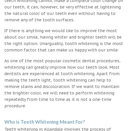
teeth whitening cannot make a complete color change on
our teeth, it can, however, be very effective at lightening
the natural color of our teeth even without having to
remove any of the tooth surfaces.
If there is anything we would like to improve the most
about our smile, having whiter and brighter teeth will be
the right option. Unarguably, tooth whitening is the most
common factor that can make us happy with our smile.
As one of the most popular cosmetic dental procedures,
whitening can greatly improve how our teeth look. Most
dentists are experienced at tooth whitening. Apart from
making the teeth light, tooth whitening can help to
remove stains and discoloration. If we want to maintain
the brighter color, we will need to perform whitening
repeatedly from time to time as it is not a one-time
procedure.
Who is Teeth Whitening Meant For?
Teeth whitening in Allandale involves the process of