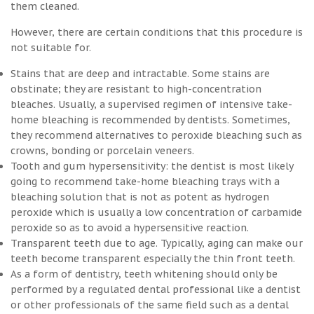
them cleaned.
However, there are certain conditions that this procedure is
not suitable for.
Stains that are deep and intractable. Some stains are
obstinate; they are resistant to high-concentration
bleaches. Usually, a supervised regimen of intensive take-
home bleaching is recommended by dentists. Sometimes,
they recommend alternatives to peroxide bleaching such as
crowns, bonding or porcelain veneers.
Tooth and gum hypersensitivity: the dentist is most likely
going to recommend take-home bleaching trays with a
bleaching solution that is not as potent as hydrogen
peroxide which is usually a low concentration of carbamide
peroxide so as to avoid a hypersensitive reaction.
Transparent teeth due to age. Typically, aging can make our
teeth become transparent especially the thin front teeth.
As a form of dentistry, teeth whitening should only be
performed by a regulated dental professional like a dentist
or other professionals of the same field such as a dental