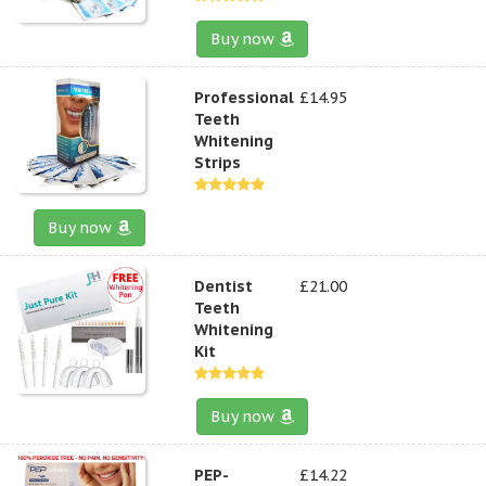
Buy now
Professional
£14.95
Teeth
Whitening
Strips
Buy now
Dentist
£21.00
Teeth
Whitening
Kit
Buy now
PEP-
£14.22