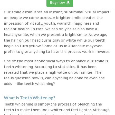
Buy now
Our smile establishes an instant, subliminal, visual impact
on people we come across. A brighter smile creates the
impression of vitality, youth, warmth, happiness and
radiant health. In fact, we can only be said to have a
healthy smile, when we present a bright smile. As we age,
the hair on our head turns gray or white while our teeth
begin to turn yellow. Some of us in Allandale may even
prefer to give anything to have the process work in reverse.
One of the most economical ways to enhance our smile is
teeth whitening. According to statistics, it has been
revealed that we place a high value on our smiles. The
really question now is, can anything be done to even the
odds – like teeth whitening?
What is Teeth Whitening?
Teeth whitening is simply the process of bleaching the
teeth to make them look whiter and feel lighter. Although