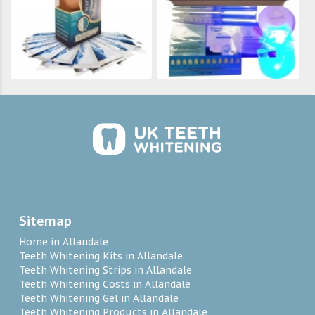
Sitemap
Home in Allandale
Teeth Whitening Kits in Allandale
Teeth Whitening Strips in Allandale
Teeth Whitening Costs in Allandale
Teeth Whitening Gel in Allandale
Teeth Whitening Products in Allandale