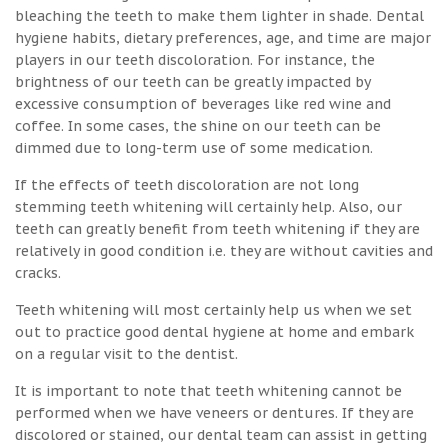
bleaching the teeth to make them lighter in shade. Dental
hygiene habits, dietary preferences, age, and time are major
players in our teeth discoloration. For instance, the
brightness of our teeth can be greatly impacted by
excessive consumption of beverages like red wine and
coffee. In some cases, the shine on our teeth can be
dimmed due to long-term use of some medication.
If the effects of teeth discoloration are not long
stemming teeth whitening will certainly help. Also, our
teeth can greatly benefit from teeth whitening if they are
relatively in good condition i.e. they are without cavities and
cracks.
Teeth whitening will most certainly help us when we set
out to practice good dental hygiene at home and embark
on a regular visit to the dentist.
It is important to note that teeth whitening cannot be
performed when we have veneers or dentures. If they are
discolored or stained, our dental team can assist in getting