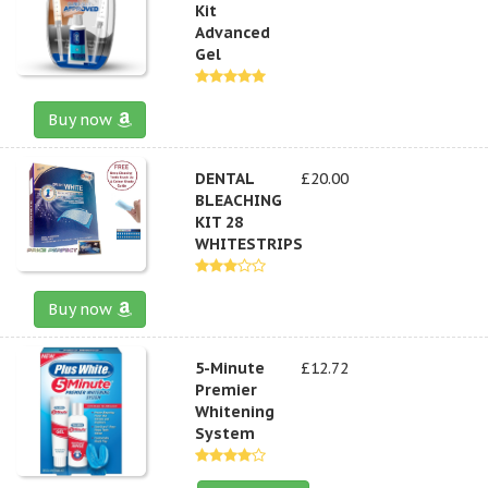
Kit
Advanced
Gel
Buy now
DENTAL
£20.00
BLEACHING
KIT 28
WHITESTRIPS
Buy now
5-Minute
£12.72
Premier
Whitening
System