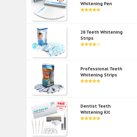
Whitening Pen
28 Teeth Whitening
Strips
Professional Teeth
Whitening Strips
Dentist Teeth
Whitening Kit