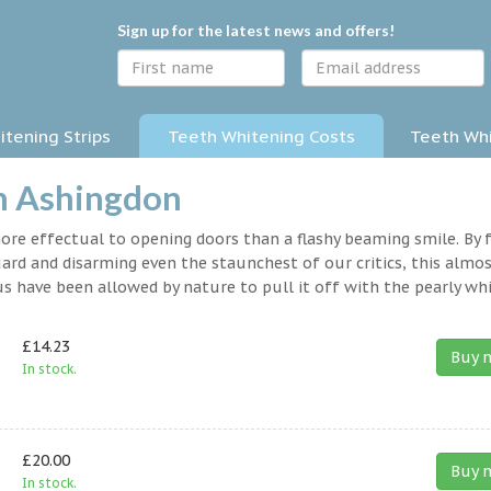
Sign up for the latest news and offers!
tening Strips
Teeth Whitening Costs
Teeth Whi
in Ashingdon
 more effectual to opening doors than a flashy beaming smile. By 
rd and disarming even the staunchest of our critics, this almo
s have been allowed by nature to pull it off with the pearly whi
£14.23
Buy 
In stock.
£20.00
Buy 
In stock.