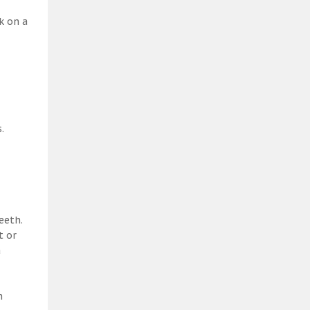
k on a
.
eeth.
t or
a
h