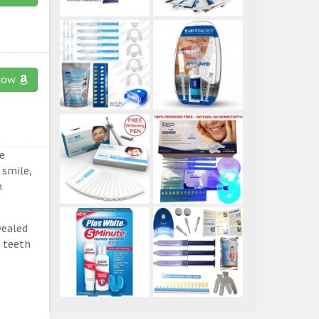
now
e
 smile,
n
vealed
e teeth