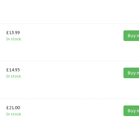
£13.99
Buy 
In stock.
£14.95
Buy 
In stock.
£21.00
Buy 
In stock.