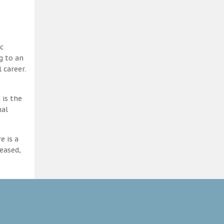
c
g to an
 career.
 is the
nal
e is a
eased,