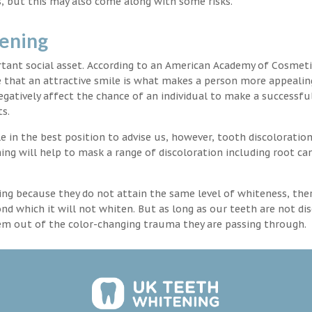
, but this may also come along with some risks.
tening
rtant social asset. According to an American Academy of Cosmeti
e that an attractive smile is what makes a person more appealin
egatively affect the chance of an individual to make a successful
s.
 in the best position to advise us, however, tooth discoloration
ng will help to mask a range of discoloration including root ca
ng because they do not attain the same level of whiteness, ther
 which it will not whiten. But as long as our teeth are not dis
hem out of the color-changing trauma they are passing through.