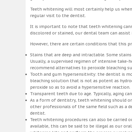
Teeth whitening will most certainly help us whe
regular visit to the dentist.
It is important to note that teeth whitening can
discolored or stained, our dental team can assist
However, there are certain conditions that this pr
Stains that are deep and intractable. Some stains
Usually, a supervised regimen of intensive take
recommend alternatives to peroxide bleaching suc
Tooth and gum hypersensitivity: the dentist is m
bleaching solution that is not as potent as hydr
peroxide so as to avoid a hypersensitive reaction.
Transparent teeth due to age. Typically, aging c
As a form of dentistry, teeth whitening should on
other professionals of the same field such as a de
dentist.
Teeth whitening procedures can also be carried o
available, this can be said to be illegal as our o