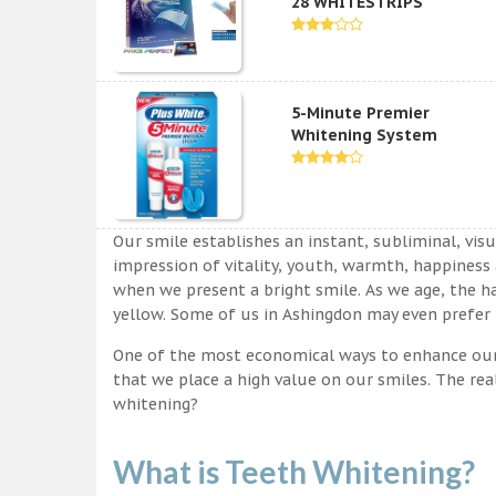
28 WHITESTRIPS
5-Minute Premier
Whitening System
Our smile establishes an instant, subliminal, vis
impression of vitality, youth, warmth, happiness a
when we present a bright smile. As we age, the ha
yellow. Some of us in Ashingdon may even prefer t
One of the most economical ways to enhance our sm
that we place a high value on our smiles. The rea
whitening?
What is Teeth Whitening?