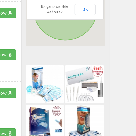
Do you own this
OK
website?
now
now
now
now