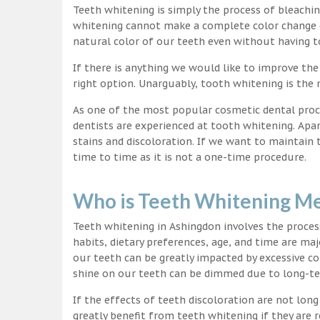
Teeth whitening is simply the process of bleachi
whitening cannot make a complete color change on
natural color of our teeth even without having t
If there is anything we would like to improve the
right option. Unarguably, tooth whitening is th
As one of the most popular cosmetic dental proc
dentists are experienced at tooth whitening. Apa
stains and discoloration. If we want to maintain
time to time as it is not a one-time procedure.
Who is Teeth Whitening Me
Teeth whitening in Ashingdon involves the proces
habits, dietary preferences, age, and time are maj
our teeth can be greatly impacted by excessive c
shine on our teeth can be dimmed due to long-t
If the effects of teeth discoloration are not lon
greatly benefit from teeth whitening if they are re