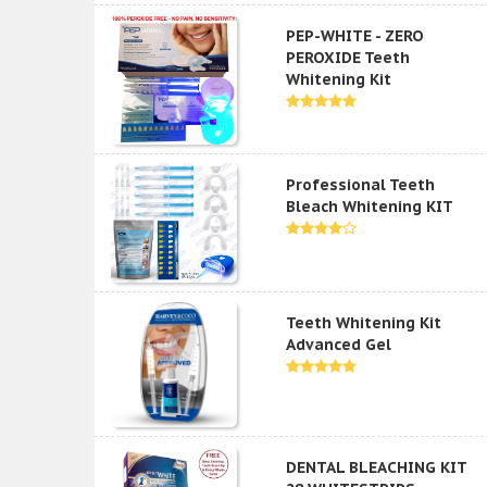
PEP-WHITE - ZERO
PEROXIDE Teeth
Whitening Kit
Professional Teeth
Bleach Whitening KIT
Teeth Whitening Kit
Advanced Gel
DENTAL BLEACHING KIT