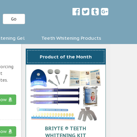
Go
tening Gel
Teeth Whitening Products
Product of the Month
forcing
st
tes.
now
BRIYTE ® TEETH
now
WHITENING KIT