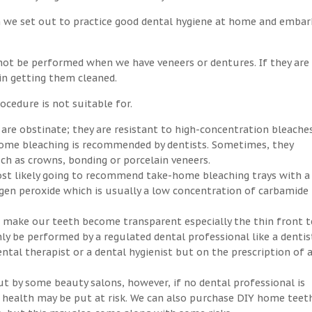
n we set out to practice good dental hygiene at home and embar
not be performed when we have veneers or dentures. If they are
 in getting them cleaned.
ocedure is not suitable for.
 are obstinate; they are resistant to high-concentration bleaches
-home bleaching is recommended by dentists. Sometimes, they
h as crowns, bonding or porcelain veneers.
ost likely going to recommend take-home bleaching trays with a
ogen peroxide which is usually a low concentration of carbamide
an make our teeth become transparent especially the thin front t
ly be performed by a regulated dental professional like a dentis
ntal therapist or a dental hygienist but on the prescription of 
ut by some beauty salons, however, if no dental professional is
ral health may be put at risk. We can also purchase DIY home teet