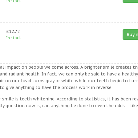
In stock.
£12.72
Buy 
In stock.
ual impact on people we come across. A brighter smile creates th
nd radiant health. In fact, we can only be said to have a healthy
ir on our head turns gray or white while our teeth begin to tur
o give anything to have the process work in reverse.
ile is teeth whitening. According to statistics, it has been re
lly question now is, can anything be done to even the odds – lik