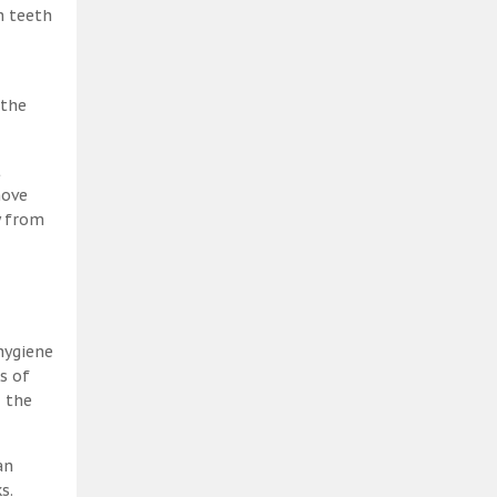
h teeth
 the
t
move
y from
hygiene
s of
, the
an
s.