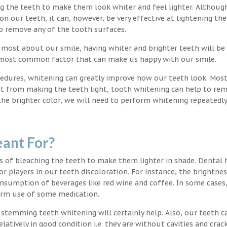
ng the teeth to make them look whiter and feel lighter. Althoug
 our teeth, it can, however, be very effective at lightening the
o remove any of the tooth surfaces.
 most about our smile, having whiter and brighter teeth will be
e most common factor that can make us happy with our smile.
edures, whitening can greatly improve how our teeth look. Mos
rt from making the teeth light, tooth whitening can help to re
 the brighter color, we will need to perform whitening repeatedl
ant For?
s of bleaching the teeth to make them lighter in shade. Dental 
or players in our teeth discoloration. For instance, the brightnes
onsumption of beverages like red wine and coffee. In some cases
erm use of some medication.
g stemming teeth whitening will certainly help. Also, our teeth c
latively in good condition i.e. they are without cavities and crack