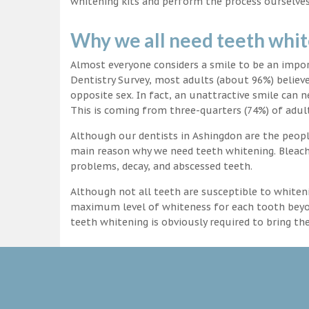
whitening kits and perform the process ourselves
Why we all need teeth whi
Almost everyone considers a smile to be an impo
Dentistry Survey, most adults (about 96%) believ
opposite sex. In fact, an unattractive smile can n
This is coming from three-quarters (74%) of adult
Although our dentists in Ashingdon are the people
main reason why we need teeth whitening. Bleachi
problems, decay, and abscessed teeth.
Although not all teeth are susceptible to whiteni
maximum level of whiteness for each tooth beyond
teeth whitening is obviously required to bring t