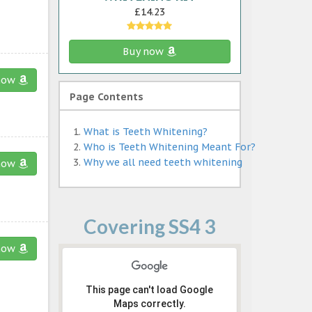
£14.23
Buy now
now
Page Contents
What is Teeth Whitening?
Who is Teeth Whitening Meant For?
Why we all need teeth whitening
now
Covering SS4 3
now
This page can't load Google
Maps correctly.