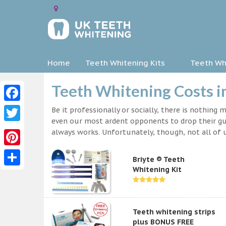
Home
Teeth Whitening Kits
Teeth Whi
Teeth Whitening Costs 
Facebook
Be it professionally or socially, there is nothing
even our most ardent opponents to drop their gua
Twitter
always works. Unfortunately, though, not all of u
Pinterest
Briyte ® Teeth
Whitening Kit
Share
Teeth whitening strips
plus BONUS FREE