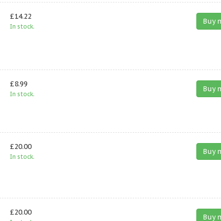
£14.22
Buy 
In stock.
£8.99
Buy 
In stock.
£20.00
Buy 
In stock.
£20.00
Buy 