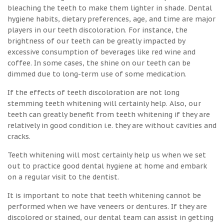
bleaching the teeth to make them lighter in shade. Dental
hygiene habits, dietary preferences, age, and time are major
players in our teeth discoloration. For instance, the
brightness of our teeth can be greatly impacted by
excessive consumption of beverages like red wine and
coffee. In some cases, the shine on our teeth can be
dimmed due to long-term use of some medication.
If the effects of teeth discoloration are not long
stemming teeth whitening will certainly help. Also, our
teeth can greatly benefit from teeth whitening if they are
relatively in good condition i.e. they are without cavities and
cracks.
Teeth whitening will most certainly help us when we set
out to practice good dental hygiene at home and embark
on a regular visit to the dentist.
It is important to note that teeth whitening cannot be
performed when we have veneers or dentures. If they are
discolored or stained, our dental team can assist in getting