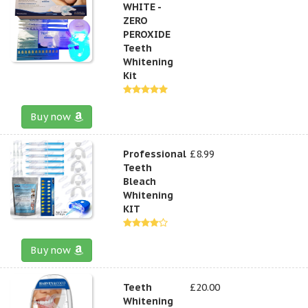
WHITE -
ZERO
PEROXIDE
Teeth
Whitening
Kit
Buy now
Professional
£8.99
Teeth
Bleach
Whitening
KIT
Buy now
Teeth
£20.00
Whitening