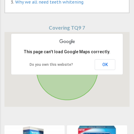
Why we all need teeth whitening
Covering TQ9 7
This page can't load Google Maps correctly.
OK
Do you own this website?