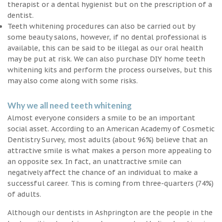
therapist or a dental hygienist but on the prescription of a
dentist.
Teeth whitening procedures can also be carried out by
some beauty salons, however, if no dental professional is
available, this can be said to be illegal as our oral health
may be put at risk. We can also purchase DIY home teeth
whitening kits and perform the process ourselves, but this
may also come along with some risks.
Why we all need teeth whitening
Almost everyone considers a smile to be an important
social asset. According to an American Academy of Cosmetic
Dentistry Survey, most adults (about 96%) believe that an
attractive smile is what makes a person more appealing to
an opposite sex. In fact, an unattractive smile can
negatively affect the chance of an individual to make a
successful career. This is coming from three-quarters (74%)
of adults.
Although our dentists in Ashprington are the people in the