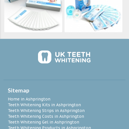
Sitemap
Home in Ashprington
Teeth Whitening Kits in Ashprington
Teeth Whitening Strips in Ashprington
Teeth Whitening Costs in Ashprington
Teeth Whitening Gel in Ashprington
Teeth Whitening Products in Ashprington