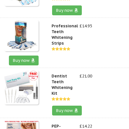
Buy now
Professional
£14.95
Teeth
Whitening
Strips
Buy now
Dentist
£21.00
Teeth
Whitening
Kit
Buy now
PEP-
£14.22