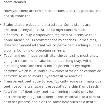
them cleaned.
However, there are certain conditions that this procedure is
not suitable for.
Stains that are deep and intractable. Some stains are
obstinate; they are resistant to high-concentration
bleaches. Usually, a supervised regimen of intensive take-
home bleaching is recommended by dentists. Sometimes,
they recommend alternatives to peroxide bleaching such as
crowns, bonding or porcelain veneers.
Tooth and gum hypersensitivity: the dentist is most likely
going to recommend take-home bleaching trays with a
bleaching solution that is not as potent as hydrogen
peroxide which is usually a low concentration of carbamide
peroxide so as to avoid a hypersensitive reaction.
Transparent teeth due to age. Typically, aging can make our
teeth become transparent especially the thin front teeth.
As a form of dentistry, teeth whitening should only be
performed by a regulated dental professional like a dentist
or other professionals of the same field such as a dental