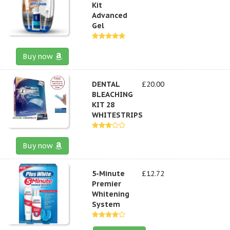
Kit
Advanced
Gel
Buy now
DENTAL
£20.00
BLEACHING
KIT 28
WHITESTRIPS
Buy now
5-Minute
£12.72
Premier
Whitening
System