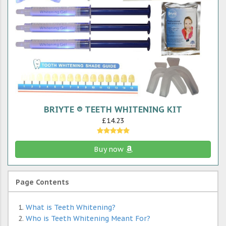
BRIYTE ® TEETH WHITENING KIT
£14.23
Buy now
Page Contents
What is Teeth Whitening?
Who is Teeth Whitening Meant For?