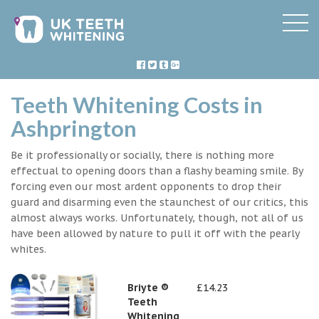
Teeth Whitening Costs in
Ashprington
Be it professionally or socially, there is nothing more
effectual to opening doors than a flashy beaming smile. By
forcing even our most ardent opponents to drop their
guard and disarming even the staunchest of our critics, this
almost always works. Unfortunately, though, not all of us
have been allowed by nature to pull it off with the pearly
whites.
Briyte ®
£14.23
Teeth
Whitening