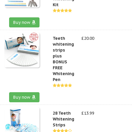
Kit
Buy now
Teeth
£20.00
whitening
strips
plus
BONUS
FREE
Whitening
Pen
Buy now
28 Teeth
£13.99
Whitening
Strips