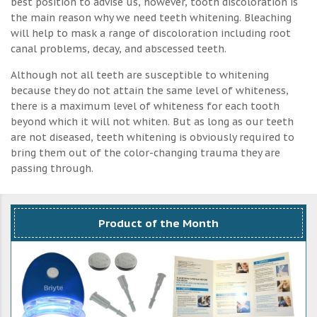
best position to advise us, however, tooth discoloration is
the main reason why we need teeth whitening. Bleaching
will help to mask a range of discoloration including root
canal problems, decay, and abscessed teeth.
Although not all teeth are susceptible to whitening
because they do not attain the same level of whiteness,
there is a maximum level of whiteness for each tooth
beyond which it will not whiten. But as long as our teeth
are not diseased, teeth whitening is obviously required to
bring them out of the color-changing trauma they are
passing through.
Product of the Month