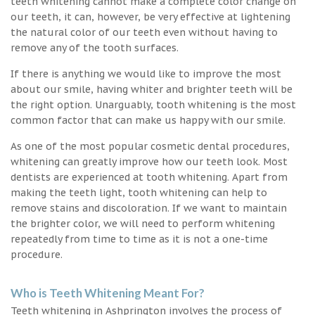
teeth whitening cannot make a complete color change on
our teeth, it can, however, be very effective at lightening
the natural color of our teeth even without having to
remove any of the tooth surfaces.
If there is anything we would like to improve the most
about our smile, having whiter and brighter teeth will be
the right option. Unarguably, tooth whitening is the most
common factor that can make us happy with our smile.
As one of the most popular cosmetic dental procedures,
whitening can greatly improve how our teeth look. Most
dentists are experienced at tooth whitening. Apart from
making the teeth light, tooth whitening can help to
remove stains and discoloration. If we want to maintain
the brighter color, we will need to perform whitening
repeatedly from time to time as it is not a one-time
procedure.
Who is Teeth Whitening Meant For?
Teeth whitening in Ashprington involves the process of