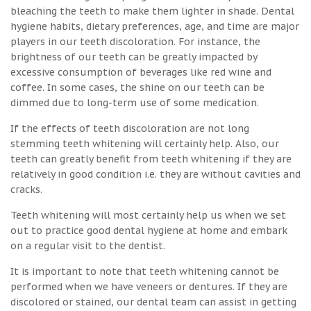
bleaching the teeth to make them lighter in shade. Dental
hygiene habits, dietary preferences, age, and time are major
players in our teeth discoloration. For instance, the
brightness of our teeth can be greatly impacted by
excessive consumption of beverages like red wine and
coffee. In some cases, the shine on our teeth can be
dimmed due to long-term use of some medication.
If the effects of teeth discoloration are not long
stemming teeth whitening will certainly help. Also, our
teeth can greatly benefit from teeth whitening if they are
relatively in good condition i.e. they are without cavities and
cracks.
Teeth whitening will most certainly help us when we set
out to practice good dental hygiene at home and embark
on a regular visit to the dentist.
It is important to note that teeth whitening cannot be
performed when we have veneers or dentures. If they are
discolored or stained, our dental team can assist in getting