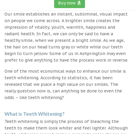
Buy now
Our smile establishes an instant, subliminal, visual impact
on people we come across. A brighter smile creates the
impression of vitality, youth, warmth, happiness and
radiant health. In fact, we can only be said to have a
healthy smile, when we present a bright smile. As we age,
the hair on our head turns gray or white while our teeth
begin to turn yellow. Some of us in Ashprington may even
prefer to give anything to have the process work in reverse.
One of the most economical ways to enhance our smile is
teeth whitening. According to statistics, it has been
revealed that we place a high value on our smiles. The
really question now is, can anything be done to even the
odds – like teeth whitening?
What is Teeth Whitening?
Teeth whitening is simply the process of bleaching the
teeth to make them look whiter and feel lighter. Although