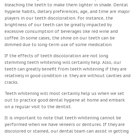
bleaching the teeth to make them lighter in shade. Dental
hygiene habits, dietary preferences, age, and time are major
players in our teeth discoloration. For instance, the
brightness of our teeth can be greatly impacted by
excessive consumption of beverages like red wine and
coffee. In some cases, the shine on our teeth can be
dimmed due to long-term use of some medication.
If the effects of teeth discoloration are not long
stemming teeth whitening will certainly help. Also, our
teeth can greatly benefit from teeth whitening if they are
relatively in good condition i.e. they are without cavities and
cracks.
Teeth whitening will most certainly help us when we set
out to practice good dental hygiene at home and embark
on a regular visit to the dentist.
It is important to note that teeth whitening cannot be
performed when we have veneers or dentures. If they are
discolored or stained, our dental team can assist in getting