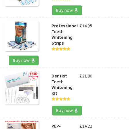
Buy now
Professional
£14.95
Teeth
Whitening
Strips
Buy now
Dentist
£21.00
Teeth
Whitening
Kit
Buy now
PEP-
£14.22