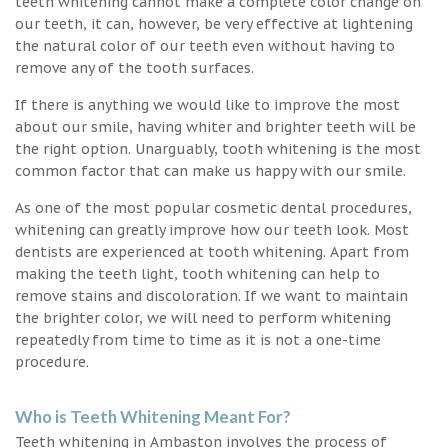
teeth whitening cannot make a complete color change on
our teeth, it can, however, be very effective at lightening
the natural color of our teeth even without having to
remove any of the tooth surfaces.
If there is anything we would like to improve the most
about our smile, having whiter and brighter teeth will be
the right option. Unarguably, tooth whitening is the most
common factor that can make us happy with our smile.
As one of the most popular cosmetic dental procedures,
whitening can greatly improve how our teeth look. Most
dentists are experienced at tooth whitening. Apart from
making the teeth light, tooth whitening can help to
remove stains and discoloration. If we want to maintain
the brighter color, we will need to perform whitening
repeatedly from time to time as it is not a one-time
procedure.
Who is Teeth Whitening Meant For?
Teeth whitening in Ambaston involves the process of