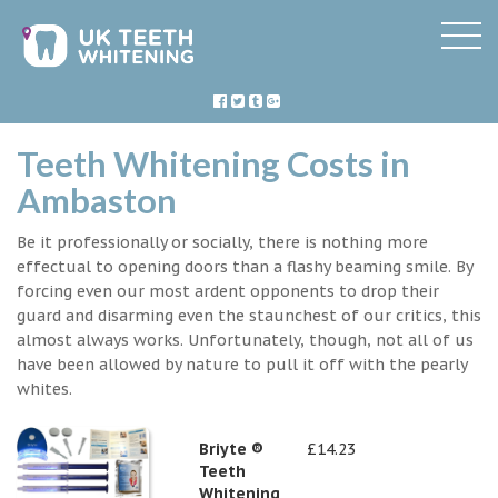
Teeth Whitening Costs in
Ambaston
Be it professionally or socially, there is nothing more
effectual to opening doors than a flashy beaming smile. By
forcing even our most ardent opponents to drop their
guard and disarming even the staunchest of our critics, this
almost always works. Unfortunately, though, not all of us
have been allowed by nature to pull it off with the pearly
whites.
Briyte ®
£14.23
Teeth
Whitening