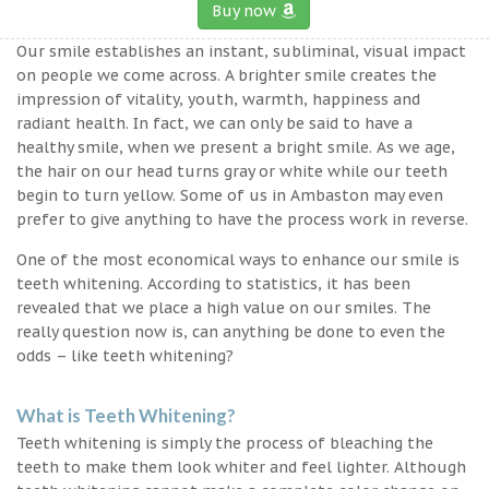
Buy now
Our smile establishes an instant, subliminal, visual impact
on people we come across. A brighter smile creates the
impression of vitality, youth, warmth, happiness and
radiant health. In fact, we can only be said to have a
healthy smile, when we present a bright smile. As we age,
the hair on our head turns gray or white while our teeth
begin to turn yellow. Some of us in Ambaston may even
prefer to give anything to have the process work in reverse.
One of the most economical ways to enhance our smile is
teeth whitening. According to statistics, it has been
revealed that we place a high value on our smiles. The
really question now is, can anything be done to even the
odds – like teeth whitening?
What is Teeth Whitening?
Teeth whitening is simply the process of bleaching the
teeth to make them look whiter and feel lighter. Although