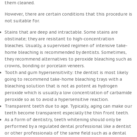
them cleaned.
However, there are certain conditions that this procedure is
not suitable for.
Stains that are deep and intractable. Some stains are
obstinate; they are resistant to high-concentration
bleaches. Usually, a supervised regimen of intensive take-
home bleaching is recommended by dentists. Sometimes,
they recommend alternatives to peroxide bleaching such as
crowns, bonding or porcelain veneers.
Tooth and gum hypersensitivity: the dentist is most likely
going to recommend take-home bleaching trays with a
bleaching solution that is not as potent as hydrogen
peroxide which is usually a low concentration of carbamide
peroxide so as to avoid a hypersensitive reaction.
Transparent teeth due to age. Typically, aging can make our
teeth become transparent especially the thin front teeth.
As a form of dentistry, teeth whitening should only be
performed by a regulated dental professional like a dentist
or other professionals of the same field such as a dental