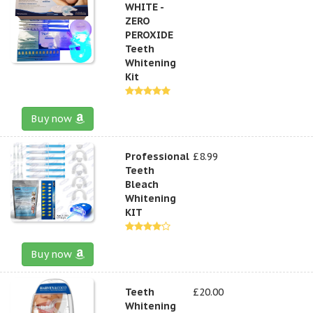
WHITE -
ZERO
PEROXIDE
Teeth
Whitening
Kit
Buy now
Professional
£8.99
Teeth
Bleach
Whitening
KIT
Buy now
Teeth
£20.00
Whitening