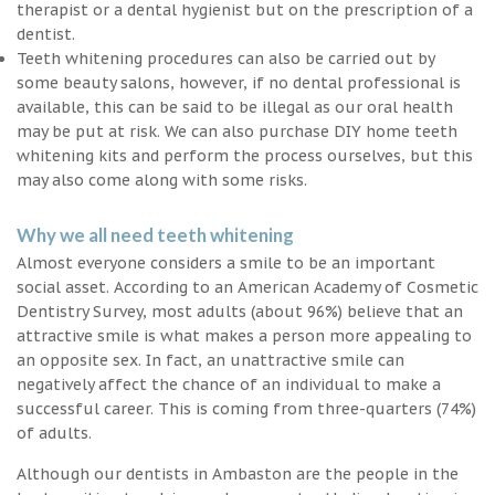
therapist or a dental hygienist but on the prescription of a
dentist.
Teeth whitening procedures can also be carried out by
some beauty salons, however, if no dental professional is
available, this can be said to be illegal as our oral health
may be put at risk. We can also purchase DIY home teeth
whitening kits and perform the process ourselves, but this
may also come along with some risks.
Why we all need teeth whitening
Almost everyone considers a smile to be an important
social asset. According to an American Academy of Cosmetic
Dentistry Survey, most adults (about 96%) believe that an
attractive smile is what makes a person more appealing to
an opposite sex. In fact, an unattractive smile can
negatively affect the chance of an individual to make a
successful career. This is coming from three-quarters (74%)
of adults.
Although our dentists in Ambaston are the people in the