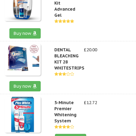
Kit
Advanced
Gel
Buy now
DENTAL
£20.00
BLEACHING
KIT 28
WHITESTRIPS
Buy now
5-Minute
£12.72
Premier
Whitening
System