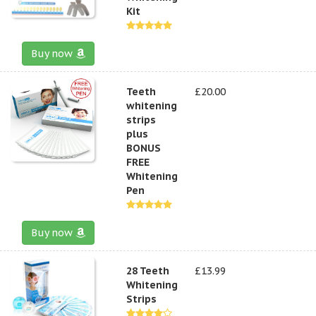
Kit
Buy now
Teeth
£20.00
whitening
strips
plus
BONUS
FREE
Whitening
Pen
Buy now
28 Teeth
£13.99
Whitening
Strips