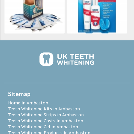
Sitemap
Home in Ambaston
Teeth Whitening Kits in Ambaston
Teeth Whitening Strips in Ambaston
Teeth Whitening Costs in Ambaston
Teeth Whitening Gel in Ambaston
Teeth Whitening Products in Ambaston