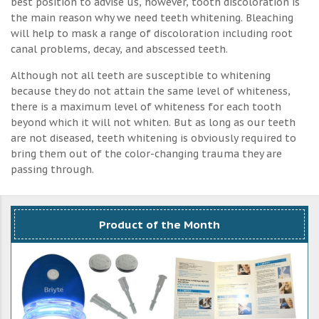
best position to advise us, however, tooth discoloration is
the main reason why we need teeth whitening. Bleaching
will help to mask a range of discoloration including root
canal problems, decay, and abscessed teeth.
Although not all teeth are susceptible to whitening
because they do not attain the same level of whiteness,
there is a maximum level of whiteness for each tooth
beyond which it will not whiten. But as long as our teeth
are not diseased, teeth whitening is obviously required to
bring them out of the color-changing trauma they are
passing through.
Product of the Month