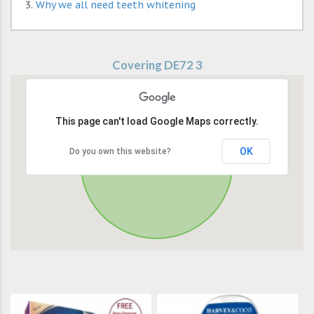
Why we all need teeth whitening
Covering DE72 3
This page can't load Google Maps correctly.
OK
Do you own this website?