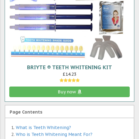
BRIYTE ® TEETH WHITENING KIT
£14.23
Buy now
Page Contents
What is Teeth Whitening?
Who is Teeth Whitening Meant For?