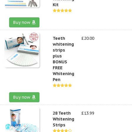
Kit
Buy now
Teeth
£20.00
whitening
strips
plus
BONUS
FREE
Whitening
Pen
Buy now
28 Teeth
£13.99
Whitening
Strips