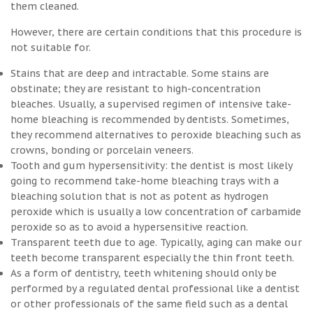
them cleaned.
However, there are certain conditions that this procedure is
not suitable for.
Stains that are deep and intractable. Some stains are
obstinate; they are resistant to high-concentration
bleaches. Usually, a supervised regimen of intensive take-
home bleaching is recommended by dentists. Sometimes,
they recommend alternatives to peroxide bleaching such as
crowns, bonding or porcelain veneers.
Tooth and gum hypersensitivity: the dentist is most likely
going to recommend take-home bleaching trays with a
bleaching solution that is not as potent as hydrogen
peroxide which is usually a low concentration of carbamide
peroxide so as to avoid a hypersensitive reaction.
Transparent teeth due to age. Typically, aging can make our
teeth become transparent especially the thin front teeth.
As a form of dentistry, teeth whitening should only be
performed by a regulated dental professional like a dentist
or other professionals of the same field such as a dental