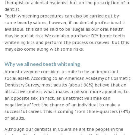
therapist or a dental hygienist but on the prescription of a
dentist.
Teeth whitening procedures can also be carried out by
some beauty salons, however, if no dental professional is
available, this can be said to be illegal as our oral health
may be put at risk. We can also purchase DIY home teeth
whitening kits and perform the process ourselves, but this
may also come along with some risks.
Why we all need teeth whitening
Almost everyone considers a smile to be an important
social asset. According to an American Academy of Cosmetic
Dentistry Survey, most adults (about 96%) believe that an
attractive smile is what makes a person more appealing to
an opposite sex. In fact, an unattractive smile can
negatively affect the chance of an individual to make a
successful career. This is coming from three-quarters (74%)
of adults.
Although our dentists in Coleraine are the people in the