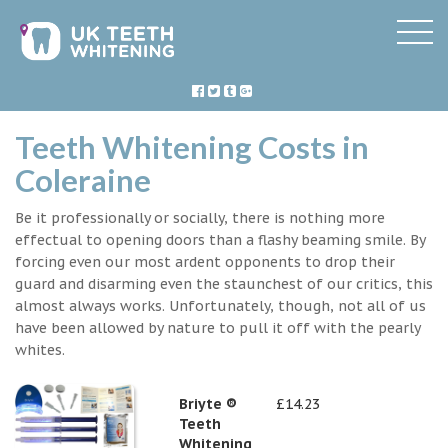
Teeth Whitening Costs in
Coleraine
Be it professionally or socially, there is nothing more
effectual to opening doors than a flashy beaming smile. By
forcing even our most ardent opponents to drop their
guard and disarming even the staunchest of our critics, this
almost always works. Unfortunately, though, not all of us
have been allowed by nature to pull it off with the pearly
whites.
Briyte ®
£14.23
Teeth
Whitening