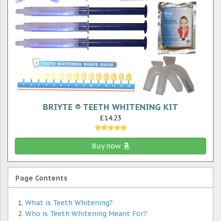
BRIYTE ® TEETH WHITENING KIT
£14.23
Buy now
Page Contents
What is Teeth Whitening?
Who is Teeth Whitening Meant For?