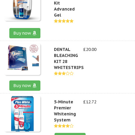
Kit
Advanced
Gel
Buy now
DENTAL
£20.00
BLEACHING
KIT 28
WHITESTRIPS
Buy now
5-Minute
£12.72
Premier
Whitening
System