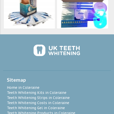
Sitemap
Home in Coleraine
Teeth Whitening Kits in Coleraine
Teeth Whitening Strips in Coleraine
Teeth Whitening Costs in Coleraine
Teeth Whitening Gel in Coleraine
Teeth Whitening Products in Coleraine