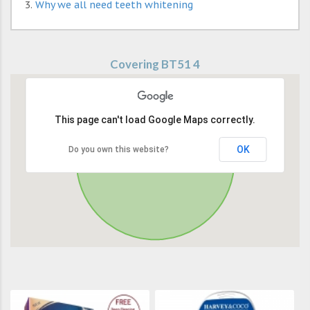
Why we all need teeth whitening
Covering BT51 4
This page can't load Google Maps correctly.
OK
Do you own this website?