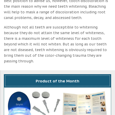
best position to advise us, however, tooth discoloration is
the main reason why we need teeth whitening. Bleaching
will help to mask a range of discoloration including root
canal problems, decay, and abscessed teeth.
Although not all teeth are susceptible to whitening
because they do not attain the same level of whiteness,
there is a maximum level of whiteness for each tooth
beyond which it will not whiten. But as long as our teeth
are not diseased, teeth whitening is obviously required to
bring them out of the color-changing trauma they are
passing through.
Product of the Month