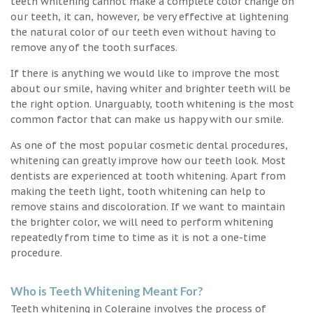
teeth whitening cannot make a complete color change on
our teeth, it can, however, be very effective at lightening
the natural color of our teeth even without having to
remove any of the tooth surfaces.
If there is anything we would like to improve the most
about our smile, having whiter and brighter teeth will be
the right option. Unarguably, tooth whitening is the most
common factor that can make us happy with our smile.
As one of the most popular cosmetic dental procedures,
whitening can greatly improve how our teeth look. Most
dentists are experienced at tooth whitening. Apart from
making the teeth light, tooth whitening can help to
remove stains and discoloration. If we want to maintain
the brighter color, we will need to perform whitening
repeatedly from time to time as it is not a one-time
procedure.
Who is Teeth Whitening Meant For?
Teeth whitening in Coleraine involves the process of