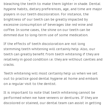
bleaching the teeth to make them lighter in shade. Dental
hygiene habits, dietary preferences, age, and time are major
players in our teeth discoloration. For instance, the
brightness of our teeth can be greatly impacted by
excessive consumption of beverages like red wine and
coffee. In some cases, the shine on our teeth can be
dimmed due to long-term use of some medication.
If the effects of teeth discoloration are not long
stemming teeth whitening will certainly help. Also, our
teeth can greatly benefit from teeth whitening if they are
relatively in good condition i.e. they are without cavities and
cracks.
Teeth whitening will most certainly help us when we set
out to practice good dental hygiene at home and embark
on a regular visit to the dentist.
It is important to note that teeth whitening cannot be
performed when we have veneers or dentures. If they are
discolored or stained, our dental team can assist in getting