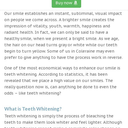
Buy now
Our smile establishes an instant, subliminal, visual impact
on people we come across. A brighter smile creates the
impression of vitality, youth, warmth, happiness and
radiant health. In fact, we can only be said to have a
healthy smile, when we present a bright smile. As we age,
the hair on our head turns gray or white while our teeth
begin to turn yellow. Some of us in Coleraine may even
prefer to give anything to have the process work in reverse.
One of the most economical ways to enhance our smile is
teeth whitening. According to statistics, it has been
revealed that we place a high value on our smiles. The
really question now is, can anything be done to even the
odds – like teeth whitening?
What is Teeth Whitening?
Teeth whitening is simply the process of bleaching the
teeth to make them look whiter and feel lighter. Although