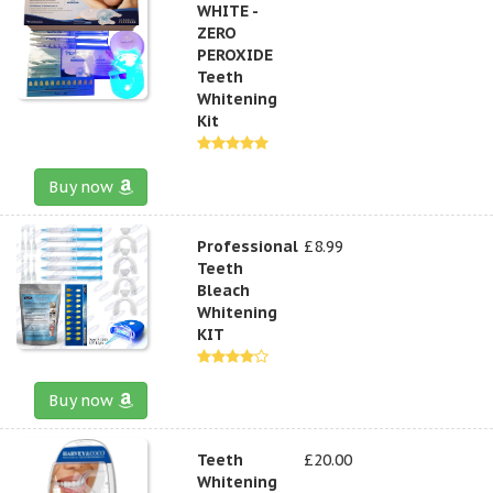
WHITE -
ZERO
PEROXIDE
Teeth
Whitening
Kit
Buy now
Professional
£8.99
Teeth
Bleach
Whitening
KIT
Buy now
Teeth
£20.00
Whitening