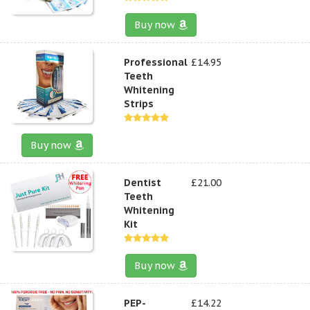
Buy now
Professional
£14.95
Teeth
Whitening
Strips
Buy now
Dentist
£21.00
Teeth
Whitening
Kit
Buy now
PEP-
£14.22