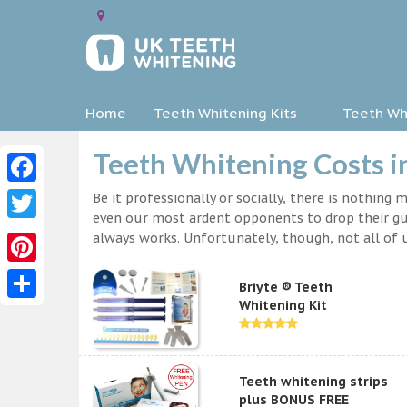
Home
Teeth Whitening Kits
Teeth Whi
Teeth Whitening Costs i
Facebook
Be it professionally or socially, there is nothing
even our most ardent opponents to drop their gua
Twitter
always works. Unfortunately, though, not all of u
Pinterest
Briyte ® Teeth
Whitening Kit
Share
Teeth whitening strips
plus BONUS FREE