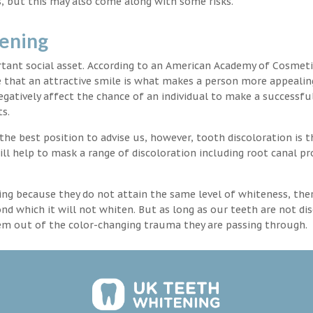
, but this may also come along with some risks.
tening
rtant social asset. According to an American Academy of Cosmeti
e that an attractive smile is what makes a person more appealin
egatively affect the chance of an individual to make a successful
s.
the best position to advise us, however, tooth discoloration is 
ll help to mask a range of discoloration including root canal p
ng because they do not attain the same level of whiteness, ther
 which it will not whiten. But as long as our teeth are not dis
hem out of the color-changing trauma they are passing through.