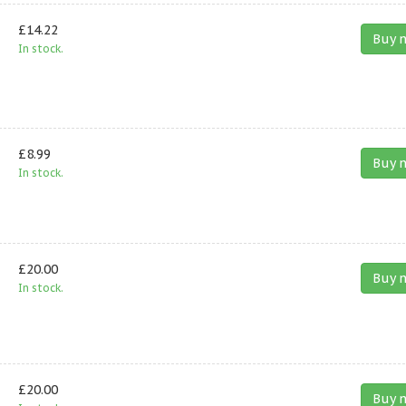
£14.22
Buy 
In stock.
£8.99
Buy 
In stock.
£20.00
Buy 
In stock.
£20.00
Buy 