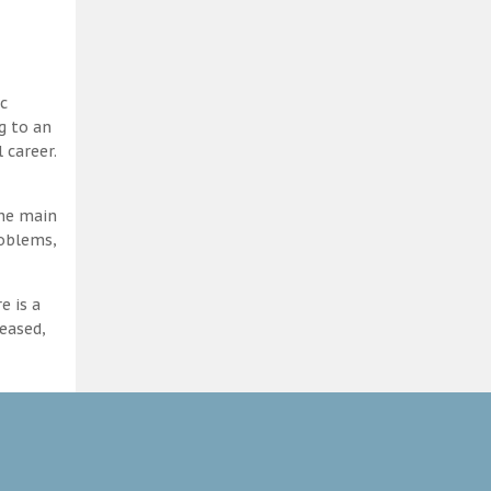
c
g to an
 career.
the main
roblems,
e is a
eased,