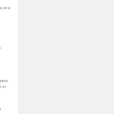
k on a
.
eeth.
t or
a
h