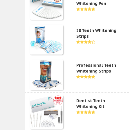
Whitening Pen
28 Teeth Whitening
Strips
Professional Teeth
Whitening Strips
Dentist Teeth
Whitening Kit