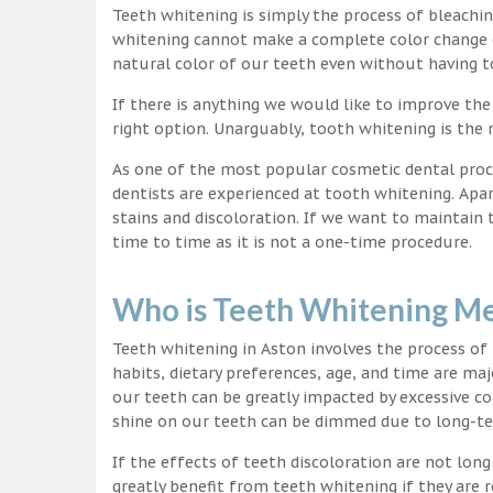
Teeth whitening is simply the process of bleachi
whitening cannot make a complete color change on
natural color of our teeth even without having t
If there is anything we would like to improve the
right option. Unarguably, tooth whitening is th
As one of the most popular cosmetic dental proc
dentists are experienced at tooth whitening. Apa
stains and discoloration. If we want to maintain
time to time as it is not a one-time procedure.
Who is Teeth Whitening Me
Teeth whitening in Aston involves the process of
habits, dietary preferences, age, and time are maj
our teeth can be greatly impacted by excessive c
shine on our teeth can be dimmed due to long-t
If the effects of teeth discoloration are not lon
greatly benefit from teeth whitening if they are re