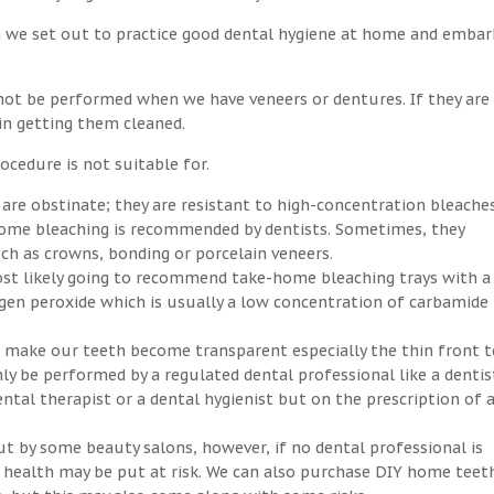
n we set out to practice good dental hygiene at home and embar
not be performed when we have veneers or dentures. If they are
 in getting them cleaned.
ocedure is not suitable for.
 are obstinate; they are resistant to high-concentration bleaches
-home bleaching is recommended by dentists. Sometimes, they
h as crowns, bonding or porcelain veneers.
ost likely going to recommend take-home bleaching trays with a
ogen peroxide which is usually a low concentration of carbamide
an make our teeth become transparent especially the thin front t
ly be performed by a regulated dental professional like a dentis
ntal therapist or a dental hygienist but on the prescription of 
ut by some beauty salons, however, if no dental professional is
ral health may be put at risk. We can also purchase DIY home teet