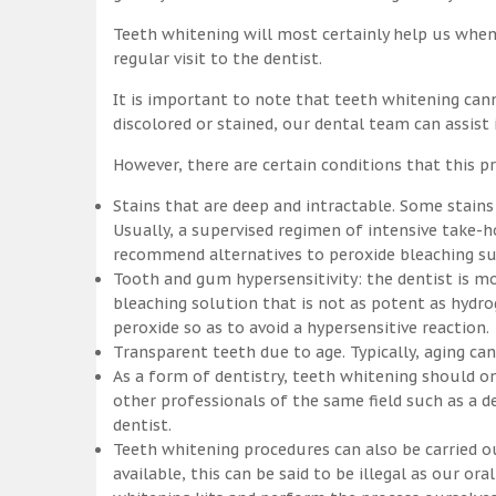
Teeth whitening will most certainly help us whe
regular visit to the dentist.
It is important to note that teeth whitening can
discolored or stained, our dental team can assist
However, there are certain conditions that this pr
Stains that are deep and intractable. Some stains
Usually, a supervised regimen of intensive take
recommend alternatives to peroxide bleaching suc
Tooth and gum hypersensitivity: the dentist is m
bleaching solution that is not as potent as hydr
peroxide so as to avoid a hypersensitive reaction.
Transparent teeth due to age. Typically, aging c
As a form of dentistry, teeth whitening should on
other professionals of the same field such as a de
dentist.
Teeth whitening procedures can also be carried o
available, this can be said to be illegal as our o