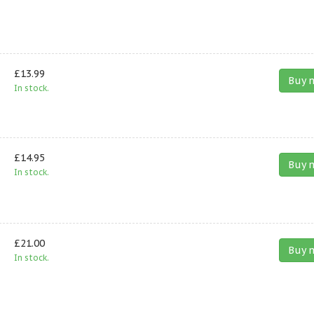
£13.99
Buy 
In stock.
£14.95
Buy 
In stock.
£21.00
Buy 
In stock.