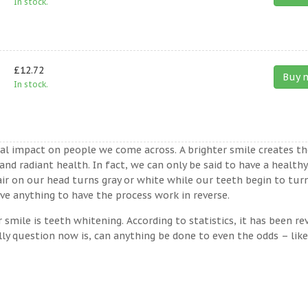
In stock.
£12.72
Buy 
In stock.
ual impact on people we come across. A brighter smile creates th
nd radiant health. In fact, we can only be said to have a healthy
ir on our head turns gray or white while our teeth begin to tur
ve anything to have the process work in reverse.
ile is teeth whitening. According to statistics, it has been re
lly question now is, can anything be done to even the odds – lik