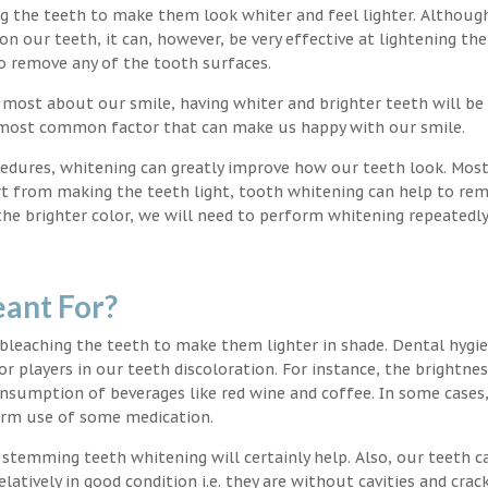
ng the teeth to make them look whiter and feel lighter. Althoug
 our teeth, it can, however, be very effective at lightening the
o remove any of the tooth surfaces.
 most about our smile, having whiter and brighter teeth will be
e most common factor that can make us happy with our smile.
edures, whitening can greatly improve how our teeth look. Mos
rt from making the teeth light, tooth whitening can help to re
 the brighter color, we will need to perform whitening repeatedl
ant For?
 bleaching the teeth to make them lighter in shade. Dental hygi
or players in our teeth discoloration. For instance, the brightnes
onsumption of beverages like red wine and coffee. In some cases
erm use of some medication.
g stemming teeth whitening will certainly help. Also, our teeth c
latively in good condition i.e. they are without cavities and crack