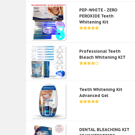
PEP-WHITE - ZERO
PEROXIDE Teeth
Whitening Kit
Professional Teeth
Bleach Whitening KIT
Teeth Whitening Kit
Advanced Gel
DENTAL BLEACHING KIT