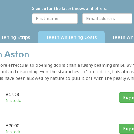
Sign up for the latest news and offers!
tening Strips
Teeth Whitening Costs
Teeth Whi
n Aston
 more effectual to opening doors than a flashy beaming smile. By 
rd and disarming even the staunchest of our critics, this almo
s have been allowed by nature to pull it off with the pearly whi
£14.23
Buy 
In stock.
£20.00
Buy 
In stock.