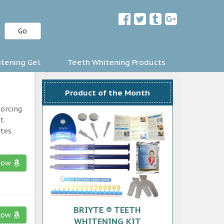
Go
tening Gel
Teeth Whitening Products
Product of the Month
forcing
st
tes.
now
BRIYTE ® TEETH
now
WHITENING KIT