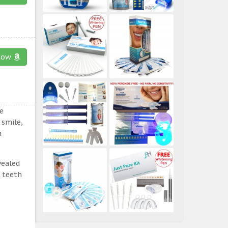
now
e
 smile,
n
vealed
e teeth