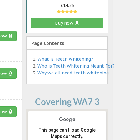
£14.23
Buy now
now
Page Contents
What is Teeth Whitening?
Who is Teeth Whitening Meant For?
Why we all need teeth whitening
now
Covering WA7 3
now
This page can't load Google
Maps correctly.