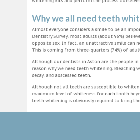
whitening kits and perform the process ourselves
Why we all need teeth whi
Almost everyone considers a smile to be an impo
Dentistry Survey, most adults (about 96%) believ
opposite sex. In fact, an unattractive smile can n
This is coming from three-quarters (74%) of adult
Although our dentists in Aston are the people in 
reason why we need teeth whitening. Bleaching wi
decay, and abscessed teeth.
Although not all teeth are susceptible to whiteni
maximum level of whiteness for each tooth beyond
teeth whitening is obviously required to bring t