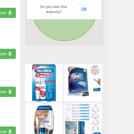
Do you own this
OK
website?
now
now
now
now