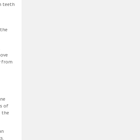
h teeth
 the
t
move
y from
ene
s of
, the
an
s.