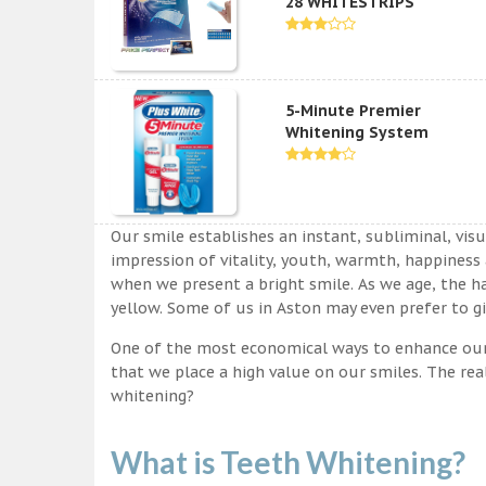
28 WHITESTRIPS
5-Minute Premier
Whitening System
Our smile establishes an instant, subliminal, vis
impression of vitality, youth, warmth, happiness a
when we present a bright smile. As we age, the ha
yellow. Some of us in Aston may even prefer to gi
One of the most economical ways to enhance our sm
that we place a high value on our smiles. The rea
whitening?
What is Teeth Whitening?