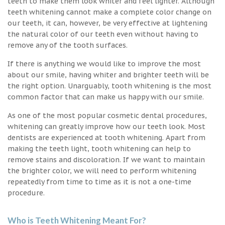
teeth to make them look whiter and feel lighter. Although
teeth whitening cannot make a complete color change on
our teeth, it can, however, be very effective at lightening
the natural color of our teeth even without having to
remove any of the tooth surfaces.
If there is anything we would like to improve the most
about our smile, having whiter and brighter teeth will be
the right option. Unarguably, tooth whitening is the most
common factor that can make us happy with our smile.
As one of the most popular cosmetic dental procedures,
whitening can greatly improve how our teeth look. Most
dentists are experienced at tooth whitening. Apart from
making the teeth light, tooth whitening can help to
remove stains and discoloration. If we want to maintain
the brighter color, we will need to perform whitening
repeatedly from time to time as it is not a one-time
procedure.
Who is Teeth Whitening Meant For?