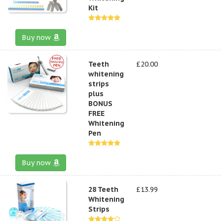
Kit
Buy now
Teeth
£20.00
whitening
strips
plus
BONUS
FREE
Whitening
Pen
Buy now
28 Teeth
£13.99
Whitening
Strips