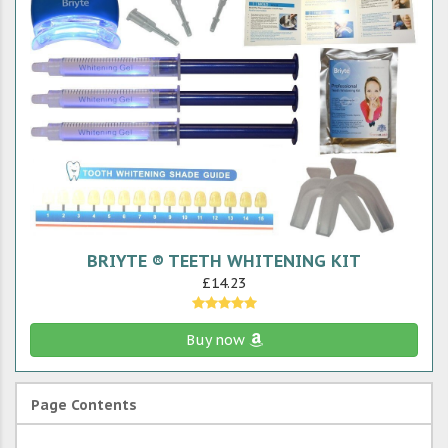
BRIYTE ® TEETH WHITENING KIT
£14.23
Buy now
Page Contents