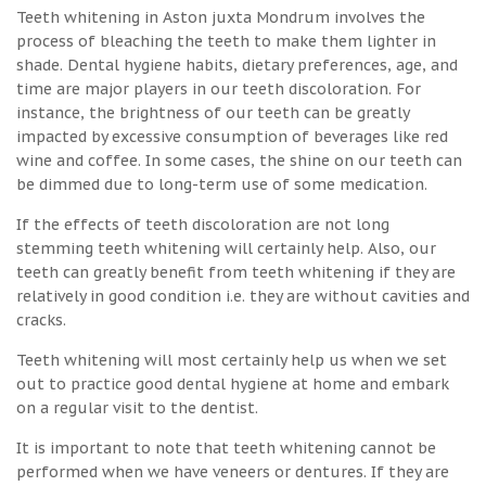
Teeth whitening in Aston juxta Mondrum involves the
process of bleaching the teeth to make them lighter in
shade. Dental hygiene habits, dietary preferences, age, and
time are major players in our teeth discoloration. For
instance, the brightness of our teeth can be greatly
impacted by excessive consumption of beverages like red
wine and coffee. In some cases, the shine on our teeth can
be dimmed due to long-term use of some medication.
If the effects of teeth discoloration are not long
stemming teeth whitening will certainly help. Also, our
teeth can greatly benefit from teeth whitening if they are
relatively in good condition i.e. they are without cavities and
cracks.
Teeth whitening will most certainly help us when we set
out to practice good dental hygiene at home and embark
on a regular visit to the dentist.
It is important to note that teeth whitening cannot be
performed when we have veneers or dentures. If they are