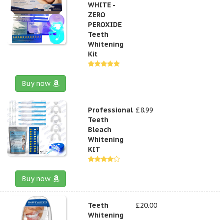
WHITE -
ZERO
PEROXIDE
Teeth
Whitening
Kit
Buy now
Professional
£8.99
Teeth
Bleach
Whitening
KIT
Buy now
Teeth
£20.00
Whitening