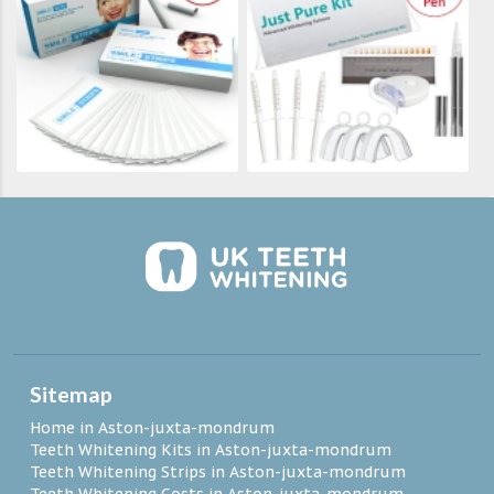
Sitemap
Home in Aston-juxta-mondrum
Teeth Whitening Kits in Aston-juxta-mondrum
Teeth Whitening Strips in Aston-juxta-mondrum