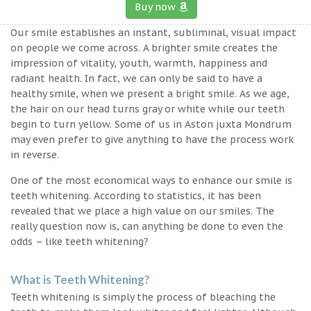
Buy now
Our smile establishes an instant, subliminal, visual impact
on people we come across. A brighter smile creates the
impression of vitality, youth, warmth, happiness and
radiant health. In fact, we can only be said to have a
healthy smile, when we present a bright smile. As we age,
the hair on our head turns gray or white while our teeth
begin to turn yellow. Some of us in Aston juxta Mondrum
may even prefer to give anything to have the process work
in reverse.
One of the most economical ways to enhance our smile is
teeth whitening. According to statistics, it has been
revealed that we place a high value on our smiles. The
really question now is, can anything be done to even the
odds – like teeth whitening?
What is Teeth Whitening?
Teeth whitening is simply the process of bleaching the