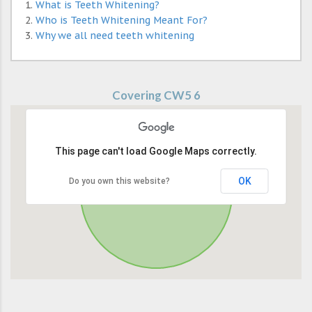
What is Teeth Whitening?
Who is Teeth Whitening Meant For?
Why we all need teeth whitening
Covering CW5 6
This page can't load Google Maps correctly.
OK
Do you own this website?