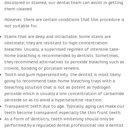
discolored or stained, our dental team can assist in getting
them cleaned.
However, there are certain conditions that this procedure is
not suitable for.
Stains that are deep and intractable. Some stains are
obstinate; they are resistant to high-concentration
bleaches. Usually, a supervised regimen of intensive take-
home bleaching is recommended by dentists. Sometimes,
they recommend alternatives to peroxide bleaching such as
crowns, bonding or porcelain veneers.
Tooth and gum hypersensitivity: the dentist is most likely
going to recommend take-home bleaching trays with a
bleaching solution that is not as potent as hydrogen
peroxide which is usually a low concentration of carbamide
peroxide so as to avoid a hypersensitive reaction.
Transparent teeth due to age. Typically, aging can make our
teeth become transparent especially the thin front teeth.
As a form of dentistry, teeth whitening should only be
performed by a regulated dental professional like a dentist