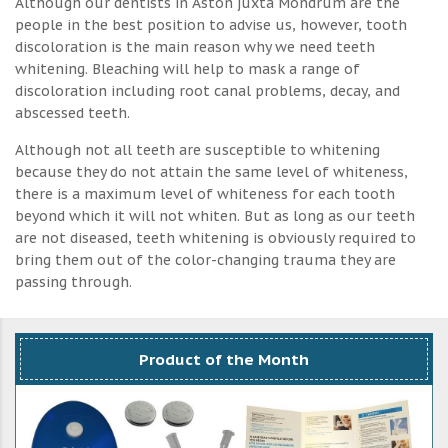
Although our dentists in Aston juxta Mondrum are the
people in the best position to advise us, however, tooth
discoloration is the main reason why we need teeth
whitening. Bleaching will help to mask a range of
discoloration including root canal problems, decay, and
abscessed teeth.
Although not all teeth are susceptible to whitening
because they do not attain the same level of whiteness,
there is a maximum level of whiteness for each tooth
beyond which it will not whiten. But as long as our teeth
are not diseased, teeth whitening is obviously required to
bring them out of the color-changing trauma they are
passing through.
Product of the Month