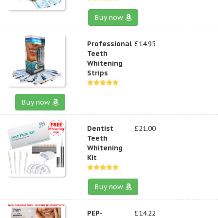
Buy now
Professional
£14.95
Teeth
Whitening
Strips
Buy now
Dentist
£21.00
Teeth
Whitening
Kit
Buy now
PEP-
£14.22