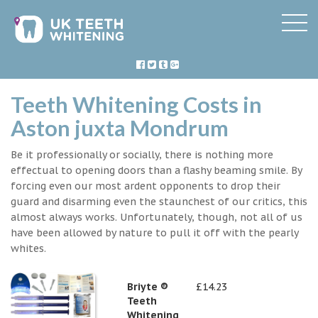
Teeth Whitening Costs in
Aston juxta Mondrum
Be it professionally or socially, there is nothing more
effectual to opening doors than a flashy beaming smile. By
forcing even our most ardent opponents to drop their
guard and disarming even the staunchest of our critics, this
almost always works. Unfortunately, though, not all of us
have been allowed by nature to pull it off with the pearly
whites.
Briyte ®
£14.23
Teeth
Whitening