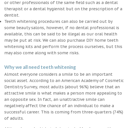
or other professionals of the same field such as a dental
therapist or a dental hygienist but on the prescription of a
dentist.
Teeth whitening procedures can also be carried out by
some beauty salons, however, if no dental professional is
available, this can be said to be illegal as our oral health
may be put at risk. We can also purchase DIY home teeth
whitening kits and perform the process ourselves, but this
may also come along with some risks.
Why we all need teeth whitening
Almost everyone considers a smile to be an important
social asset. According to an American Academy of Cosmetic
Dentistry Survey, most adults (about 96%) believe that an
attractive smile is what makes a person more appealing to
an opposite sex. In fact, an unattractive smile can
negatively affect the chance of an individual to make a
successful career. This is coming from three-quarters (74%)
of adults.