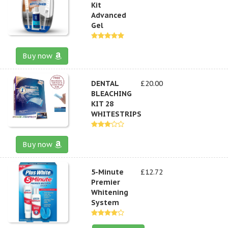
Kit
Advanced
Gel
Buy now
DENTAL
£20.00
BLEACHING
KIT 28
WHITESTRIPS
Buy now
5-Minute
£12.72
Premier
Whitening
System