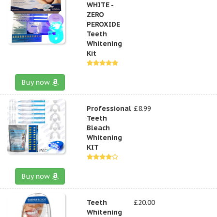
WHITE -
ZERO
PEROXIDE
Teeth
Whitening
Kit
Buy now
Professional
£8.99
Teeth
Bleach
Whitening
KIT
Buy now
Teeth
£20.00
Whitening