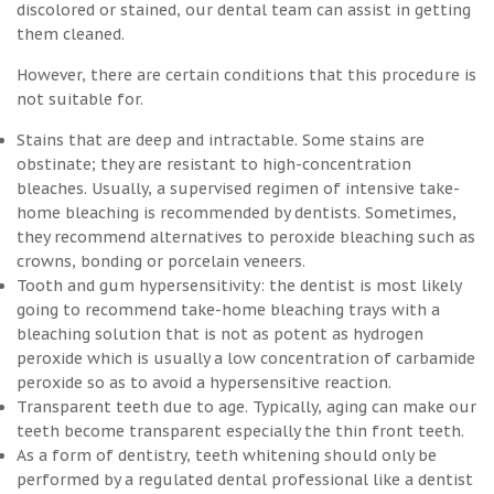
discolored or stained, our dental team can assist in getting
them cleaned.
However, there are certain conditions that this procedure is
not suitable for.
Stains that are deep and intractable. Some stains are
obstinate; they are resistant to high-concentration
bleaches. Usually, a supervised regimen of intensive take-
home bleaching is recommended by dentists. Sometimes,
they recommend alternatives to peroxide bleaching such as
crowns, bonding or porcelain veneers.
Tooth and gum hypersensitivity: the dentist is most likely
going to recommend take-home bleaching trays with a
bleaching solution that is not as potent as hydrogen
peroxide which is usually a low concentration of carbamide
peroxide so as to avoid a hypersensitive reaction.
Transparent teeth due to age. Typically, aging can make our
teeth become transparent especially the thin front teeth.
As a form of dentistry, teeth whitening should only be
performed by a regulated dental professional like a dentist