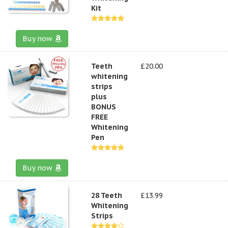
Kit
Buy now
Teeth
£20.00
whitening
strips
plus
BONUS
FREE
Whitening
Pen
Buy now
28 Teeth
£13.99
Whitening
Strips