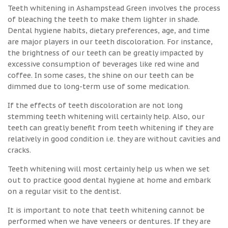
Teeth whitening in Ashampstead Green involves the process
of bleaching the teeth to make them lighter in shade.
Dental hygiene habits, dietary preferences, age, and time
are major players in our teeth discoloration. For instance,
the brightness of our teeth can be greatly impacted by
excessive consumption of beverages like red wine and
coffee. In some cases, the shine on our teeth can be
dimmed due to long-term use of some medication.
If the effects of teeth discoloration are not long
stemming teeth whitening will certainly help. Also, our
teeth can greatly benefit from teeth whitening if they are
relatively in good condition i.e. they are without cavities and
cracks.
Teeth whitening will most certainly help us when we set
out to practice good dental hygiene at home and embark
on a regular visit to the dentist.
It is important to note that teeth whitening cannot be
performed when we have veneers or dentures. If they are