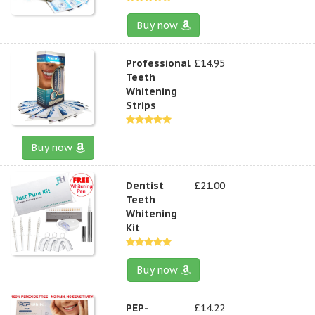
Buy now
Professional
£14.95
Teeth
Whitening
Strips
Buy now
Dentist
£21.00
Teeth
Whitening
Kit
Buy now
PEP-
£14.22