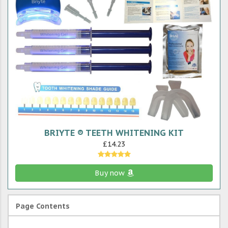
BRIYTE ® TEETH WHITENING KIT
£14.23
Buy now
Page Contents