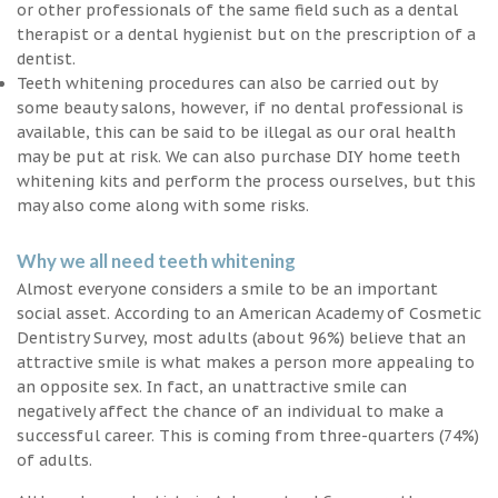
or other professionals of the same field such as a dental
therapist or a dental hygienist but on the prescription of a
dentist.
Teeth whitening procedures can also be carried out by
some beauty salons, however, if no dental professional is
available, this can be said to be illegal as our oral health
may be put at risk. We can also purchase DIY home teeth
whitening kits and perform the process ourselves, but this
may also come along with some risks.
Why we all need teeth whitening
Almost everyone considers a smile to be an important
social asset. According to an American Academy of Cosmetic
Dentistry Survey, most adults (about 96%) believe that an
attractive smile is what makes a person more appealing to
an opposite sex. In fact, an unattractive smile can
negatively affect the chance of an individual to make a
successful career. This is coming from three-quarters (74%)
of adults.