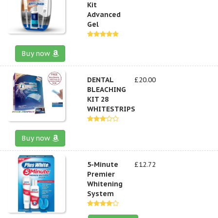
Kit
Advanced
Gel
Buy now
DENTAL
£20.00
BLEACHING
KIT 28
WHITESTRIPS
Buy now
5-Minute
£12.72
Premier
Whitening
System