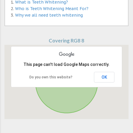
What is Teeth Whitening?
Who is Teeth Whitening Meant For?
Why we all need teeth whitening
Covering RG8 8
This page can't load Google Maps correctly.
OK
Do you own this website?