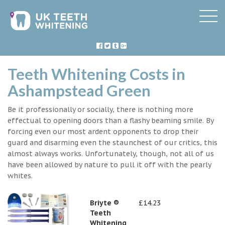
Teeth Whitening Costs in
Ashampstead Green
Be it professionally or socially, there is nothing more
effectual to opening doors than a flashy beaming smile. By
forcing even our most ardent opponents to drop their
guard and disarming even the staunchest of our critics, this
almost always works. Unfortunately, though, not all of us
have been allowed by nature to pull it off with the pearly
whites.
Briyte ®
£14.23
Teeth
Whitening