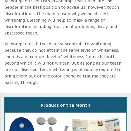
Although our dentists in Ashampstead Green are the
people in the best position to advise us, however, tooth
discoloration is the main reason why we need teeth
whitening. Bleaching will help to mask a range of
discoloration including root canal problems, decay, and
abscessed teeth.
Although not all teeth are susceptible to whitening
because they do not attain the same level of whiteness,
there is a maximum level of whiteness for each tooth
beyond which it will not whiten. But as long as our teeth
are not diseased, teeth whitening is obviously required to
bring them out of the color-changing trauma they are
passing through.
Product of the Month