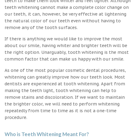
teeth to make them look whiter and feel lighter. Although
teeth whitening cannot make a complete color change on
our teeth, it can, however, be very effective at lightening
the natural color of our teeth even without having to
remove any of the tooth surfaces.
If there is anything we would like to improve the most
about our smile, having whiter and brighter teeth will be
the right option. Unarguably, tooth whitening is the most
common factor that can make us happy with our smile.
As one of the most popular cosmetic dental procedures,
whitening can greatly improve how our teeth look. Most
dentists are experienced at tooth whitening. Apart from
making the teeth light, tooth whitening can help to
remove stains and discoloration. If we want to maintain
the brighter color, we will need to perform whitening
repeatedly from time to time as it is not a one-time
procedure.
Who is Teeth Whitening Meant For?