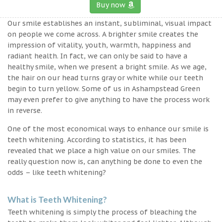
Buy now
Our smile establishes an instant, subliminal, visual impact
on people we come across. A brighter smile creates the
impression of vitality, youth, warmth, happiness and
radiant health. In fact, we can only be said to have a
healthy smile, when we present a bright smile. As we age,
the hair on our head turns gray or white while our teeth
begin to turn yellow. Some of us in Ashampstead Green
may even prefer to give anything to have the process work
in reverse.
One of the most economical ways to enhance our smile is
teeth whitening. According to statistics, it has been
revealed that we place a high value on our smiles. The
really question now is, can anything be done to even the
odds – like teeth whitening?
What is Teeth Whitening?
Teeth whitening is simply the process of bleaching the