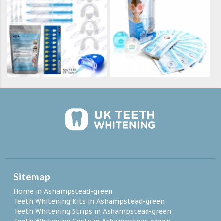
Sitemap
Home in Ashampstead-green
Teeth Whitening Kits in Ashampstead-green
Teeth Whitening Strips in Ashampstead-green