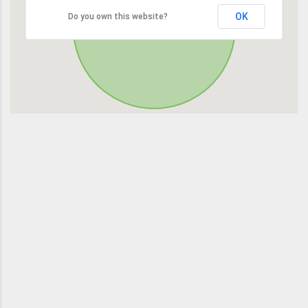
OK
Do you own this website?