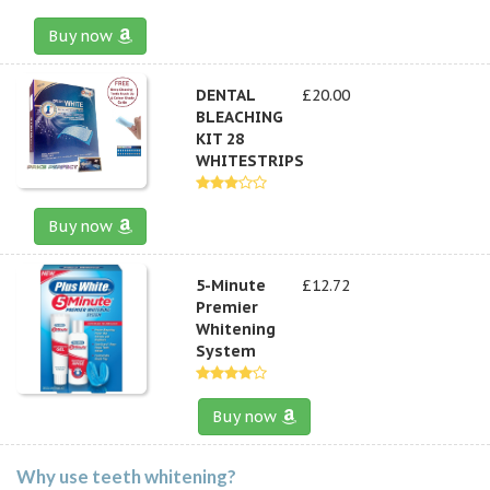
Buy now
DENTAL
£20.00
BLEACHING
KIT 28
WHITESTRIPS
Buy now
5-Minute
£12.72
Premier
Whitening
System
Buy now
Why use teeth whitening?