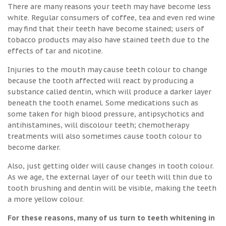
There are many reasons your teeth may have become less
white. Regular consumers of coffee, tea and even red wine
may find that their teeth have become stained; users of
tobacco products may also have stained teeth due to the
effects of tar and nicotine.
Injuries to the mouth may cause teeth colour to change
because the tooth affected will react by producing a
substance called dentin, which will produce a darker layer
beneath the tooth enamel. Some medications such as
some taken for high blood pressure, antipsychotics and
antihistamines, will discolour teeth; chemotherapy
treatments will also sometimes cause tooth colour to
become darker.
Also, just getting older will cause changes in tooth colour.
As we age, the external layer of our teeth will thin due to
tooth brushing and dentin will be visible, making the teeth
a more yellow colour.
For these reasons, many of us turn to teeth whitening in