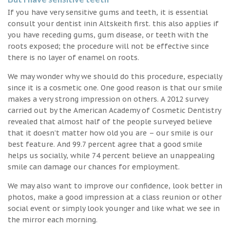
If you have very sensitive gums and teeth, it is essential
consult your dentist inin Altskeith first. this also applies if
you have receding gums, gum disease, or teeth with the
roots exposed; the procedure will not be effective since
there is no layer of enamel on roots.
We may wonder why we should do this procedure, especially
since it is a cosmetic one. One good reason is that our smile
makes a very strong impression on others. A 2012 survey
carried out by the American Academy of Cosmetic Dentistry
revealed that almost half of the people surveyed believe
that it doesn’t matter how old you are – our smile is our
best feature. And 99.7 percent agree that a good smile
helps us socially, while 74 percent believe an unappealing
smile can damage our chances for employment.
We may also want to improve our confidence, look better in
photos, make a good impression at a class reunion or other
social event or simply look younger and like what we see in
the mirror each morning.