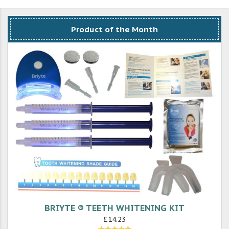
Product of the Month
BRIYTE ® TEETH WHITENING KIT
£14.23