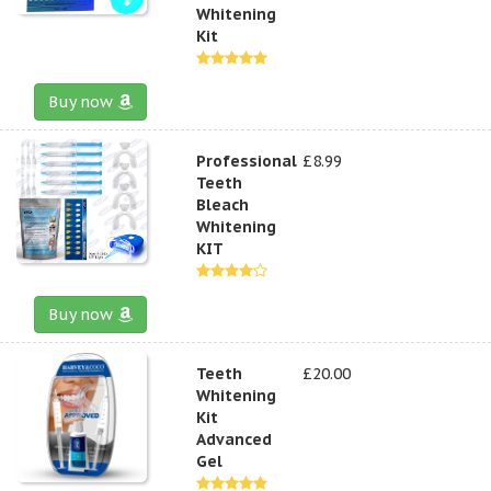
Whitening
Kit
Buy now
Professional
£8.99
Teeth
Bleach
Whitening
KIT
Buy now
Teeth
£20.00
Whitening
Kit
Advanced
Gel