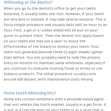
Whitening at the dentist?
When you go to the dentist’s office to get your teeth
bleached, it usually takes one visit; however, if your teeth
are very dark or stained, it may take several sessions. This a
fairly simple procedure and usually lasts half an hour to an
hour. First, a gel or a rubber shield will be put on your
gums to protect them. Than the dentist will apply bleach
on your teeth and may use a laser to boost the
effectiveness of the bleach to whiten your teeth. Your
teeth will generally become three to eight shades lighter
than before. You will probably need to redo the process
every six months to maintain same whiteness, especially if
you continue to consume staining foods or drinks or use
tobacco products. The initial procedure usually costs
around 600 dollars, with maintenance costs varying.
Home teeth whitening kits?
Home kits contain whiteners with a peroxide-based agent
that will whiten the tooth enamel. Usually in a gel form, it
is put in a tray the goes on your teeth or as a strip that is