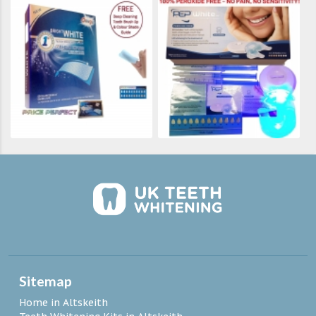
Sitemap
Home in Altskeith