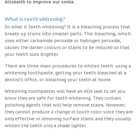
Altskeith to improve our smile.
What is teeth whitening?
So what it teeth whitening? It is a bleaching process that
breaks up stains into smaller parts. This bleaching, which
uses either carbamide peroxide or hydrogen peroxide,
causes the darker colours or stains to be reduced so that
your teeth look brighter.
There are three main procedures to whiten teeth: using a
whitening toothpaste, getting your teeth bleached at a
dentist’s office, or bleaching your teeth at home.
Whitening toothpastes will have an ADA seal to let you
know they are safe for teeth whitening. They contain
polishing agents that will help remove stains. However,
they cannot produce a change in tooth color since they are
only effective in removing surface stains and they usually
whiten the teeth only a shade lighter.