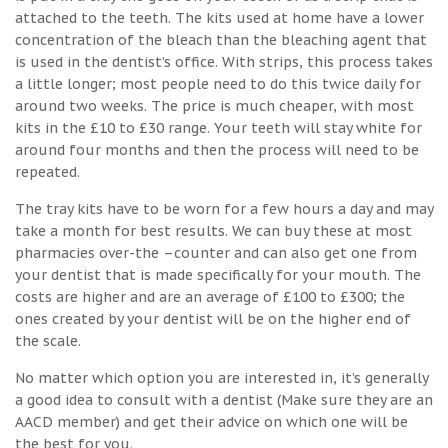
attached to the teeth. The kits used at home have a lower
concentration of the bleach than the bleaching agent that
is used in the dentist’s office. With strips, this process takes
a little longer; most people need to do this twice daily for
around two weeks. The price is much cheaper, with most
kits in the £10 to £30 range. Your teeth will stay white for
around four months and then the process will need to be
repeated.
The tray kits have to be worn for a few hours a day and may
take a month for best results. We can buy these at most
pharmacies over-the –counter and can also get one from
your dentist that is made specifically for your mouth. The
costs are higher and are an average of £100 to £300; the
ones created by your dentist will be on the higher end of
the scale.
No matter which option you are interested in, it’s generally
a good idea to consult with a dentist (Make sure they are an
AACD member) and get their advice on which one will be
the best for you.