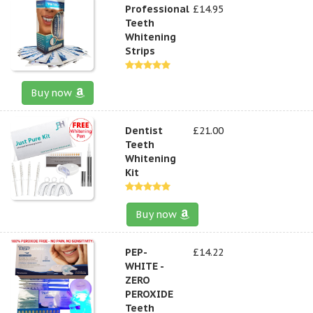
Professional
£14.95
Teeth
Whitening
Strips
Buy now
Dentist
£21.00
Teeth
Whitening
Kit
Buy now
PEP-
£14.22
WHITE -
ZERO
PEROXIDE
Teeth