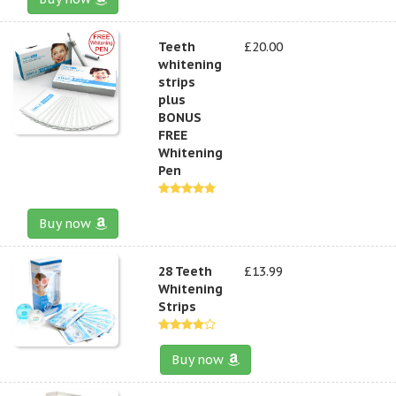
Teeth
£20.00
whitening
strips
plus
BONUS
FREE
Whitening
Pen
Buy now
28 Teeth
£13.99
Whitening
Strips
Buy now