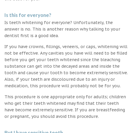
Is this for everyone?
Is teeth whitening for everyone? Unfortunately, the
answer is no. This is another reason why talking to your
dentist first is a good idea.
If you have crowns, fillings, veneers, or caps, whitening will
not be effective. Any cavities you have will need to be filled
before you get your teeth whitened since the bleaching
substance can get into the decayed areas and inside the
tooth and cause your tooth to become extremely sensitive.
Also, if your teeth are discoloured due to an injury or
medication, this procedure will probably not be for you.
This procedure is one appropriate only for adults; children
who get their teeth whitened may find that their teeth
have become extremely sensitive. If you are breastfeeding
or pregnant, you should avoid this procedure.
But I have sensitive teeth