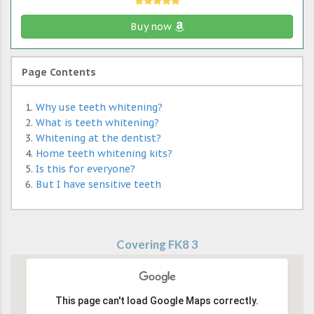
Buy now
Page Contents
Why use teeth whitening?
What is teeth whitening?
Whitening at the dentist?
Home teeth whitening kits?
Is this for everyone?
But I have sensitive teeth
Covering FK8 3
This page can't load Google Maps correctly.