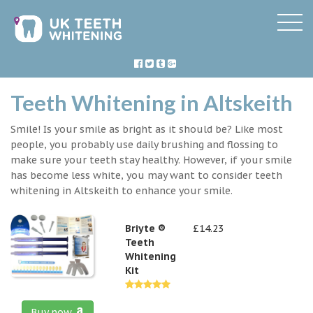
Teeth Whitening in Altskeith
Smile! Is your smile as bright as it should be? Like most
people, you probably use daily brushing and flossing to
make sure your teeth stay healthy. However, if your smile
has become less white, you may want to consider teeth
whitening in Altskeith to enhance your smile.
Briyte ®
£14.23
Teeth
Whitening
Kit
Buy now