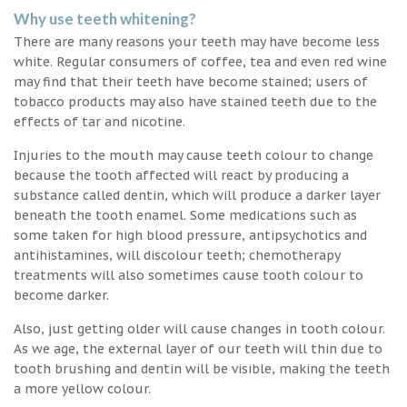
Why use teeth whitening?
There are many reasons your teeth may have become less
white. Regular consumers of coffee, tea and even red wine
may find that their teeth have become stained; users of
tobacco products may also have stained teeth due to the
effects of tar and nicotine.
Injuries to the mouth may cause teeth colour to change
because the tooth affected will react by producing a
substance called dentin, which will produce a darker layer
beneath the tooth enamel. Some medications such as
some taken for high blood pressure, antipsychotics and
antihistamines, will discolour teeth; chemotherapy
treatments will also sometimes cause tooth colour to
become darker.
Also, just getting older will cause changes in tooth colour.
As we age, the external layer of our teeth will thin due to
tooth brushing and dentin will be visible, making the teeth
a more yellow colour.