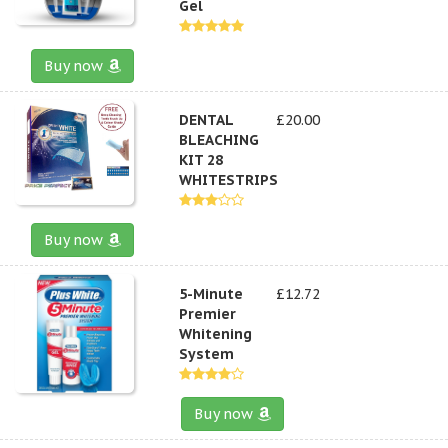
Gel
Buy now
DENTAL
£20.00
BLEACHING
KIT 28
WHITESTRIPS
Buy now
5-Minute
£12.72
Premier
Whitening
System
Buy now