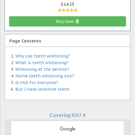
£14.23
Buy now
Page Contents
Why use teeth whitening?
What is teeth whitening?
Whitening at the dentist?
Home teeth whitening kits?
Is this for everyone?
But I have sensitive teeth
Covering KA7 4