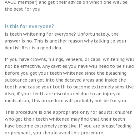
AACD member) and get their advice on which one will be
the best for you.
Is this for everyone?
Is teeth whitening for everyone? Unfortunately, the
answer is no. This is another reason why talking to your
dentist first is a good idea.
If you have crowns, fillings, veneers, or caps, whitening will
not be effective. Any cavities you have will need to be filled
before you get your teeth whitened since the bleaching
substance can get into the decayed areas and inside the
tooth and cause your tooth to become extremely sensitive.
Also, if your teeth are discoloured due to an injury or
medication, this procedure will probably not be for you.
This procedure is one appropriate only for adults; children
who get their teeth whitened may find that their teeth
have become extremely sensitive. If you are breastfeeding
or pregnant, you should avoid this procedure.