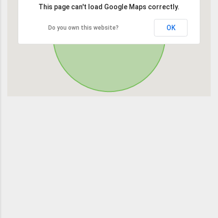
This page can't load Google Maps correctly.
OK
Do you own this website?