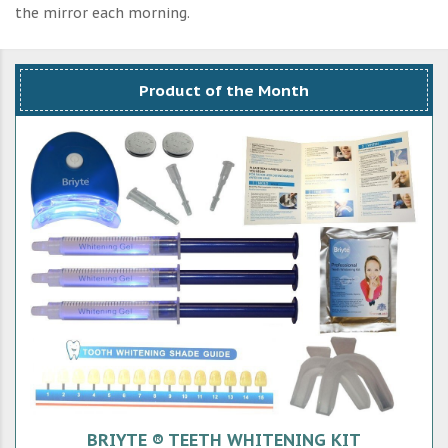
the mirror each morning.
Product of the Month
BRIYTE ® TEETH WHITENING KIT