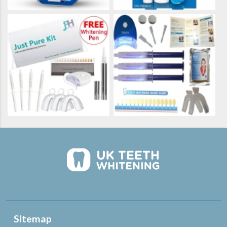
Sitemap