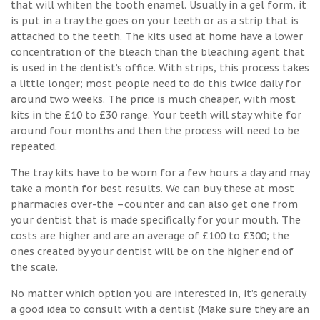
that will whiten the tooth enamel. Usually in a gel form, it
is put in a tray the goes on your teeth or as a strip that is
attached to the teeth. The kits used at home have a lower
concentration of the bleach than the bleaching agent that
is used in the dentist’s office. With strips, this process takes
a little longer; most people need to do this twice daily for
around two weeks. The price is much cheaper, with most
kits in the £10 to £30 range. Your teeth will stay white for
around four months and then the process will need to be
repeated.
The tray kits have to be worn for a few hours a day and may
take a month for best results. We can buy these at most
pharmacies over-the –counter and can also get one from
your dentist that is made specifically for your mouth. The
costs are higher and are an average of £100 to £300; the
ones created by your dentist will be on the higher end of
the scale.
No matter which option you are interested in, it’s generally
a good idea to consult with a dentist (Make sure they are an