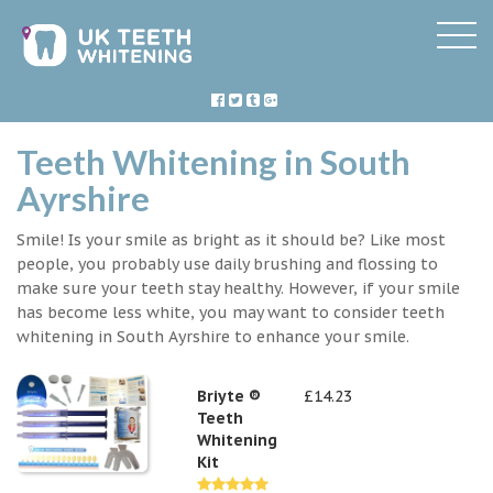
Teeth Whitening in South
Ayrshire
Smile! Is your smile as bright as it should be? Like most
people, you probably use daily brushing and flossing to
make sure your teeth stay healthy. However, if your smile
has become less white, you may want to consider teeth
whitening in South Ayrshire to enhance your smile.
Briyte ®
£14.23
Teeth
Whitening
Kit