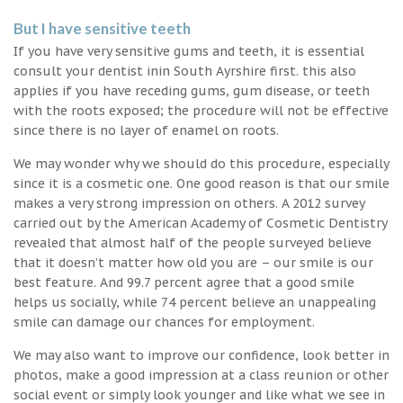
But I have sensitive teeth
If you have very sensitive gums and teeth, it is essential
consult your dentist inin South Ayrshire first. this also
applies if you have receding gums, gum disease, or teeth
with the roots exposed; the procedure will not be effective
since there is no layer of enamel on roots.
We may wonder why we should do this procedure, especially
since it is a cosmetic one. One good reason is that our smile
makes a very strong impression on others. A 2012 survey
carried out by the American Academy of Cosmetic Dentistry
revealed that almost half of the people surveyed believe
that it doesn’t matter how old you are – our smile is our
best feature. And 99.7 percent agree that a good smile
helps us socially, while 74 percent believe an unappealing
smile can damage our chances for employment.
We may also want to improve our confidence, look better in
photos, make a good impression at a class reunion or other
social event or simply look younger and like what we see in