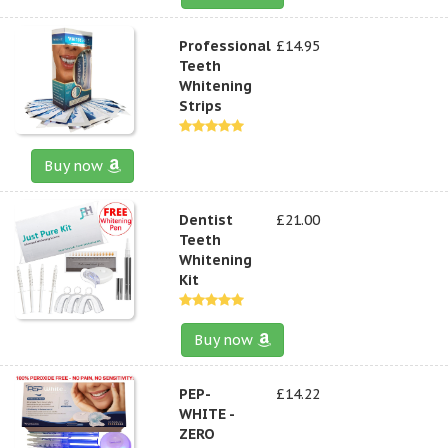
Professional
£14.95
Teeth
Whitening
Strips
Buy now
Dentist
£21.00
Teeth
Whitening
Kit
Buy now
PEP-
£14.22
WHITE -
ZERO