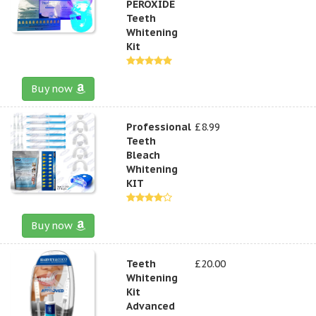
PEROXIDE
Teeth
Whitening
Kit
Buy now
Professional
£8.99
Teeth
Bleach
Whitening
KIT
Buy now
Teeth
£20.00
Whitening
Kit
Advanced