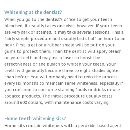
Whitening at the dentist?
When you go to the dentist’s office to get your teeth
bleached, it usually takes one visit; however, if your teeth
are very dark or stained, it may take several sessions. This a
fairly simple procedure and usually lasts half an hour to an
hour. First, a gel or a rubber shield will be put on your
gums to protect them. Than the dentist will apply bleach
on your teeth and may use a laser to boost the
effectiveness of the bleach to whiten your teeth. Your
teeth will generally become three to eight shades lighter
than before. You will probably need to redo the process
every six months to maintain same whiteness, especially if
you continue to consume staining foods or drinks or use
tobacco products. The initial procedure usually costs
around 600 dollars, with maintenance costs varying.
Home teeth whitening kits?
Home kits contain whiteners with a peroxide-based agent