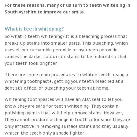
For these reasons, many of us turn to teeth whitening in
South Ayrshire to improve our smile.
What is teeth whitening?
So what it teeth whitening? It is a bleaching process that
breaks up stains into smaller parts. This bleaching, which
uses either carbamide peroxide or hydrogen peroxide,
causes the darker colours or stains to be reduced so that
your teeth look brighter.
There are three main procedures to whiten teeth: using a
whitening toothpaste, getting your teeth bleached at a
dentist’s office, or bleaching your teeth at home.
Whitening toothpastes will have an ADA seal to let you
know they are safe for teeth whitening. They contain
polishing agents that will help remove stains. However,
they cannot produce a change in tooth color since they are
only effective in removing surface stains and they usually
whiten the teeth only a shade lighter.