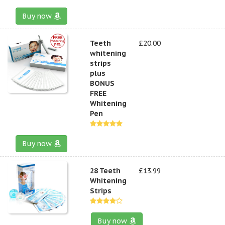
Buy now
Teeth
£20.00
whitening
strips
plus
BONUS
FREE
Whitening
Pen
Buy now
28 Teeth
£13.99
Whitening
Strips
Buy now