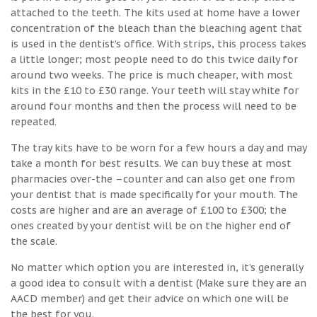
attached to the teeth. The kits used at home have a lower
concentration of the bleach than the bleaching agent that
is used in the dentist’s office. With strips, this process takes
a little longer; most people need to do this twice daily for
around two weeks. The price is much cheaper, with most
kits in the £10 to £30 range. Your teeth will stay white for
around four months and then the process will need to be
repeated.
The tray kits have to be worn for a few hours a day and may
take a month for best results. We can buy these at most
pharmacies over-the –counter and can also get one from
your dentist that is made specifically for your mouth. The
costs are higher and are an average of £100 to £300; the
ones created by your dentist will be on the higher end of
the scale.
No matter which option you are interested in, it’s generally
a good idea to consult with a dentist (Make sure they are an
AACD member) and get their advice on which one will be
the best for you.