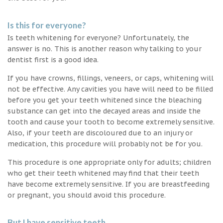
Is this for everyone?
Is teeth whitening for everyone? Unfortunately, the
answer is no. This is another reason why talking to your
dentist first is a good idea.
If you have crowns, fillings, veneers, or caps, whitening will
not be effective. Any cavities you have will need to be filled
before you get your teeth whitened since the bleaching
substance can get into the decayed areas and inside the
tooth and cause your tooth to become extremely sensitive.
Also, if your teeth are discoloured due to an injury or
medication, this procedure will probably not be for you.
This procedure is one appropriate only for adults; children
who get their teeth whitened may find that their teeth
have become extremely sensitive. If you are breastfeeding
or pregnant, you should avoid this procedure.
But I have sensitive teeth