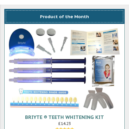
Product of the Month
BRIYTE ® TEETH WHITENING KIT
£14.23