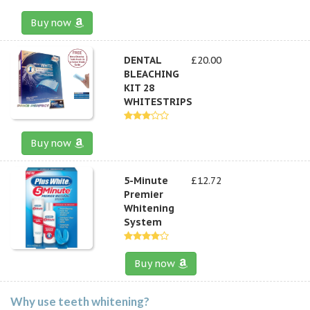
Buy now
DENTAL
£20.00
BLEACHING
KIT 28
WHITESTRIPS
Buy now
5-Minute
£12.72
Premier
Whitening
System
Buy now
Why use teeth whitening?