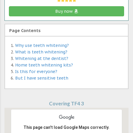
Buy now
Page Contents
Why use teeth whitening?
What is teeth whitening?
Whitening at the dentist?
Home teeth whitening kits?
Is this for everyone?
But I have sensitive teeth
Covering TF4 3
This page can't load Google Maps correctly.