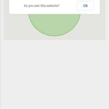
OK
Do you own this website?