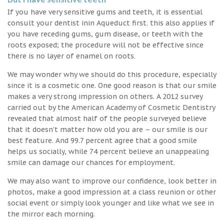
If you have very sensitive gums and teeth, it is essential
consult your dentist inin Aqueduct first. this also applies if
you have receding gums, gum disease, or teeth with the
roots exposed; the procedure will not be effective since
there is no layer of enamel on roots.
We may wonder why we should do this procedure, especially
since it is a cosmetic one. One good reason is that our smile
makes a very strong impression on others. A 2012 survey
carried out by the American Academy of Cosmetic Dentistry
revealed that almost half of the people surveyed believe
that it doesn’t matter how old you are – our smile is our
best feature. And 99.7 percent agree that a good smile
helps us socially, while 74 percent believe an unappealing
smile can damage our chances for employment.
We may also want to improve our confidence, look better in
photos, make a good impression at a class reunion or other
social event or simply look younger and like what we see in
the mirror each morning.