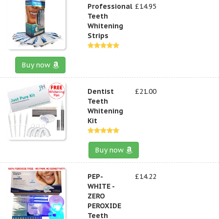
Professional
£14.95
Teeth
Whitening
Strips
Buy now
Dentist
£21.00
Teeth
Whitening
Kit
Buy now
PEP-
£14.22
WHITE -
ZERO
PEROXIDE
Teeth