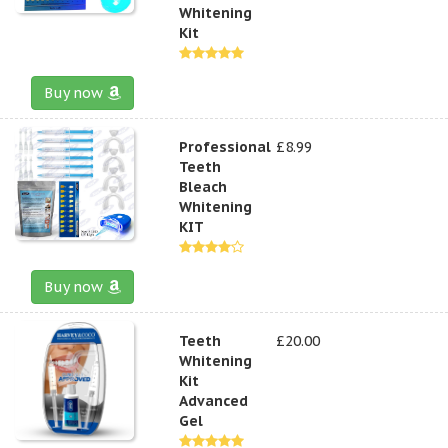
Whitening
Kit
Buy now
Professional
£8.99
Teeth
Bleach
Whitening
KIT
Buy now
Teeth
£20.00
Whitening
Kit
Advanced
Gel