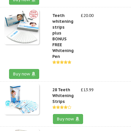
Teeth
£20.00
whitening
strips
plus
BONUS
FREE
Whitening
Pen
Buy now
28 Teeth
£13.99
Whitening
Strips
Buy now