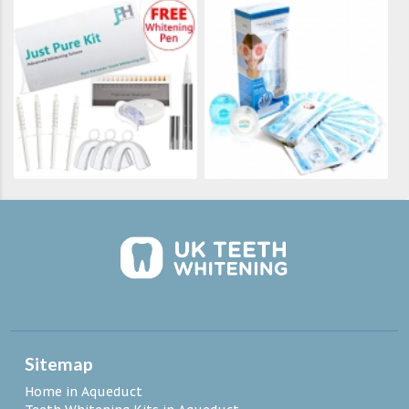
Sitemap
Home in Aqueduct