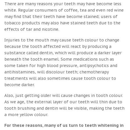
There are many reasons your teeth may have become less
white. Regular consumers of coffee, tea and even red wine
may find that their teeth have become stained; users of
tobacco products may also have stained teeth due to the
effects of tar and nicotine.
Injuries to the mouth may cause teeth colour to change
because the tooth affected will react by producing a
substance called dentin, which will produce a darker layer
beneath the tooth enamel. Some medications such as
some taken for high blood pressure, antipsychotics and
antihistamines, will discolour teeth; chemotherapy
treatments will also sometimes cause tooth colour to
become darker.
Also, just getting older will cause changes in tooth colour.
As we age, the external layer of our teeth will thin due to
tooth brushing and dentin will be visible, making the teeth
a more yellow colour.
For these reasons, many of us turn to teeth whitening in