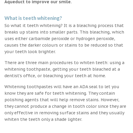
Aqueduct to improve our smile.
What is teeth whitening?
So what it teeth whitening? It is a bleaching process that
breaks up stains into smaller parts. This bleaching, which
uses either carbamide peroxide or hydrogen peroxide,
causes the darker colours or stains to be reduced so that
your teeth look brighter.
There are three main procedures to whiten teeth: using a
whitening toothpaste, getting your teeth bleached at a
dentist’s office, or bleaching your teeth at home.
Whitening toothpastes will have an ADA seal to let you
know they are safe for teeth whitening. They contain
polishing agents that will help remove stains. However,
they cannot produce a change in tooth color since they are
only effective in removing surface stains and they usually
whiten the teeth only a shade lighter.