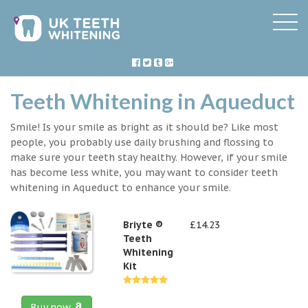
Teeth Whitening in Aqueduct
Smile! Is your smile as bright as it should be? Like most
people, you probably use daily brushing and flossing to
make sure your teeth stay healthy. However, if your smile
has become less white, you may want to consider teeth
whitening in Aqueduct to enhance your smile.
Briyte ®
£14.23
Teeth
Whitening
Kit
Buy now