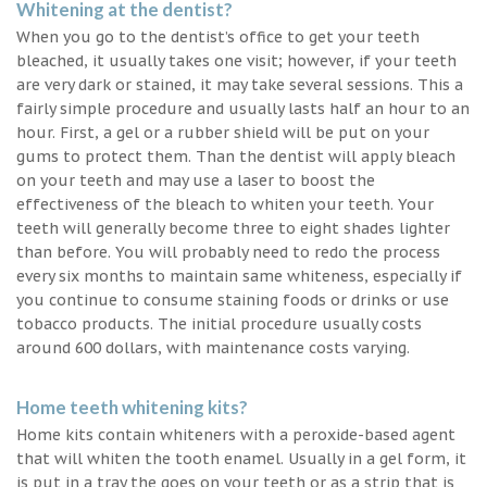
Whitening at the dentist?
When you go to the dentist’s office to get your teeth
bleached, it usually takes one visit; however, if your teeth
are very dark or stained, it may take several sessions. This a
fairly simple procedure and usually lasts half an hour to an
hour. First, a gel or a rubber shield will be put on your
gums to protect them. Than the dentist will apply bleach
on your teeth and may use a laser to boost the
effectiveness of the bleach to whiten your teeth. Your
teeth will generally become three to eight shades lighter
than before. You will probably need to redo the process
every six months to maintain same whiteness, especially if
you continue to consume staining foods or drinks or use
tobacco products. The initial procedure usually costs
around 600 dollars, with maintenance costs varying.
Home teeth whitening kits?
Home kits contain whiteners with a peroxide-based agent
that will whiten the tooth enamel. Usually in a gel form, it
is put in a tray the goes on your teeth or as a strip that is