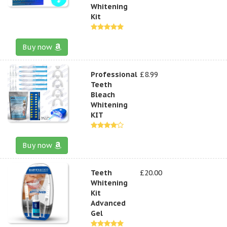
Whitening
Kit
Buy now
Professional
£8.99
Teeth
Bleach
Whitening
KIT
Buy now
Teeth
£20.00
Whitening
Kit
Advanced
Gel