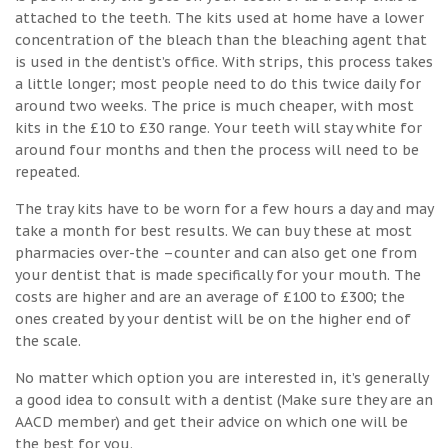
attached to the teeth. The kits used at home have a lower
concentration of the bleach than the bleaching agent that
is used in the dentist’s office. With strips, this process takes
a little longer; most people need to do this twice daily for
around two weeks. The price is much cheaper, with most
kits in the £10 to £30 range. Your teeth will stay white for
around four months and then the process will need to be
repeated.
The tray kits have to be worn for a few hours a day and may
take a month for best results. We can buy these at most
pharmacies over-the –counter and can also get one from
your dentist that is made specifically for your mouth. The
costs are higher and are an average of £100 to £300; the
ones created by your dentist will be on the higher end of
the scale.
No matter which option you are interested in, it’s generally
a good idea to consult with a dentist (Make sure they are an
AACD member) and get their advice on which one will be
the best for you.