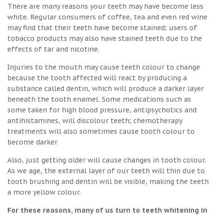
There are many reasons your teeth may have become less
white. Regular consumers of coffee, tea and even red wine
may find that their teeth have become stained; users of
tobacco products may also have stained teeth due to the
effects of tar and nicotine.
Injuries to the mouth may cause teeth colour to change
because the tooth affected will react by producing a
substance called dentin, which will produce a darker layer
beneath the tooth enamel. Some medications such as
some taken for high blood pressure, antipsychotics and
antihistamines, will discolour teeth; chemotherapy
treatments will also sometimes cause tooth colour to
become darker.
Also, just getting older will cause changes in tooth colour.
As we age, the external layer of our teeth will thin due to
tooth brushing and dentin will be visible, making the teeth
a more yellow colour.
For these reasons, many of us turn to teeth whitening in