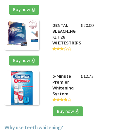
Buy now
DENTAL
£20.00
BLEACHING
KIT 28
WHITESTRIPS
Buy now
5-Minute
£12.72
Premier
Whitening
System
Buy now
Why use teeth whitening?