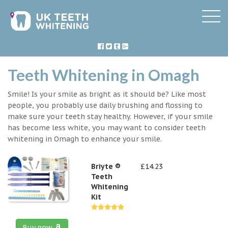
Teeth Whitening in Omagh
Smile! Is your smile as bright as it should be? Like most
people, you probably use daily brushing and flossing to
make sure your teeth stay healthy. However, if your smile
has become less white, you may want to consider teeth
whitening in Omagh to enhance your smile.
Briyte ®
£14.23
Teeth
Whitening
Kit
Buy now