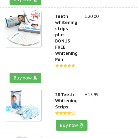
Teeth
£20.00
whitening
strips
plus
BONUS
FREE
Whitening
Pen
Buy now
28 Teeth
£13.99
Whitening
Strips
Buy now