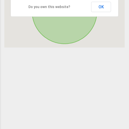
OK
Do you own this website?