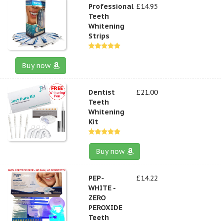
Professional
£14.95
Teeth
Whitening
Strips
Buy now
Dentist
£21.00
Teeth
Whitening
Kit
Buy now
PEP-
£14.22
WHITE -
ZERO
PEROXIDE
Teeth