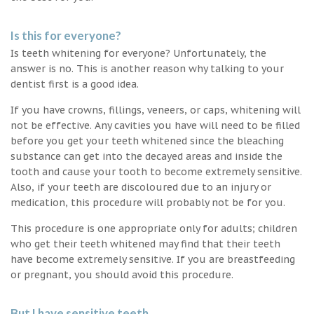
Is this for everyone?
Is teeth whitening for everyone? Unfortunately, the
answer is no. This is another reason why talking to your
dentist first is a good idea.
If you have crowns, fillings, veneers, or caps, whitening will
not be effective. Any cavities you have will need to be filled
before you get your teeth whitened since the bleaching
substance can get into the decayed areas and inside the
tooth and cause your tooth to become extremely sensitive.
Also, if your teeth are discoloured due to an injury or
medication, this procedure will probably not be for you.
This procedure is one appropriate only for adults; children
who get their teeth whitened may find that their teeth
have become extremely sensitive. If you are breastfeeding
or pregnant, you should avoid this procedure.
But I have sensitive teeth