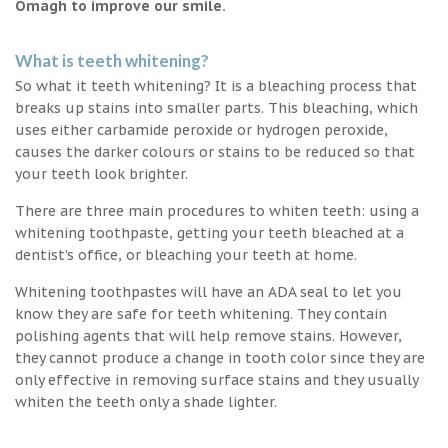
Omagh to improve our smile.
What is teeth whitening?
So what it teeth whitening? It is a bleaching process that
breaks up stains into smaller parts. This bleaching, which
uses either carbamide peroxide or hydrogen peroxide,
causes the darker colours or stains to be reduced so that
your teeth look brighter.
There are three main procedures to whiten teeth: using a
whitening toothpaste, getting your teeth bleached at a
dentist’s office, or bleaching your teeth at home.
Whitening toothpastes will have an ADA seal to let you
know they are safe for teeth whitening. They contain
polishing agents that will help remove stains. However,
they cannot produce a change in tooth color since they are
only effective in removing surface stains and they usually
whiten the teeth only a shade lighter.