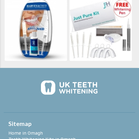
Sitemap
Home in Omagh