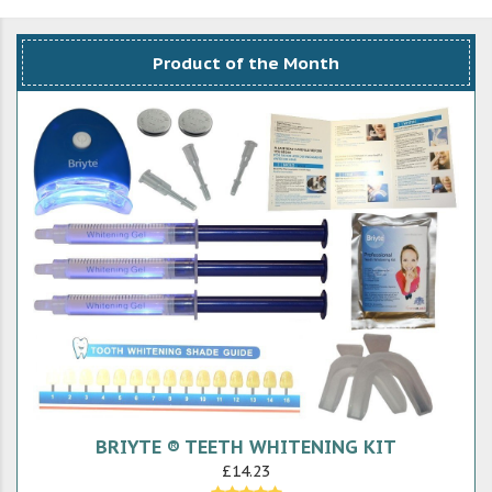
Product of the Month
BRIYTE ® TEETH WHITENING KIT
£14.23