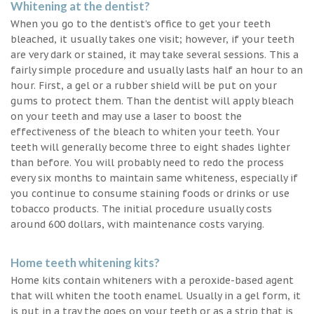
Whitening at the dentist?
When you go to the dentist’s office to get your teeth
bleached, it usually takes one visit; however, if your teeth
are very dark or stained, it may take several sessions. This a
fairly simple procedure and usually lasts half an hour to an
hour. First, a gel or a rubber shield will be put on your
gums to protect them. Than the dentist will apply bleach
on your teeth and may use a laser to boost the
effectiveness of the bleach to whiten your teeth. Your
teeth will generally become three to eight shades lighter
than before. You will probably need to redo the process
every six months to maintain same whiteness, especially if
you continue to consume staining foods or drinks or use
tobacco products. The initial procedure usually costs
around 600 dollars, with maintenance costs varying.
Home teeth whitening kits?
Home kits contain whiteners with a peroxide-based agent
that will whiten the tooth enamel. Usually in a gel form, it
is put in a tray the goes on your teeth or as a strip that is