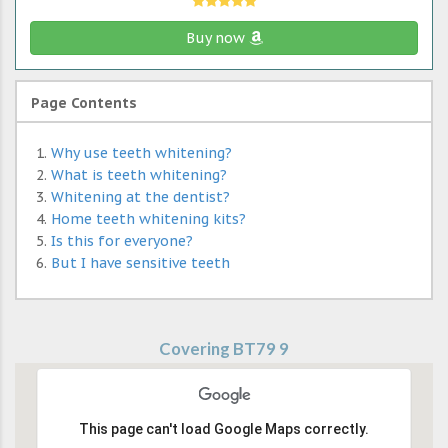
Buy now
Page Contents
Why use teeth whitening?
What is teeth whitening?
Whitening at the dentist?
Home teeth whitening kits?
Is this for everyone?
But I have sensitive teeth
Covering BT79 9
This page can't load Google Maps correctly.