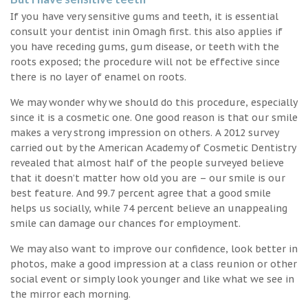
If you have very sensitive gums and teeth, it is essential
consult your dentist inin Omagh first. this also applies if
you have receding gums, gum disease, or teeth with the
roots exposed; the procedure will not be effective since
there is no layer of enamel on roots.
We may wonder why we should do this procedure, especially
since it is a cosmetic one. One good reason is that our smile
makes a very strong impression on others. A 2012 survey
carried out by the American Academy of Cosmetic Dentistry
revealed that almost half of the people surveyed believe
that it doesn’t matter how old you are – our smile is our
best feature. And 99.7 percent agree that a good smile
helps us socially, while 74 percent believe an unappealing
smile can damage our chances for employment.
We may also want to improve our confidence, look better in
photos, make a good impression at a class reunion or other
social event or simply look younger and like what we see in
the mirror each morning.