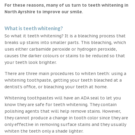
For these reasons, many of us turn to teeth whitening in
North Ayrshire to improve our smile.
What is teeth whitening?
So what it teeth whitening? It is a bleaching process that
breaks up stains into smaller parts. This bleaching, which
uses either carbamide peroxide or hydrogen peroxide,
causes the darker colours or stains to be reduced so that
your teeth look brighter.
There are three main procedures to whiten teeth: using a
whitening toothpaste, getting your teeth bleached at a
dentist’s office, or bleaching your teeth at home.
Whitening toothpastes will have an ADA seal to let you
know they are safe for teeth whitening. They contain
polishing agents that will help remove stains. However,
they cannot produce a change in tooth color since they are
only effective in removing surface stains and they usually
whiten the teeth only a shade lighter.