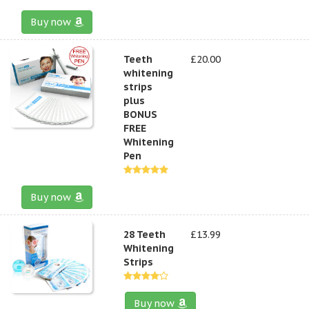
Buy now
Teeth
£20.00
whitening
strips
plus
BONUS
FREE
Whitening
Pen
Buy now
28 Teeth
£13.99
Whitening
Strips
Buy now