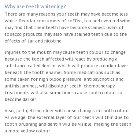
Why use teeth whitening?
There are many reasons your teeth may have become less
white. Regular consumers of coffee, tea and even red wine
may find that their teeth have become stained; users of
tobacco products may also have stained teeth due to the
effects of tar and nicotine.
Injuries to the mouth may cause teeth colour to change
because the tooth affected will react by producing a
substance called dentin, which will produce a darker layer
beneath the tooth enamel. Some medications such as
some taken for high blood pressure, antipsychotics and
antihistamines, will discolour teeth; chemotherapy
treatments will also sometimes cause tooth colour to
become darker.
Also, just getting older will cause changes in tooth colour.
As we age, the external layer of our teeth will thin due to
tooth brushing and dentin will be visible, making the teeth
a more yellow colour.