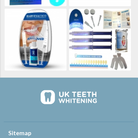
Sitemap