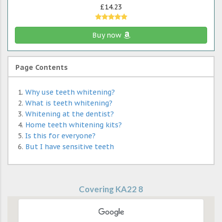
£14.23
Buy now
Page Contents
Why use teeth whitening?
What is teeth whitening?
Whitening at the dentist?
Home teeth whitening kits?
Is this for everyone?
But I have sensitive teeth
Covering KA22 8