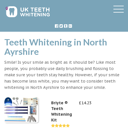
Teeth Whitening in North
Ayrshire
Smile! Is your smile as bright as it should be? Like most
people, you probably use daily brushing and flossing to
make sure your teeth stay healthy. However, if your smile
has become less white, you may want to consider teeth
whitening in North Ayrshire to enhance your smile.
Briyte ®
£14.23
Teeth
Whitening
Kit