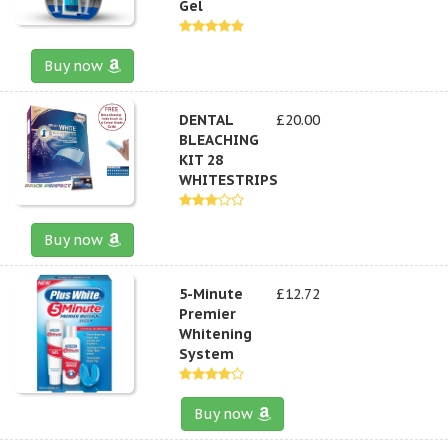
Gel
Buy now
DENTAL
£20.00
BLEACHING
KIT 28
WHITESTRIPS
Buy now
5-Minute
£12.72
Premier
Whitening
System
Buy now