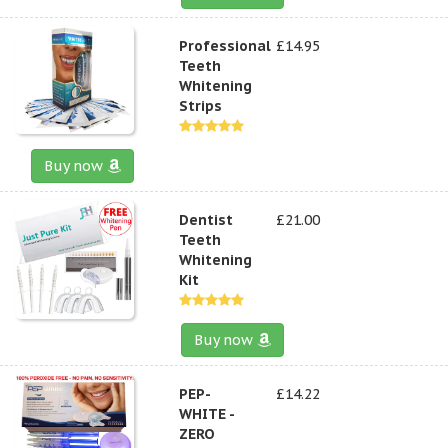
Professional
£14.95
Teeth
Whitening
Strips
Buy now
Dentist
£21.00
Teeth
Whitening
Kit
Buy now
PEP-
£14.22
WHITE -
ZERO