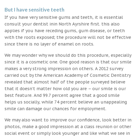
But I have sensitive teeth
If you have very sensitive gums and teeth, it is essential
consult your dentist inin North Ayrshire first. this also
applies if you have receding gums, gum disease, or teeth
with the roots exposed; the procedure will not be effective
since there is no layer of enamel on roots.
We may wonder why we should do this procedure, especially
since it is a cosmetic one. One good reason is that our smile
makes a very strong impression on others. A 2012 survey
carried out by the American Academy of Cosmetic Dentistry
revealed that almost half of the people surveyed believe
that it doesn’t matter how old you are – our smile is our
best feature. And 99.7 percent agree that a good smile
helps us socially, while 74 percent believe an unappealing
smile can damage our chances for employment.
We may also want to improve our confidence, look better in
photos, make a good impression at a class reunion or other
social event or simply look younger and like what we see in