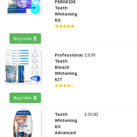
PEROXIDE
Teeth
Whitening
Kit
Buy now
Professional
£8.99
Teeth
Bleach
Whitening
KIT
Buy now
Teeth
£20.00
Whitening
Kit
Advanced