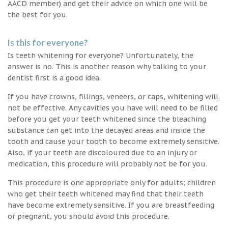
AACD member) and get their advice on which one will be
the best for you.
Is this for everyone?
Is teeth whitening for everyone? Unfortunately, the
answer is no. This is another reason why talking to your
dentist first is a good idea.
If you have crowns, fillings, veneers, or caps, whitening will
not be effective. Any cavities you have will need to be filled
before you get your teeth whitened since the bleaching
substance can get into the decayed areas and inside the
tooth and cause your tooth to become extremely sensitive.
Also, if your teeth are discoloured due to an injury or
medication, this procedure will probably not be for you.
This procedure is one appropriate only for adults; children
who get their teeth whitened may find that their teeth
have become extremely sensitive. If you are breastfeeding
or pregnant, you should avoid this procedure.