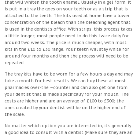
that will whiten the tooth enamel. Usually in a gel form, it
is put in a tray the goes on your teeth or as a strip that is
attached to the teeth. The kits used at home have a lower
concentration of the bleach than the bleaching agent that
is used in the dentist’s office. With strips, this process takes
a little longer; most people need to do this twice daily for
around two weeks. The price is much cheaper, with most
kits in the £10 to £30 range. Your teeth will stay white for
around four months and then the process will need to be
repeated.
The tray kits have to be worn for a few hours a day and may
take a month for best results. We can buy these at most
pharmacies over-the –counter and can also get one from
your dentist that is made specifically for your mouth. The
costs are higher and are an average of £100 to £300; the
ones created by your dentist will be on the higher end of
the scale.
No matter which option you are interested in, it’s generally
a good idea to consult with a dentist (Make sure they are an