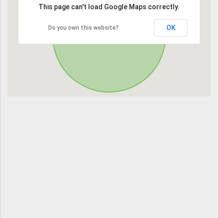
This page can't load Google Maps correctly.
OK
Do you own this website?