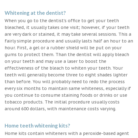
Whitening at the dentist?
When you go to the dentist’s office to get your teeth
bleached, it usually takes one visit; however, if your teeth
are very dark or stained, it may take several sessions. This a
fairly simple procedure and usually lasts half an hour to an
hour. First, a gel or a rubber shield will be put on your
gums to protect them. Than the dentist will apply bleach
on your teeth and may use a laser to boost the
effectiveness of the bleach to whiten your teeth. Your
teeth will generally become three to eight shades lighter
than before. You will probably need to redo the process
every six months to maintain same whiteness, especially if
you continue to consume staining foods or drinks or use
tobacco products. The initial procedure usually costs
around 600 dollars, with maintenance costs varying.
Home teeth whitening kits?
Home kits contain whiteners with a peroxide-based agent