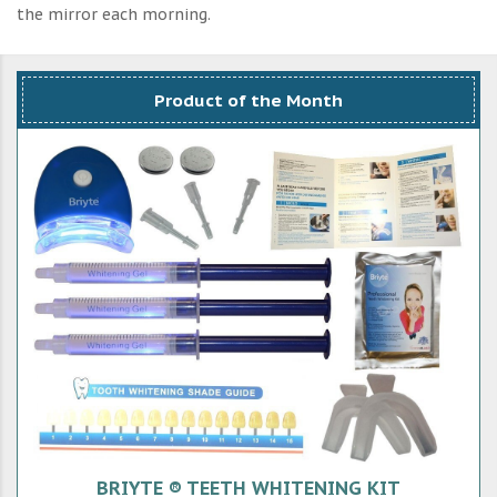
the mirror each morning.
Product of the Month
BRIYTE ® TEETH WHITENING KIT