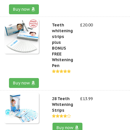
Buy now
Teeth
£20.00
whitening
strips
plus
BONUS
FREE
Whitening
Pen
Buy now
28 Teeth
£13.99
Whitening
Strips
Buy now