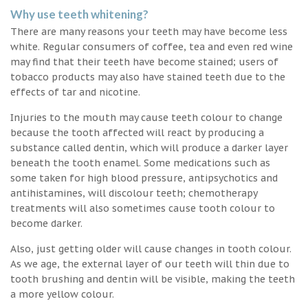
Why use teeth whitening?
There are many reasons your teeth may have become less
white. Regular consumers of coffee, tea and even red wine
may find that their teeth have become stained; users of
tobacco products may also have stained teeth due to the
effects of tar and nicotine.
Injuries to the mouth may cause teeth colour to change
because the tooth affected will react by producing a
substance called dentin, which will produce a darker layer
beneath the tooth enamel. Some medications such as
some taken for high blood pressure, antipsychotics and
antihistamines, will discolour teeth; chemotherapy
treatments will also sometimes cause tooth colour to
become darker.
Also, just getting older will cause changes in tooth colour.
As we age, the external layer of our teeth will thin due to
tooth brushing and dentin will be visible, making the teeth
a more yellow colour.