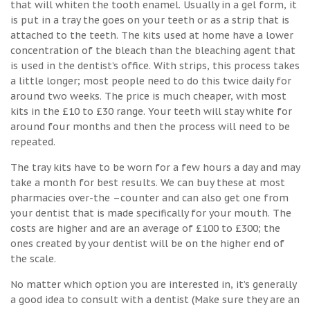
that will whiten the tooth enamel. Usually in a gel form, it
is put in a tray the goes on your teeth or as a strip that is
attached to the teeth. The kits used at home have a lower
concentration of the bleach than the bleaching agent that
is used in the dentist’s office. With strips, this process takes
a little longer; most people need to do this twice daily for
around two weeks. The price is much cheaper, with most
kits in the £10 to £30 range. Your teeth will stay white for
around four months and then the process will need to be
repeated.
The tray kits have to be worn for a few hours a day and may
take a month for best results. We can buy these at most
pharmacies over-the –counter and can also get one from
your dentist that is made specifically for your mouth. The
costs are higher and are an average of £100 to £300; the
ones created by your dentist will be on the higher end of
the scale.
No matter which option you are interested in, it’s generally
a good idea to consult with a dentist (Make sure they are an