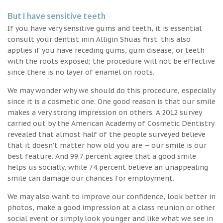
But I have sensitive teeth
If you have very sensitive gums and teeth, it is essential
consult your dentist inin Alligin Shuas first. this also
applies if you have receding gums, gum disease, or teeth
with the roots exposed; the procedure will not be effective
since there is no layer of enamel on roots.
We may wonder why we should do this procedure, especially
since it is a cosmetic one. One good reason is that our smile
makes a very strong impression on others. A 2012 survey
carried out by the American Academy of Cosmetic Dentistry
revealed that almost half of the people surveyed believe
that it doesn’t matter how old you are – our smile is our
best feature. And 99.7 percent agree that a good smile
helps us socially, while 74 percent believe an unappealing
smile can damage our chances for employment.
We may also want to improve our confidence, look better in
photos, make a good impression at a class reunion or other
social event or simply look younger and like what we see in