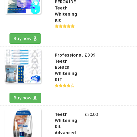
PEROXIDE
Teeth
Whitening
Kit
Buy now
Professional
£8.99
Teeth
Bleach
Whitening
KIT
Buy now
Teeth
£20.00
Whitening
Kit
Advanced