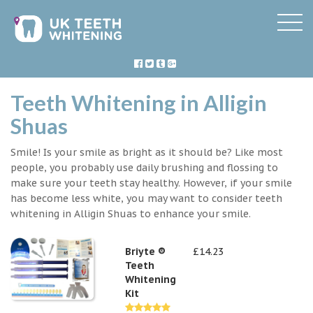
Teeth Whitening in Alligin
Shuas
Smile! Is your smile as bright as it should be? Like most
people, you probably use daily brushing and flossing to
make sure your teeth stay healthy. However, if your smile
has become less white, you may want to consider teeth
whitening in Alligin Shuas to enhance your smile.
Briyte ®
£14.23
Teeth
Whitening
Kit