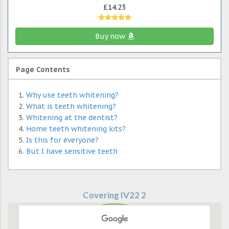
£14.23
Buy now
Page Contents
Why use teeth whitening?
What is teeth whitening?
Whitening at the dentist?
Home teeth whitening kits?
Is this for everyone?
But I have sensitive teeth
Covering IV22 2