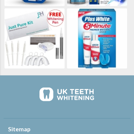
Sitemap