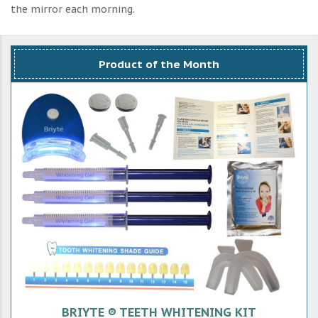
the mirror each morning.
Product of the Month
BRIYTE ® TEETH WHITENING KIT