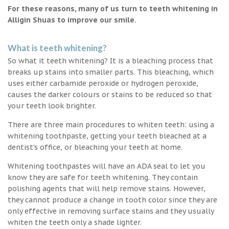
For these reasons, many of us turn to teeth whitening in
Alligin Shuas to improve our smile.
What is teeth whitening?
So what it teeth whitening? It is a bleaching process that
breaks up stains into smaller parts. This bleaching, which
uses either carbamide peroxide or hydrogen peroxide,
causes the darker colours or stains to be reduced so that
your teeth look brighter.
There are three main procedures to whiten teeth: using a
whitening toothpaste, getting your teeth bleached at a
dentist’s office, or bleaching your teeth at home.
Whitening toothpastes will have an ADA seal to let you
know they are safe for teeth whitening. They contain
polishing agents that will help remove stains. However,
they cannot produce a change in tooth color since they are
only effective in removing surface stains and they usually
whiten the teeth only a shade lighter.