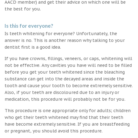
AACD member) and get their advice on which one will be
the best for you.
Is this for everyone?
Is teeth whitening for everyone? Unfortunately, the
answer is no. This is another reason why talking to your
dentist first is a good idea.
If you have crowns, fillings, veneers, or caps, whitening will
not be effective. Any cavities you have will need to be filled
before you get your teeth whitened since the bleaching
substance can get into the decayed areas and inside the
tooth and cause your tooth to become extremely sensitive.
Also, if your teeth are discoloured due to an injury or
medication, this procedure will probably not be for you.
This procedure is one appropriate only for adults; children
who get their teeth whitened may find that their teeth
have become extremely sensitive. If you are breastfeeding
or pregnant, you should avoid this procedure.