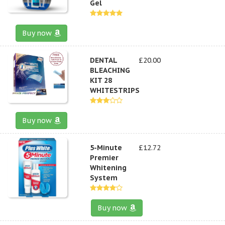
Gel
Buy now
DENTAL
£20.00
BLEACHING
KIT 28
WHITESTRIPS
Buy now
5-Minute
£12.72
Premier
Whitening
System
Buy now