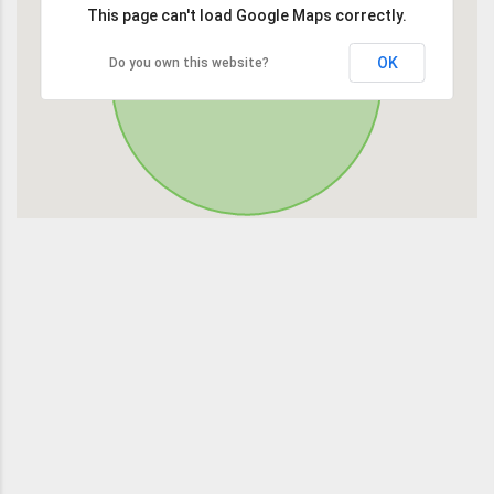
This page can't load Google Maps correctly.
OK
Do you own this website?