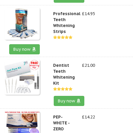
Professional
£14.95
Teeth
Whitening
Strips
Buy now
Dentist
£21.00
Teeth
Whitening
Kit
Buy now
PEP-
£14.22
WHITE -
ZERO