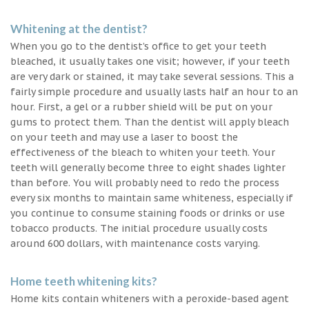
Whitening at the dentist?
When you go to the dentist’s office to get your teeth
bleached, it usually takes one visit; however, if your teeth
are very dark or stained, it may take several sessions. This a
fairly simple procedure and usually lasts half an hour to an
hour. First, a gel or a rubber shield will be put on your
gums to protect them. Than the dentist will apply bleach
on your teeth and may use a laser to boost the
effectiveness of the bleach to whiten your teeth. Your
teeth will generally become three to eight shades lighter
than before. You will probably need to redo the process
every six months to maintain same whiteness, especially if
you continue to consume staining foods or drinks or use
tobacco products. The initial procedure usually costs
around 600 dollars, with maintenance costs varying.
Home teeth whitening kits?
Home kits contain whiteners with a peroxide-based agent