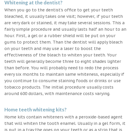
Whitening at the dentist?
When you go to the dentist’s office to get your teeth
bleached, it usually takes one visit; however, if your teeth
are very dark or stained, it may take several sessions. This a
fairly simple procedure and usually lasts half an hour to an
hour. First, a gel or a rubber shield will be put on your
gums to protect them. Than the dentist will apply bleach
on your teeth and may use a laser to boost the
effectiveness of the bleach to whiten your teeth. Your
teeth will generally become three to eight shades lighter
than before. You will probably need to redo the process
every six months to maintain same whiteness, especially if
you continue to consume staining foods or drinks or use
tobacco products. The initial procedure usually costs
around 600 dollars, with maintenance costs varying.
Home teeth whitening kits?
Home kits contain whiteners with a peroxide-based agent
that will whiten the tooth enamel. Usually in a gel form, it
is put in a tray the goes on your teeth or as a strip that is