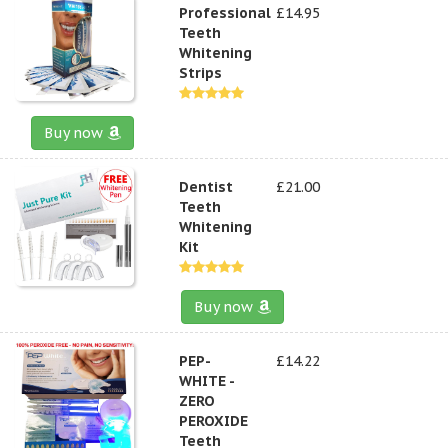
Professional
£14.95
Teeth
Whitening
Strips
Buy now
Dentist
£21.00
Teeth
Whitening
Kit
Buy now
PEP-
£14.22
WHITE -
ZERO
PEROXIDE
Teeth