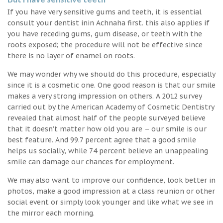
If you have very sensitive gums and teeth, it is essential
consult your dentist inin Achnaha first. this also applies if
you have receding gums, gum disease, or teeth with the
roots exposed; the procedure will not be effective since
there is no layer of enamel on roots.
We may wonder why we should do this procedure, especially
since it is a cosmetic one. One good reason is that our smile
makes a very strong impression on others. A 2012 survey
carried out by the American Academy of Cosmetic Dentistry
revealed that almost half of the people surveyed believe
that it doesn’t matter how old you are – our smile is our
best feature. And 99.7 percent agree that a good smile
helps us socially, while 74 percent believe an unappealing
smile can damage our chances for employment.
We may also want to improve our confidence, look better in
photos, make a good impression at a class reunion or other
social event or simply look younger and like what we see in
the mirror each morning.