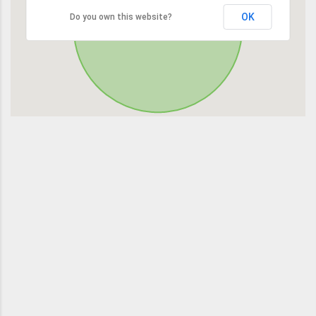
OK
Do you own this website?