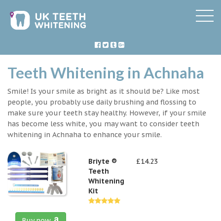
Teeth Whitening in Achnaha
Smile! Is your smile as bright as it should be? Like most
people, you probably use daily brushing and flossing to
make sure your teeth stay healthy. However, if your smile
has become less white, you may want to consider teeth
whitening in Achnaha to enhance your smile.
Briyte ®
£14.23
Teeth
Whitening
Kit
Buy now