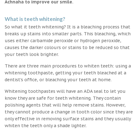
Achnaha to improve our smile.
What is teeth whitening?
So what it teeth whitening? It is a bleaching process that
breaks up stains into smaller parts. This bleaching, which
uses either carbamide peroxide or hydrogen peroxide,
causes the darker colours or stains to be reduced so that
your teeth look brighter.
There are three main procedures to whiten teeth: using a
whitening toothpaste, getting your teeth bleached at a
dentist’s office, or bleaching your teeth at home.
Whitening toothpastes will have an ADA seal to let you
know they are safe for teeth whitening. They contain
polishing agents that will help remove stains. However,
they cannot produce a change in tooth color since they are
only effective in removing surface stains and they usually
whiten the teeth only a shade lighter.