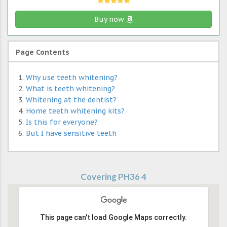
Buy now
Page Contents
Why use teeth whitening?
What is teeth whitening?
Whitening at the dentist?
Home teeth whitening kits?
Is this for everyone?
But I have sensitive teeth
Covering PH36 4
This page can't load Google Maps correctly.