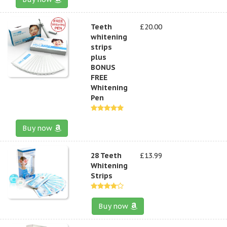
Teeth
£20.00
whitening
strips
plus
BONUS
FREE
Whitening
Pen
Buy now
28 Teeth
£13.99
Whitening
Strips
Buy now