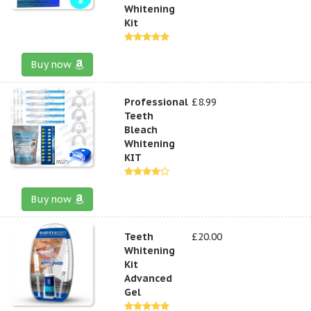
Whitening
Kit
Buy now
Professional
£8.99
Teeth
Bleach
Whitening
KIT
Buy now
Teeth
£20.00
Whitening
Kit
Advanced
Gel