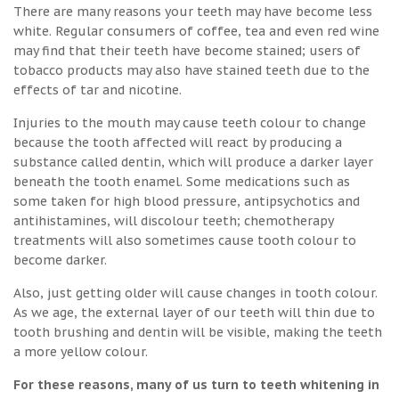
There are many reasons your teeth may have become less
white. Regular consumers of coffee, tea and even red wine
may find that their teeth have become stained; users of
tobacco products may also have stained teeth due to the
effects of tar and nicotine.
Injuries to the mouth may cause teeth colour to change
because the tooth affected will react by producing a
substance called dentin, which will produce a darker layer
beneath the tooth enamel. Some medications such as
some taken for high blood pressure, antipsychotics and
antihistamines, will discolour teeth; chemotherapy
treatments will also sometimes cause tooth colour to
become darker.
Also, just getting older will cause changes in tooth colour.
As we age, the external layer of our teeth will thin due to
tooth brushing and dentin will be visible, making the teeth
a more yellow colour.
For these reasons, many of us turn to teeth whitening in