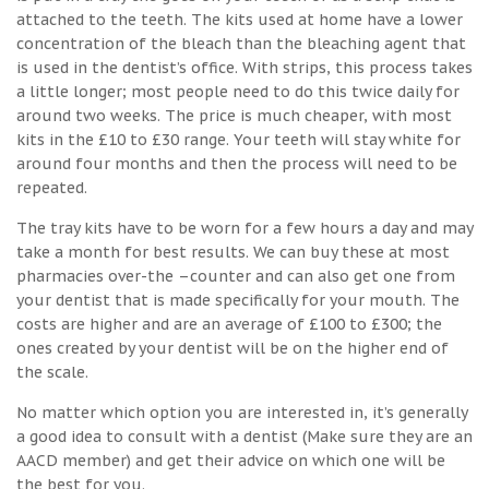
attached to the teeth. The kits used at home have a lower
concentration of the bleach than the bleaching agent that
is used in the dentist’s office. With strips, this process takes
a little longer; most people need to do this twice daily for
around two weeks. The price is much cheaper, with most
kits in the £10 to £30 range. Your teeth will stay white for
around four months and then the process will need to be
repeated.
The tray kits have to be worn for a few hours a day and may
take a month for best results. We can buy these at most
pharmacies over-the –counter and can also get one from
your dentist that is made specifically for your mouth. The
costs are higher and are an average of £100 to £300; the
ones created by your dentist will be on the higher end of
the scale.
No matter which option you are interested in, it’s generally
a good idea to consult with a dentist (Make sure they are an
AACD member) and get their advice on which one will be
the best for you.