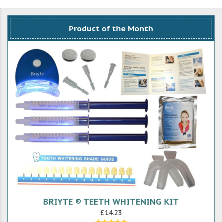
Product of the Month
BRIYTE ® TEETH WHITENING KIT
£14.23