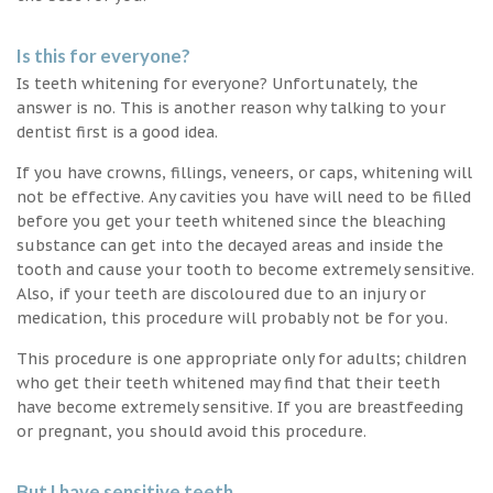
Is this for everyone?
Is teeth whitening for everyone? Unfortunately, the
answer is no. This is another reason why talking to your
dentist first is a good idea.
If you have crowns, fillings, veneers, or caps, whitening will
not be effective. Any cavities you have will need to be filled
before you get your teeth whitened since the bleaching
substance can get into the decayed areas and inside the
tooth and cause your tooth to become extremely sensitive.
Also, if your teeth are discoloured due to an injury or
medication, this procedure will probably not be for you.
This procedure is one appropriate only for adults; children
who get their teeth whitened may find that their teeth
have become extremely sensitive. If you are breastfeeding
or pregnant, you should avoid this procedure.
But I have sensitive teeth