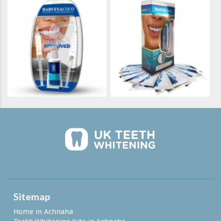
Sitemap
Home in Achnaha