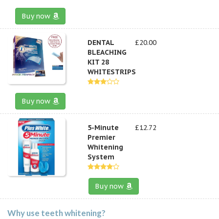
Buy now
DENTAL
£20.00
BLEACHING
KIT 28
WHITESTRIPS
Buy now
5-Minute
£12.72
Premier
Whitening
System
Buy now
Why use teeth whitening?