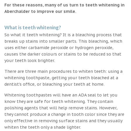
For these reasons, many of us turn to teeth whitening in
Aberchalder to improve our smile.
What is teeth whitening?
So what it teeth whitening? It is a bleaching process that
breaks up stains into smaller parts. This bleaching, which
uses either carbamide peroxide or hydrogen peroxide,
causes the darker colours or stains to be reduced so that
your teeth look brighter.
There are three main procedures to whiten teeth: using a
whitening toothpaste, getting your teeth bleached at a
dentist’s office, or bleaching your teeth at home.
Whitening toothpastes will have an ADA seal to let you
know they are safe for teeth whitening. They contain
polishing agents that will help remove stains. However,
they cannot produce a change in tooth color since they are
only effective in removing surface stains and they usually
whiten the teeth only a shade lighter.