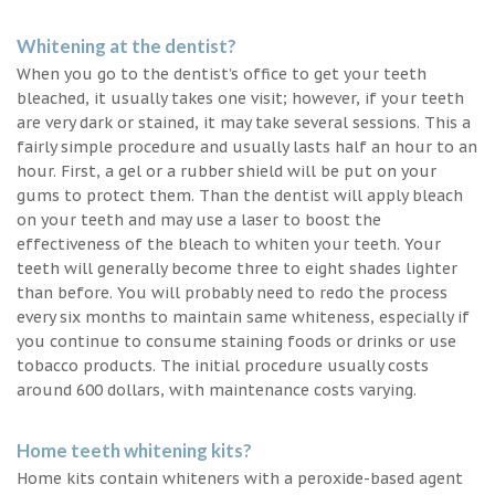
Whitening at the dentist?
When you go to the dentist’s office to get your teeth
bleached, it usually takes one visit; however, if your teeth
are very dark or stained, it may take several sessions. This a
fairly simple procedure and usually lasts half an hour to an
hour. First, a gel or a rubber shield will be put on your
gums to protect them. Than the dentist will apply bleach
on your teeth and may use a laser to boost the
effectiveness of the bleach to whiten your teeth. Your
teeth will generally become three to eight shades lighter
than before. You will probably need to redo the process
every six months to maintain same whiteness, especially if
you continue to consume staining foods or drinks or use
tobacco products. The initial procedure usually costs
around 600 dollars, with maintenance costs varying.
Home teeth whitening kits?
Home kits contain whiteners with a peroxide-based agent