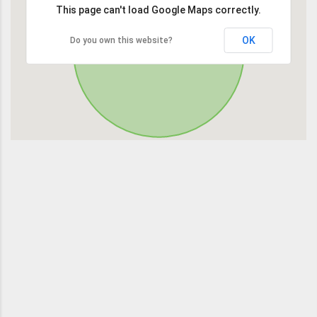
This page can't load Google Maps correctly.
OK
Do you own this website?