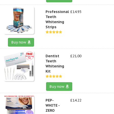
Professional
£14.95
Teeth
Whitening
Strips
Buy now
Dentist
£21.00
Teeth
Whitening
Kit
Buy now
PEP-
£14.22
WHITE -
ZERO