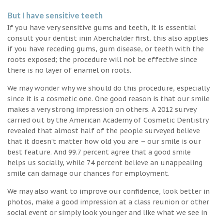
But I have sensitive teeth
If you have very sensitive gums and teeth, it is essential
consult your dentist inin Aberchalder first. this also applies
if you have receding gums, gum disease, or teeth with the
roots exposed; the procedure will not be effective since
there is no layer of enamel on roots.
We may wonder why we should do this procedure, especially
since it is a cosmetic one. One good reason is that our smile
makes a very strong impression on others. A 2012 survey
carried out by the American Academy of Cosmetic Dentistry
revealed that almost half of the people surveyed believe
that it doesn’t matter how old you are – our smile is our
best feature. And 99.7 percent agree that a good smile
helps us socially, while 74 percent believe an unappealing
smile can damage our chances for employment.
We may also want to improve our confidence, look better in
photos, make a good impression at a class reunion or other
social event or simply look younger and like what we see in