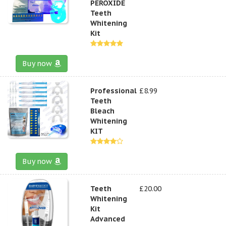
PEROXIDE
Teeth
Whitening
Kit
Buy now
Professional
£8.99
Teeth
Bleach
Whitening
KIT
Buy now
Teeth
£20.00
Whitening
Kit
Advanced