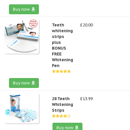
Buy now
Teeth
£20.00
whitening
strips
plus
BONUS
FREE
Whitening
Pen
Buy now
28 Teeth
£13.99
Whitening
Strips
Buy now