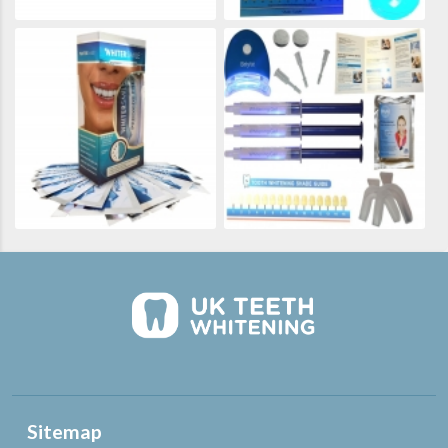
Sitemap