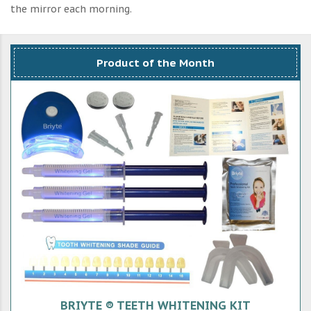
the mirror each morning.
Product of the Month
BRIYTE ® TEETH WHITENING KIT