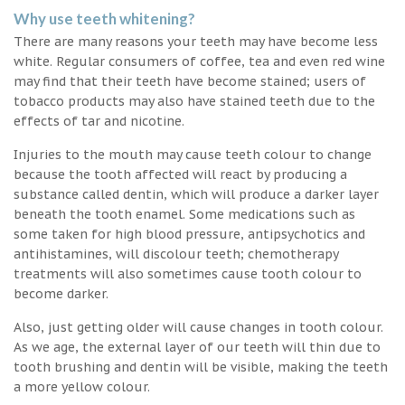
Why use teeth whitening?
There are many reasons your teeth may have become less
white. Regular consumers of coffee, tea and even red wine
may find that their teeth have become stained; users of
tobacco products may also have stained teeth due to the
effects of tar and nicotine.
Injuries to the mouth may cause teeth colour to change
because the tooth affected will react by producing a
substance called dentin, which will produce a darker layer
beneath the tooth enamel. Some medications such as
some taken for high blood pressure, antipsychotics and
antihistamines, will discolour teeth; chemotherapy
treatments will also sometimes cause tooth colour to
become darker.
Also, just getting older will cause changes in tooth colour.
As we age, the external layer of our teeth will thin due to
tooth brushing and dentin will be visible, making the teeth
a more yellow colour.