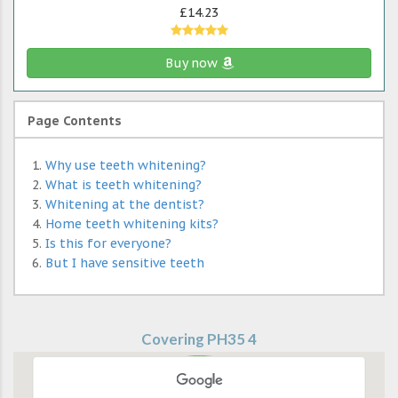
£14.23
Buy now
Page Contents
Why use teeth whitening?
What is teeth whitening?
Whitening at the dentist?
Home teeth whitening kits?
Is this for everyone?
But I have sensitive teeth
Covering PH35 4