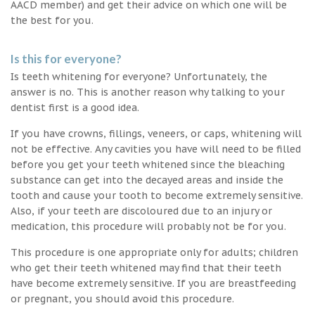
AACD member) and get their advice on which one will be
the best for you.
Is this for everyone?
Is teeth whitening for everyone? Unfortunately, the
answer is no. This is another reason why talking to your
dentist first is a good idea.
If you have crowns, fillings, veneers, or caps, whitening will
not be effective. Any cavities you have will need to be filled
before you get your teeth whitened since the bleaching
substance can get into the decayed areas and inside the
tooth and cause your tooth to become extremely sensitive.
Also, if your teeth are discoloured due to an injury or
medication, this procedure will probably not be for you.
This procedure is one appropriate only for adults; children
who get their teeth whitened may find that their teeth
have become extremely sensitive. If you are breastfeeding
or pregnant, you should avoid this procedure.