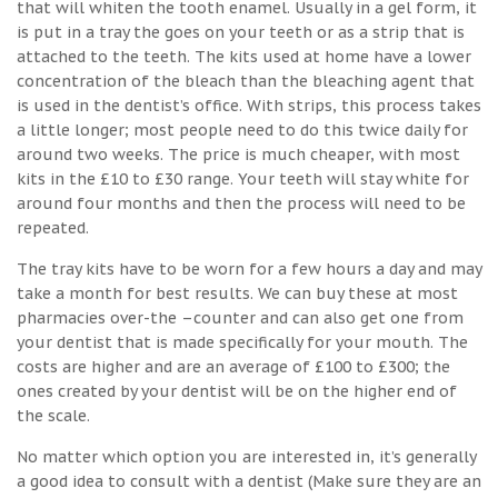
that will whiten the tooth enamel. Usually in a gel form, it
is put in a tray the goes on your teeth or as a strip that is
attached to the teeth. The kits used at home have a lower
concentration of the bleach than the bleaching agent that
is used in the dentist’s office. With strips, this process takes
a little longer; most people need to do this twice daily for
around two weeks. The price is much cheaper, with most
kits in the £10 to £30 range. Your teeth will stay white for
around four months and then the process will need to be
repeated.
The tray kits have to be worn for a few hours a day and may
take a month for best results. We can buy these at most
pharmacies over-the –counter and can also get one from
your dentist that is made specifically for your mouth. The
costs are higher and are an average of £100 to £300; the
ones created by your dentist will be on the higher end of
the scale.
No matter which option you are interested in, it’s generally
a good idea to consult with a dentist (Make sure they are an