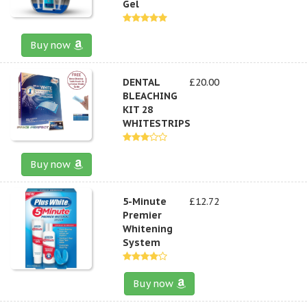
Gel
Buy now
DENTAL
£20.00
BLEACHING
KIT 28
WHITESTRIPS
Buy now
5-Minute
£12.72
Premier
Whitening
System
Buy now