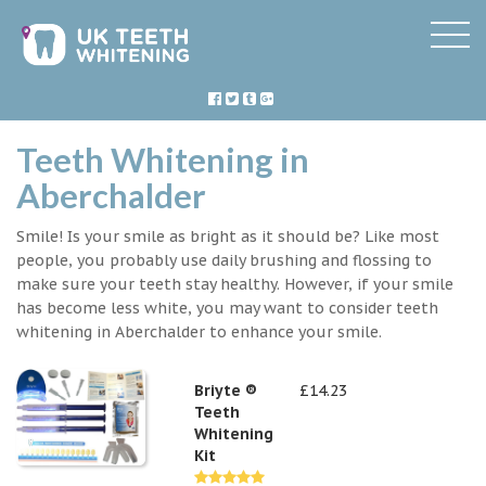
Teeth Whitening in
Aberchalder
Smile! Is your smile as bright as it should be? Like most
people, you probably use daily brushing and flossing to
make sure your teeth stay healthy. However, if your smile
has become less white, you may want to consider teeth
whitening in Aberchalder to enhance your smile.
Briyte ®
£14.23
Teeth
Whitening
Kit