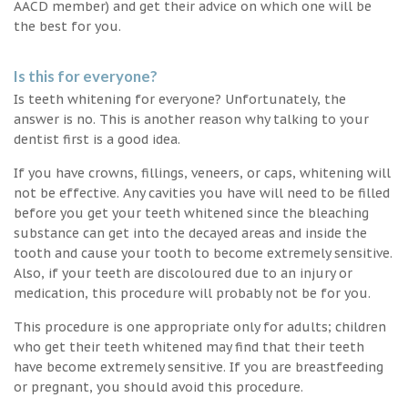
AACD member) and get their advice on which one will be
the best for you.
Is this for everyone?
Is teeth whitening for everyone? Unfortunately, the
answer is no. This is another reason why talking to your
dentist first is a good idea.
If you have crowns, fillings, veneers, or caps, whitening will
not be effective. Any cavities you have will need to be filled
before you get your teeth whitened since the bleaching
substance can get into the decayed areas and inside the
tooth and cause your tooth to become extremely sensitive.
Also, if your teeth are discoloured due to an injury or
medication, this procedure will probably not be for you.
This procedure is one appropriate only for adults; children
who get their teeth whitened may find that their teeth
have become extremely sensitive. If you are breastfeeding
or pregnant, you should avoid this procedure.