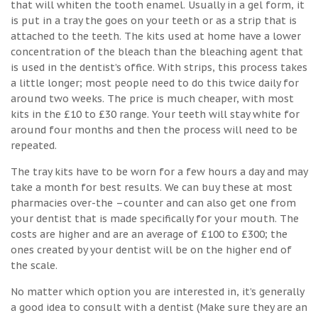
that will whiten the tooth enamel. Usually in a gel form, it
is put in a tray the goes on your teeth or as a strip that is
attached to the teeth. The kits used at home have a lower
concentration of the bleach than the bleaching agent that
is used in the dentist’s office. With strips, this process takes
a little longer; most people need to do this twice daily for
around two weeks. The price is much cheaper, with most
kits in the £10 to £30 range. Your teeth will stay white for
around four months and then the process will need to be
repeated.
The tray kits have to be worn for a few hours a day and may
take a month for best results. We can buy these at most
pharmacies over-the –counter and can also get one from
your dentist that is made specifically for your mouth. The
costs are higher and are an average of £100 to £300; the
ones created by your dentist will be on the higher end of
the scale.
No matter which option you are interested in, it’s generally
a good idea to consult with a dentist (Make sure they are an