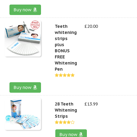
Buy now
Teeth
£20.00
whitening
strips
plus
BONUS
FREE
Whitening
Pen
Buy now
28 Teeth
£13.99
Whitening
Strips
Buy now