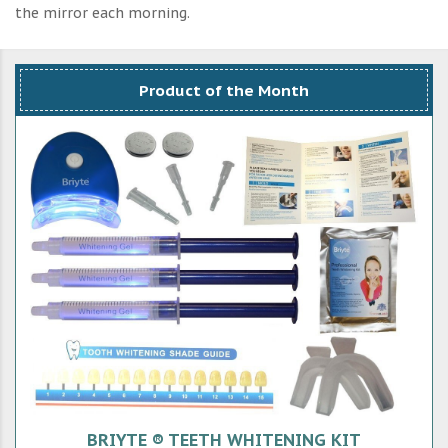
the mirror each morning.
Product of the Month
BRIYTE ® TEETH WHITENING KIT