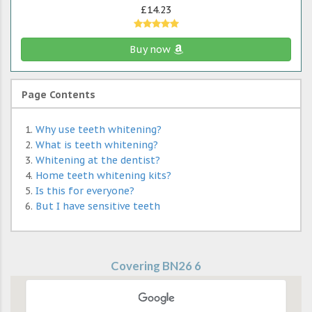
£14.23
Buy now
Page Contents
Why use teeth whitening?
What is teeth whitening?
Whitening at the dentist?
Home teeth whitening kits?
Is this for everyone?
But I have sensitive teeth
Covering BN26 6