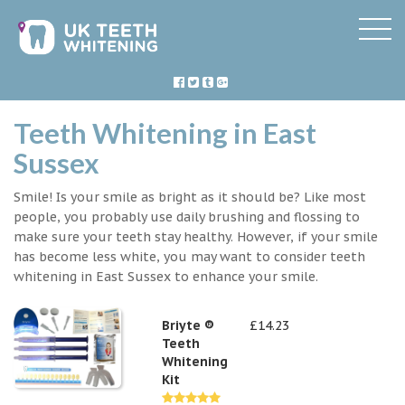
Teeth Whitening in East
Sussex
Smile! Is your smile as bright as it should be? Like most
people, you probably use daily brushing and flossing to
make sure your teeth stay healthy. However, if your smile
has become less white, you may want to consider teeth
whitening in East Sussex to enhance your smile.
Briyte ®
£14.23
Teeth
Whitening
Kit