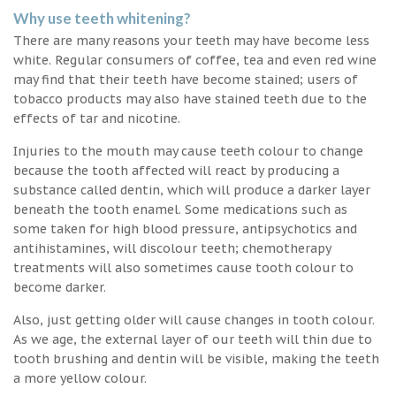
Why use teeth whitening?
There are many reasons your teeth may have become less
white. Regular consumers of coffee, tea and even red wine
may find that their teeth have become stained; users of
tobacco products may also have stained teeth due to the
effects of tar and nicotine.
Injuries to the mouth may cause teeth colour to change
because the tooth affected will react by producing a
substance called dentin, which will produce a darker layer
beneath the tooth enamel. Some medications such as
some taken for high blood pressure, antipsychotics and
antihistamines, will discolour teeth; chemotherapy
treatments will also sometimes cause tooth colour to
become darker.
Also, just getting older will cause changes in tooth colour.
As we age, the external layer of our teeth will thin due to
tooth brushing and dentin will be visible, making the teeth
a more yellow colour.