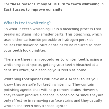
For these reasons, many of us turn to teeth whitening in
East Sussex to improve our smile.
What is teeth whitening?
So what it teeth whitening? It is a bleaching process that
breaks up stains into smaller parts. This bleaching, which
uses either carbamide peroxide or hydrogen peroxide,
causes the darker colours or stains to be reduced so that
your teeth look brighter.
There are three main procedures to whiten teeth: using a
whitening toothpaste, getting your teeth bleached at a
dentist’s office, or bleaching your teeth at home.
Whitening toothpastes will have an ADA seal to let you
know they are safe for teeth whitening. They contain
polishing agents that will help remove stains. However,
they cannot produce a change in tooth color since they are
only effective in removing surface stains and they usually
whiten the teeth only a shade lighter.