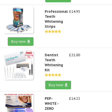
Professional
£14.95
Teeth
Whitening
Strips
Buy now
Dentist
£21.00
Teeth
Whitening
Kit
Buy now
PEP-
£14.22
WHITE -
ZERO