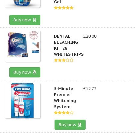
Gel
Buy now
DENTAL
£20.00
BLEACHING
KIT 28
WHITESTRIPS
Buy now
5-Minute
£12.72
Premier
Whitening
System
Buy now