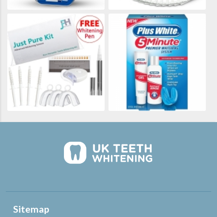
Sitemap