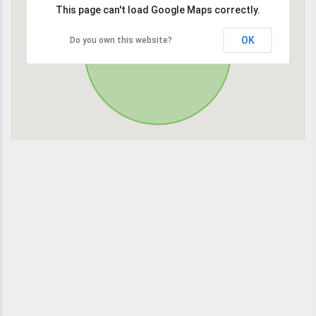
This page can't load Google Maps correctly.
OK
Do you own this website?