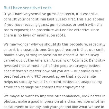
But I have sensitive teeth
If you have very sensitive gums and teeth, it is essential
consult your dentist inin East Sussex first. this also applies
if you have receding gums, gum disease, or teeth with the
roots exposed; the procedure will not be effective since
there is no layer of enamel on roots.
We may wonder why we should do this procedure, especially
since it is a cosmetic one. One good reason is that our smile
makes a very strong impression on others. A 2012 survey
carried out by the American Academy of Cosmetic Dentistry
revealed that almost half of the people surveyed believe
that it doesn’t matter how old you are – our smile is our
best feature. And 99.7 percent agree that a good smile
helps us socially, while 74 percent believe an unappealing
smile can damage our chances for employment.
We may also want to improve our confidence, look better in
photos, make a good impression at a class reunion or other
social event or simply look younger and like what we see in