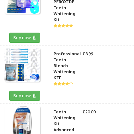
PEROXIDE
Teeth
Whitening
Kit
Buy now
Professional
£8.99
Teeth
Bleach
Whitening
KIT
Buy now
Teeth
£20.00
Whitening
Kit
Advanced