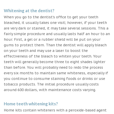
Whitening at the dentist?
When you go to the dentist’s office to get your teeth
bleached, it usually takes one visit; however, if your teeth
are very dark or stained, it may take several sessions. This a
fairly simple procedure and usually lasts half an hour to an
hour. First, a gel or a rubber shield will be put on your
gums to protect them. Than the dentist will apply bleach
on your teeth and may use a laser to boost the
effectiveness of the bleach to whiten your teeth. Your
teeth will generally become three to eight shades lighter
than before. You will probably need to redo the process
every six months to maintain same whiteness, especially if
you continue to consume staining foods or drinks or use
tobacco products. The initial procedure usually costs
around 600 dollars, with maintenance costs varying.
Home teeth whitening kits?
Home kits contain whiteners with a peroxide-based agent