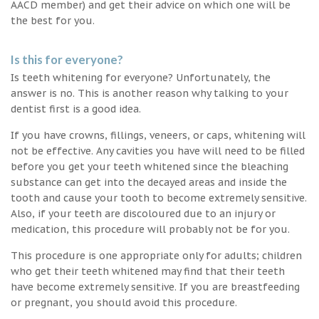
AACD member) and get their advice on which one will be
the best for you.
Is this for everyone?
Is teeth whitening for everyone? Unfortunately, the
answer is no. This is another reason why talking to your
dentist first is a good idea.
If you have crowns, fillings, veneers, or caps, whitening will
not be effective. Any cavities you have will need to be filled
before you get your teeth whitened since the bleaching
substance can get into the decayed areas and inside the
tooth and cause your tooth to become extremely sensitive.
Also, if your teeth are discoloured due to an injury or
medication, this procedure will probably not be for you.
This procedure is one appropriate only for adults; children
who get their teeth whitened may find that their teeth
have become extremely sensitive. If you are breastfeeding
or pregnant, you should avoid this procedure.