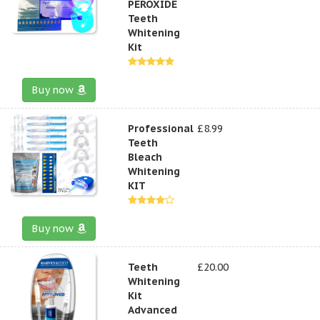
PEROXIDE
Teeth
Whitening
Kit
Buy now
Professional
£8.99
Teeth
Bleach
Whitening
KIT
Buy now
Teeth
£20.00
Whitening
Kit
Advanced