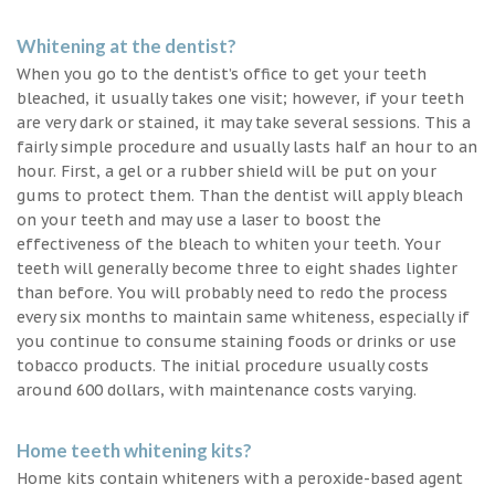
Whitening at the dentist?
When you go to the dentist’s office to get your teeth
bleached, it usually takes one visit; however, if your teeth
are very dark or stained, it may take several sessions. This a
fairly simple procedure and usually lasts half an hour to an
hour. First, a gel or a rubber shield will be put on your
gums to protect them. Than the dentist will apply bleach
on your teeth and may use a laser to boost the
effectiveness of the bleach to whiten your teeth. Your
teeth will generally become three to eight shades lighter
than before. You will probably need to redo the process
every six months to maintain same whiteness, especially if
you continue to consume staining foods or drinks or use
tobacco products. The initial procedure usually costs
around 600 dollars, with maintenance costs varying.
Home teeth whitening kits?
Home kits contain whiteners with a peroxide-based agent