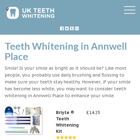
Teeth Whitening in Annwell
Place
Smile! Is your smile as bright as it should be? Like most
people, you probably use daily brushing and flossing to
make sure your teeth stay healthy. However, if your smile
has become less white, you may want to consider teeth
whitening in Annwell Place to enhance your smile.
Briyte ®
£14.23
Teeth
Whitening
Kit