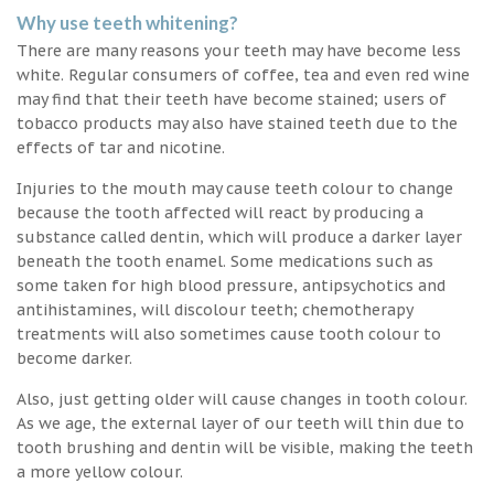
Why use teeth whitening?
There are many reasons your teeth may have become less
white. Regular consumers of coffee, tea and even red wine
may find that their teeth have become stained; users of
tobacco products may also have stained teeth due to the
effects of tar and nicotine.
Injuries to the mouth may cause teeth colour to change
because the tooth affected will react by producing a
substance called dentin, which will produce a darker layer
beneath the tooth enamel. Some medications such as
some taken for high blood pressure, antipsychotics and
antihistamines, will discolour teeth; chemotherapy
treatments will also sometimes cause tooth colour to
become darker.
Also, just getting older will cause changes in tooth colour.
As we age, the external layer of our teeth will thin due to
tooth brushing and dentin will be visible, making the teeth
a more yellow colour.