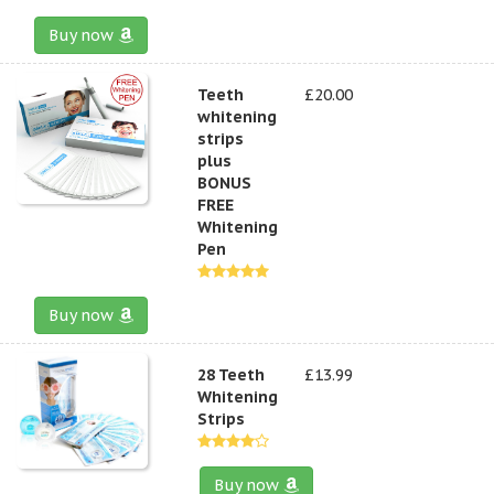
Buy now
Teeth
£20.00
whitening
strips
plus
BONUS
FREE
Whitening
Pen
Buy now
28 Teeth
£13.99
Whitening
Strips
Buy now