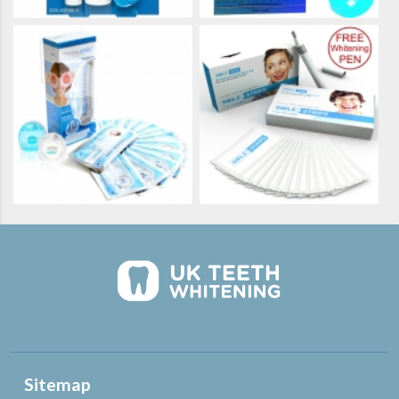
Sitemap