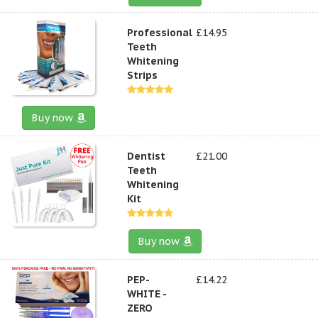
Professional
£14.95
Teeth
Whitening
Strips
Buy now
Dentist
£21.00
Teeth
Whitening
Kit
Buy now
PEP-
£14.22
WHITE -
ZERO