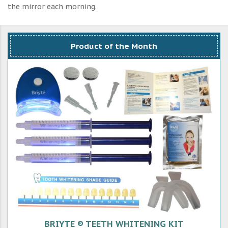
the mirror each morning.
Product of the Month
BRIYTE ® TEETH WHITENING KIT