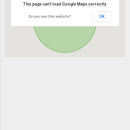
This page can't load Google Maps correctly.
OK
Do you own this website?