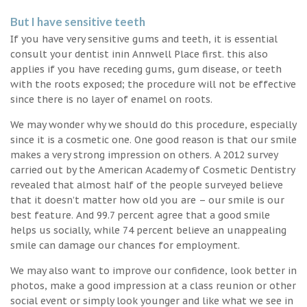
But I have sensitive teeth
If you have very sensitive gums and teeth, it is essential
consult your dentist inin Annwell Place first. this also
applies if you have receding gums, gum disease, or teeth
with the roots exposed; the procedure will not be effective
since there is no layer of enamel on roots.
We may wonder why we should do this procedure, especially
since it is a cosmetic one. One good reason is that our smile
makes a very strong impression on others. A 2012 survey
carried out by the American Academy of Cosmetic Dentistry
revealed that almost half of the people surveyed believe
that it doesn’t matter how old you are – our smile is our
best feature. And 99.7 percent agree that a good smile
helps us socially, while 74 percent believe an unappealing
smile can damage our chances for employment.
We may also want to improve our confidence, look better in
photos, make a good impression at a class reunion or other
social event or simply look younger and like what we see in