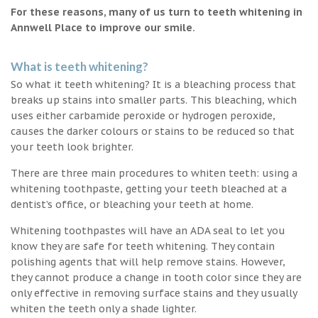
For these reasons, many of us turn to teeth whitening in
Annwell Place to improve our smile.
What is teeth whitening?
So what it teeth whitening? It is a bleaching process that
breaks up stains into smaller parts. This bleaching, which
uses either carbamide peroxide or hydrogen peroxide,
causes the darker colours or stains to be reduced so that
your teeth look brighter.
There are three main procedures to whiten teeth: using a
whitening toothpaste, getting your teeth bleached at a
dentist’s office, or bleaching your teeth at home.
Whitening toothpastes will have an ADA seal to let you
know they are safe for teeth whitening. They contain
polishing agents that will help remove stains. However,
they cannot produce a change in tooth color since they are
only effective in removing surface stains and they usually
whiten the teeth only a shade lighter.