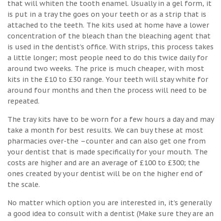
that will whiten the tooth enamel. Usually in a gel form, it
is put in a tray the goes on your teeth or as a strip that is
attached to the teeth. The kits used at home have a lower
concentration of the bleach than the bleaching agent that
is used in the dentist’s office. With strips, this process takes
a little longer; most people need to do this twice daily for
around two weeks. The price is much cheaper, with most
kits in the £10 to £30 range. Your teeth will stay white for
around four months and then the process will need to be
repeated.
The tray kits have to be worn for a few hours a day and may
take a month for best results. We can buy these at most
pharmacies over-the –counter and can also get one from
your dentist that is made specifically for your mouth. The
costs are higher and are an average of £100 to £300; the
ones created by your dentist will be on the higher end of
the scale.
No matter which option you are interested in, it’s generally
a good idea to consult with a dentist (Make sure they are an