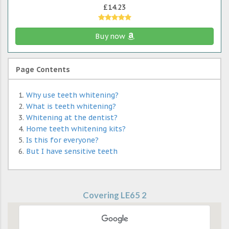
£14.23
Buy now
Page Contents
Why use teeth whitening?
What is teeth whitening?
Whitening at the dentist?
Home teeth whitening kits?
Is this for everyone?
But I have sensitive teeth
Covering LE65 2