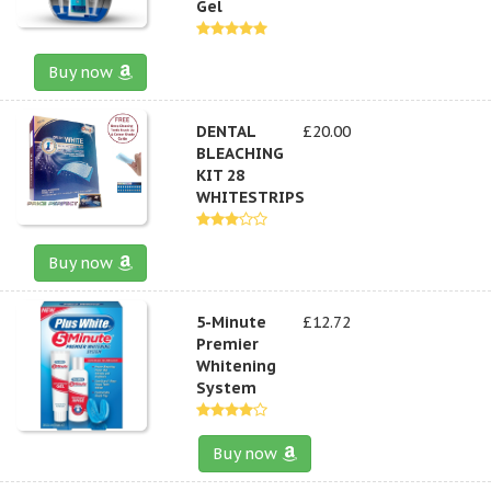
Gel
Buy now
DENTAL
£20.00
BLEACHING
KIT 28
WHITESTRIPS
Buy now
5-Minute
£12.72
Premier
Whitening
System
Buy now