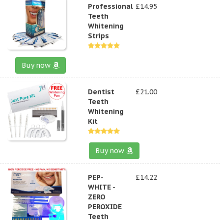
Professional
£14.95
Teeth
Whitening
Strips
Buy now
Dentist
£21.00
Teeth
Whitening
Kit
Buy now
PEP-
£14.22
WHITE -
ZERO
PEROXIDE
Teeth