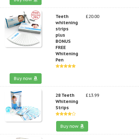
Teeth
£20.00
whitening
strips
plus
BONUS
FREE
Whitening
Pen
Buy now
28 Teeth
£13.99
Whitening
Strips
Buy now