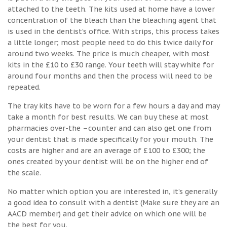
attached to the teeth. The kits used at home have a lower
concentration of the bleach than the bleaching agent that
is used in the dentist’s office. With strips, this process takes
a little longer; most people need to do this twice daily for
around two weeks. The price is much cheaper, with most
kits in the £10 to £30 range. Your teeth will stay white for
around four months and then the process will need to be
repeated.
The tray kits have to be worn for a few hours a day and may
take a month for best results. We can buy these at most
pharmacies over-the –counter and can also get one from
your dentist that is made specifically for your mouth. The
costs are higher and are an average of £100 to £300; the
ones created by your dentist will be on the higher end of
the scale.
No matter which option you are interested in, it’s generally
a good idea to consult with a dentist (Make sure they are an
AACD member) and get their advice on which one will be
the best for you.