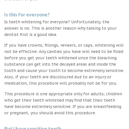
Is this for everyone?
Is teeth whitening for everyone? Unfortunately, the
answer is no. This is another reason why talking to your
dentist first is a good idea.
If you have crowns, fillings, veneers, or caps, whitening will
not be effective. Any cavities you have will need to be filled
before you get your teeth whitened since the bleaching
substance can get into the decayed areas and inside the
tooth and cause your tooth to become extremely sensitive.
Also, if your teeth are discoloured due to an injury or
medication, this procedure will probably not be for you.
This procedure is one appropriate only for adults; children
who get their teeth whitened may find that their teeth
have become extremely sensitive. If you are breastfeeding
or pregnant, you should avoid this procedure.
But I have sensitive teeth