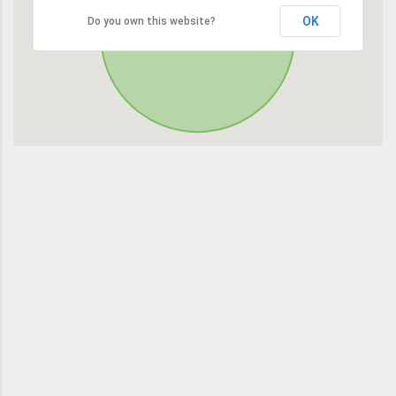
OK
Do you own this website?