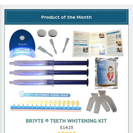
Product of the Month
BRIYTE ® TEETH WHITENING KIT
£14.23