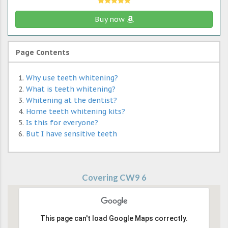
Buy now
Page Contents
Why use teeth whitening?
What is teeth whitening?
Whitening at the dentist?
Home teeth whitening kits?
Is this for everyone?
But I have sensitive teeth
Covering CW9 6
This page can't load Google Maps correctly.