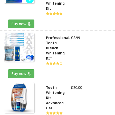
Whitening
Kit
Buy now
Professional
£8.99
Teeth
Bleach
Whitening
KIT
Buy now
Teeth
£20.00
Whitening
Kit
Advanced
Gel