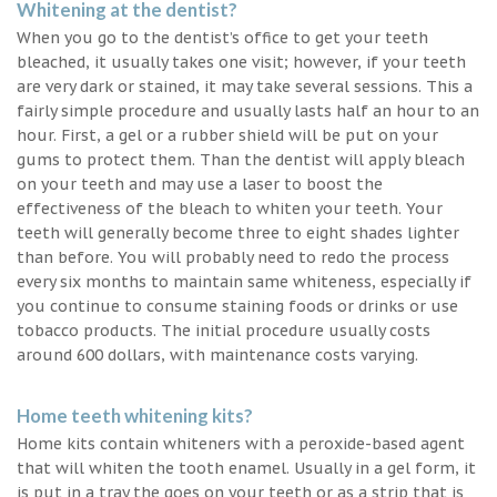
Whitening at the dentist?
When you go to the dentist’s office to get your teeth
bleached, it usually takes one visit; however, if your teeth
are very dark or stained, it may take several sessions. This a
fairly simple procedure and usually lasts half an hour to an
hour. First, a gel or a rubber shield will be put on your
gums to protect them. Than the dentist will apply bleach
on your teeth and may use a laser to boost the
effectiveness of the bleach to whiten your teeth. Your
teeth will generally become three to eight shades lighter
than before. You will probably need to redo the process
every six months to maintain same whiteness, especially if
you continue to consume staining foods or drinks or use
tobacco products. The initial procedure usually costs
around 600 dollars, with maintenance costs varying.
Home teeth whitening kits?
Home kits contain whiteners with a peroxide-based agent
that will whiten the tooth enamel. Usually in a gel form, it
is put in a tray the goes on your teeth or as a strip that is