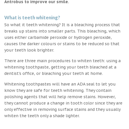
Antrobus to improve our smile.
What is teeth whitening?
So what it teeth whitening? It is a bleaching process that
breaks up stains into smaller parts. This bleaching, which
uses either carbamide peroxide or hydrogen peroxide,
causes the darker colours or stains to be reduced so that
your teeth look brighter.
There are three main procedures to whiten teeth: using a
whitening toothpaste, getting your teeth bleached at a
dentist’s office, or bleaching your teeth at home.
Whitening toothpastes will have an ADA seal to let you
know they are safe for teeth whitening. They contain
polishing agents that will help remove stains. However,
they cannot produce a change in tooth color since they are
only effective in removing surface stains and they usually
whiten the teeth only a shade lighter.