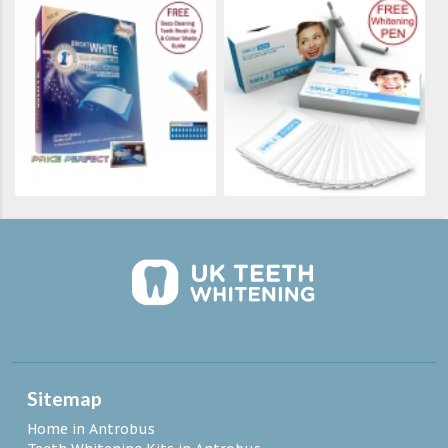
Sitemap
Home in Antrobus