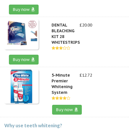
Buy now
DENTAL
£20.00
BLEACHING
KIT 28
WHITESTRIPS
Buy now
5-Minute
£12.72
Premier
Whitening
System
Buy now
Why use teeth whitening?