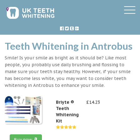
Teeth Whitening in Antrobus
Smile! Is your smile as bright as it should be? Like most
people, you probably use daily brushing and flossing to
make sure your teeth stay healthy. However, if your smile
has become less white, you may want to consider teeth
whitening in Antrobus to enhance your smile.
Briyte ®
£14.23
Teeth
Whitening
Kit
Buy now