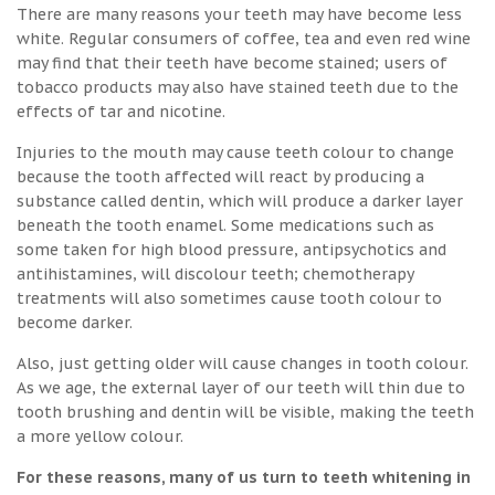
There are many reasons your teeth may have become less
white. Regular consumers of coffee, tea and even red wine
may find that their teeth have become stained; users of
tobacco products may also have stained teeth due to the
effects of tar and nicotine.
Injuries to the mouth may cause teeth colour to change
because the tooth affected will react by producing a
substance called dentin, which will produce a darker layer
beneath the tooth enamel. Some medications such as
some taken for high blood pressure, antipsychotics and
antihistamines, will discolour teeth; chemotherapy
treatments will also sometimes cause tooth colour to
become darker.
Also, just getting older will cause changes in tooth colour.
As we age, the external layer of our teeth will thin due to
tooth brushing and dentin will be visible, making the teeth
a more yellow colour.
For these reasons, many of us turn to teeth whitening in