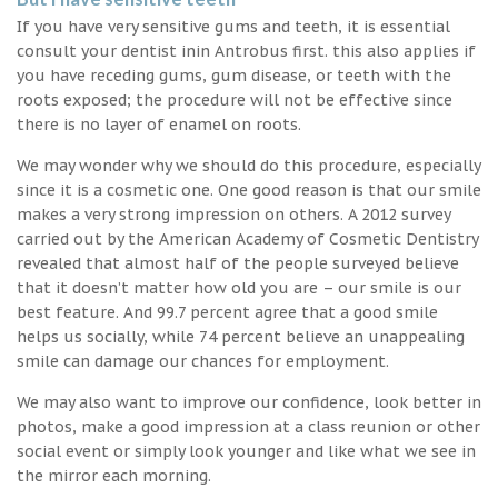
If you have very sensitive gums and teeth, it is essential
consult your dentist inin Antrobus first. this also applies if
you have receding gums, gum disease, or teeth with the
roots exposed; the procedure will not be effective since
there is no layer of enamel on roots.
We may wonder why we should do this procedure, especially
since it is a cosmetic one. One good reason is that our smile
makes a very strong impression on others. A 2012 survey
carried out by the American Academy of Cosmetic Dentistry
revealed that almost half of the people surveyed believe
that it doesn’t matter how old you are – our smile is our
best feature. And 99.7 percent agree that a good smile
helps us socially, while 74 percent believe an unappealing
smile can damage our chances for employment.
We may also want to improve our confidence, look better in
photos, make a good impression at a class reunion or other
social event or simply look younger and like what we see in
the mirror each morning.